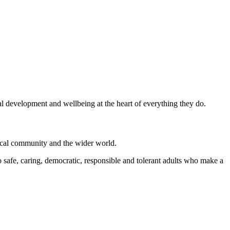
al development and wellbeing at the heart of everything they do.
local community and the wider world.
 safe, caring, democratic, responsible and tolerant adults who make a