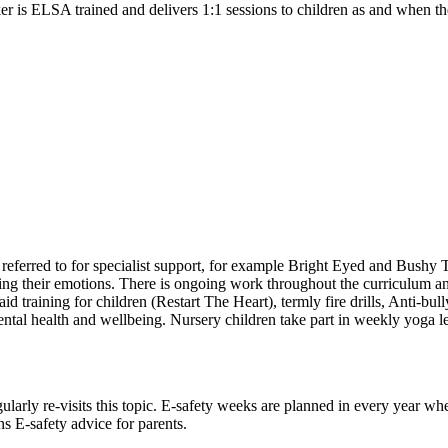
r is ELSA trained and delivers 1:1 sessions to children as and when th
referred to for specialist support, for example Bright Eyed and Bushy 
ing their emotions. There is ongoing work throughout the curriculum and
 aid training for children (Restart The Heart), termly fire drills, An
al health and wellbeing. Nursery children take part in weekly yoga less
larly re-visits this topic. E-safety weeks are planned in every year whe
s E-safety advice for parents.