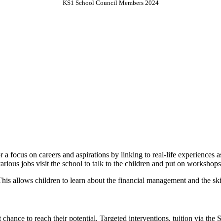
KS1 School Council Members 2024
 a focus on careers and aspirations by linking to real-life experiences
various jobs visit the school to talk to the children and put on workshop
. This allows children to learn about the financial management and the sk
 chance to reach their potential. Targeted interventions, tuition via the 