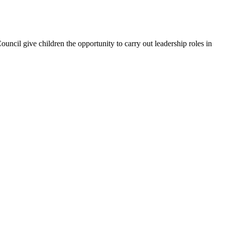
uncil give children the opportunity to carry out leadership roles in