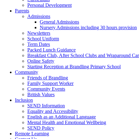
Personal Development
Parents
Admissions
General Admissions
Nursery Admissions including 30 hours provision
Newsletters
School Uniform
Term Dates
Packed Lunch Guidance
Breakfast Club, After School Clubs and Wraparound Ca
Online Safety
Starting Reception at Brandling Primary School
Community
Friends of Brandling
Family Support Worker
Community Events
British Values
Inclusion
SEND Information
Equality and Accessibility
English as an Additional Language
Mental Health and Emotional Wellbeing
SEND Policy
Remote Learning