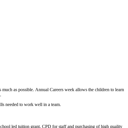
 as much as possible. Annual Careers week allows the children to learn
s.
ills needed to work well in a team.
School led tuition grant, CPD for staff and purchasing of high quality