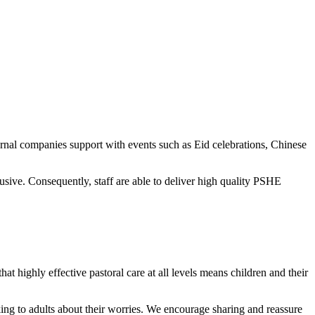
ernal companies support with events such as Eid celebrations, Chinese
ive. Consequently, staff are able to deliver high quality PSHE
at highly effective pastoral care at all levels means children and their
alking to adults about their worries. We encourage sharing and reassure