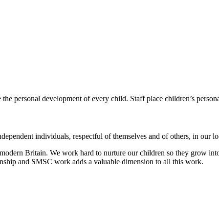
e the personal development of every child.
Staff place children’s person
dependent individuals, respectful of themselves and of others, in our 
modern Britain. We work hard to nurture our children so they grow into
zenship and SMSC work adds a valuable dimension to all this work.