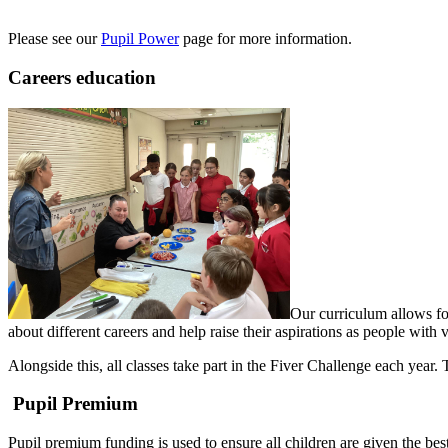
Please see our
Pupil Power
page for more information.
Careers education
Our curriculum allows for
about different careers and help raise their aspirations as people with 
Alongside this, all classes take part in the Fiver Challenge each year
Pupil Premium
Pupil premium funding is used to ensure all children are given the best