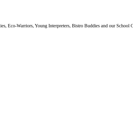
ies, Eco-Warriors, Young Interpreters, Bistro Buddies and our School Co