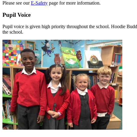
Please see our
E-Safety
page for more information.
Pupil Voice
Pupil voice is given high priority throughout the school. Hoodie Budd
the school.