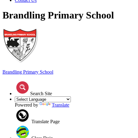
Contact Us
Brandling Primary School
Brandling
Primary School
Search Site
Powered by
Translate
Translate Page