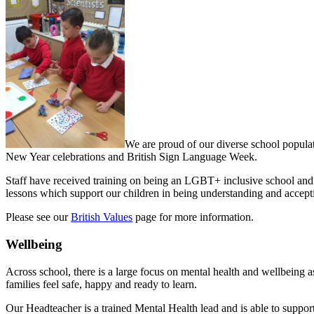
We are proud of our diverse school populat
New Year celebrations and British Sign Language Week.
Staff have received training on being an LGBT+ inclusive school and
lessons which support our children in being understanding and accept
Please see our
British Values
page for more information.
Wellbeing
Across school, there is a large focus on mental health and wellbeing as
families feel safe, happy and ready to learn.
Our Headteacher is a trained Mental Health lead and is able to support 