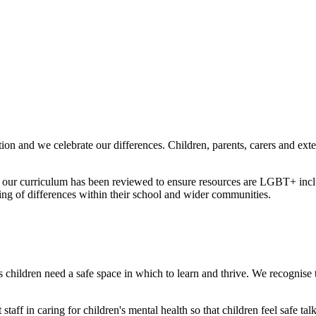
ion and we celebrate our differences. Children, parents, carers and ext
 our curriculum has been reviewed to ensure resources are LGBT+ inclus
ing of differences within their school and wider communities.
 children need a safe space in which to learn and thrive. We recognise th
staff in caring for children's mental health so that children feel safe t