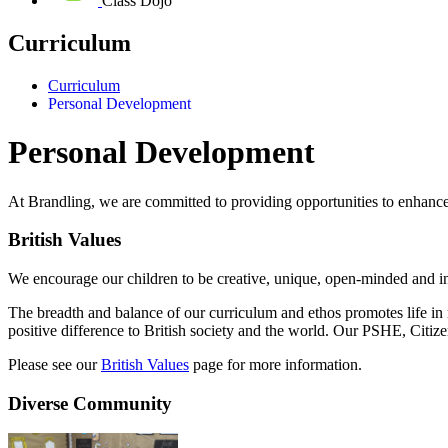
Class Dojo
Curriculum
Curriculum
Personal Development
Personal Development
At Brandling, we are committed to providing opportunities to enhanc
British Values
We encourage our children to be creative, unique, open-minded and in
The breadth and balance of our curriculum and ethos promotes life in 
positive difference to British society and the world. Our PSHE, Citi
Please see our
British Values
page for more information.
Diverse Community