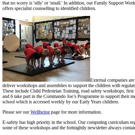
that no worry is 'silly' or 'small.' In addition, o
ur Family Support Worke
offers specialist counselling to identified children.
External companies are 
deliver workshops and assemblies to support the children with regulat
These include Child Pedestrian Training, road safety workshops, first
and 6 take part in the Commando Joe’s Programme to support their ment
school which is accessed weekly by our Early Years children.
Please see our
Wellbeing
page for more information.
E-safety has high priority in the school. Our computing curriculum regu
some of these workshops and the fortnightly newsletter always contain