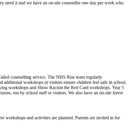
ey need it and w
e have an on-site counsellor one day per week who
Tailed counselling service. The NHS Rise team regularly
 additional workshops or visitors ensure children feel safe in school.
ti-bullying workshops and Show Racism the Red Card workshops. Year 5
ons, run by school staff or visitors. We also have an on-site forest
re workshops and activities are planned. Parents are invited in for