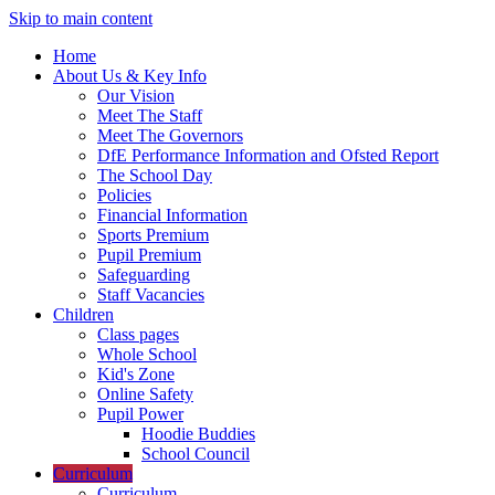
Skip to main content
Home
About Us & Key Info
Our Vision
Meet The Staff
Meet The Governors
DfE Performance Information and Ofsted Report
The School Day
Policies
Financial Information
Sports Premium
Pupil Premium
Safeguarding
Staff Vacancies
Children
Class pages
Whole School
Kid's Zone
Online Safety
Pupil Power
Hoodie Buddies
School Council
Curriculum
Curriculum