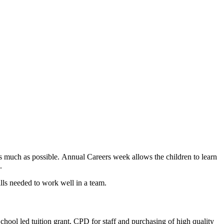
 as much as possible. Annual Careers week allows the children to learn
s.
ills needed to work well in a team.
School led tuition grant, CPD for staff and purchasing of high quality