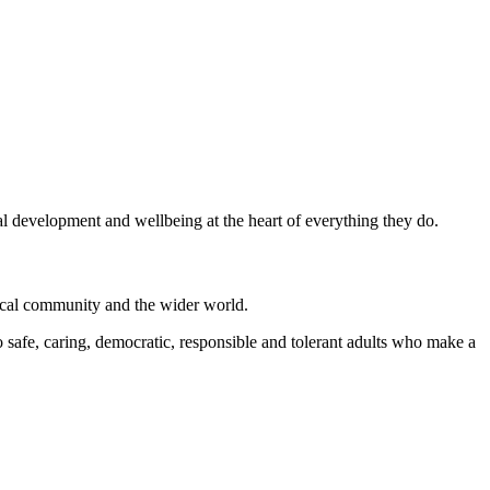
al development and wellbeing at the heart of everything they do.
local community and the wider world.
 safe, caring, democratic, responsible and tolerant adults who make a