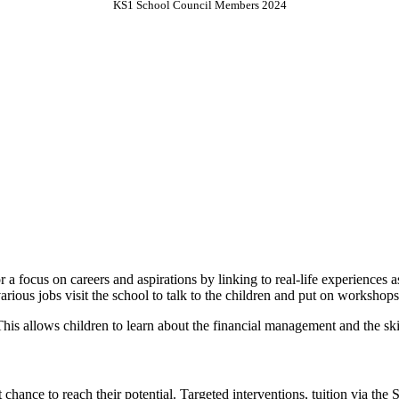
KS1 School Council Members 2024
 a focus on careers and aspirations by linking to real-life experiences
various jobs visit the school to talk to the children and put on workshop
. This allows children to learn about the financial management and the sk
 chance to reach their potential. Targeted interventions, tuition via the 