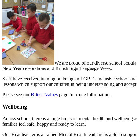
We are proud of our diverse school populat
New Year celebrations and British Sign Language Week.
Staff have received training on being an LGBT+ inclusive school and
lessons which support our children in being understanding and accept
Please see our
British Values
page for more information.
Wellbeing
Across school, there is a large focus on mental health and wellbeing as
families feel safe, happy and ready to learn.
Our Headteacher is a trained Mental Health lead and is able to support 