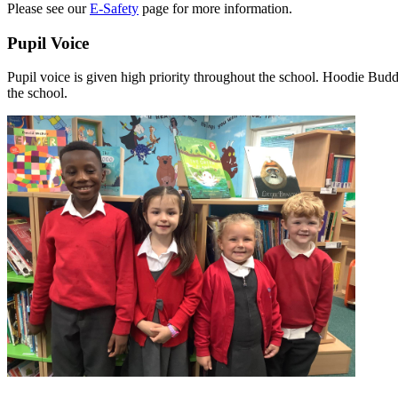
Please see our
E-Safety
page for more information.
Pupil Voice
Pupil voice is given high priority throughout the school. Hoodie Budd
the school.