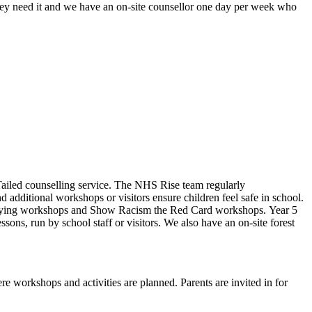
ey need it and w
e have an on-site counsellor one day per week who
Tailed counselling service. The NHS Rise team regularly
 additional workshops or visitors ensure children feel safe in school.
ti-bullying workshops and Show Racism the Red Card workshops. Year 5
ons, run by school staff or visitors. We also have an on-site forest
re workshops and activities are planned. Parents are invited in for