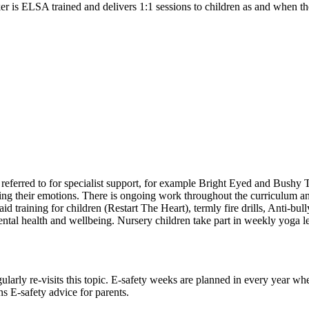
r is ELSA trained and delivers 1:1 sessions to children as and when th
referred to for specialist support, for example Bright Eyed and Bushy 
ing their emotions. There is ongoing work throughout the curriculum and
 aid training for children (Restart The Heart), termly fire drills, An
al health and wellbeing. Nursery children take part in weekly yoga less
larly re-visits this topic. E-safety weeks are planned in every year whe
s E-safety advice for parents.