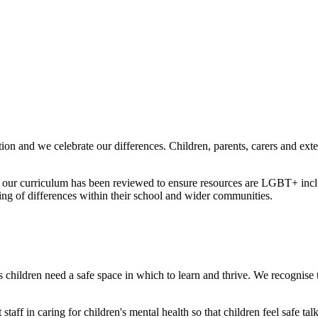
ion and we celebrate our differences. Children, parents, carers and ext
 our curriculum has been reviewed to ensure resources are LGBT+ inclus
ing of differences within their school and wider communities.
 children need a safe space in which to learn and thrive. We recognise th
staff in caring for children's mental health so that children feel safe t