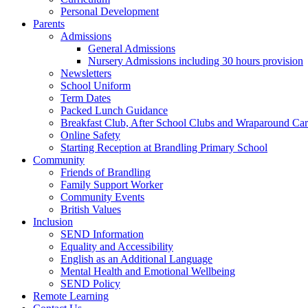
Personal Development
Parents
Admissions
General Admissions
Nursery Admissions including 30 hours provision
Newsletters
School Uniform
Term Dates
Packed Lunch Guidance
Breakfast Club, After School Clubs and Wraparound Ca
Online Safety
Starting Reception at Brandling Primary School
Community
Friends of Brandling
Family Support Worker
Community Events
British Values
Inclusion
SEND Information
Equality and Accessibility
English as an Additional Language
Mental Health and Emotional Wellbeing
SEND Policy
Remote Learning