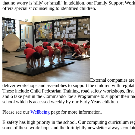
that no worry is 'silly' or 'small.' In addition, o
ur Family Support Worke
offers specialist counselling to identified children.
External companies are 
deliver workshops and assemblies to support the children with regulat
These include Child Pedestrian Training, road safety workshops, first
and 6 take part in the Commando Joe’s Programme to support their ment
school which is accessed weekly by our Early Years children.
Please see our
Wellbeing
page for more information.
E-safety has high priority in the school. Our computing curriculum regu
some of these workshops and the fortnightly newsletter always contain