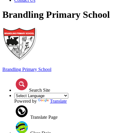
Contact Us
Brandling Primary School
Brandling
Primary School
Search Site
Powered by
Translate
Translate Page