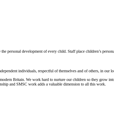
e the personal development of every child.
Staff place children’s person
dependent individuals, respectful of themselves and of others, in our 
modern Britain. We work hard to nurture our children so they grow into
zenship and SMSC work adds a valuable dimension to all this work.