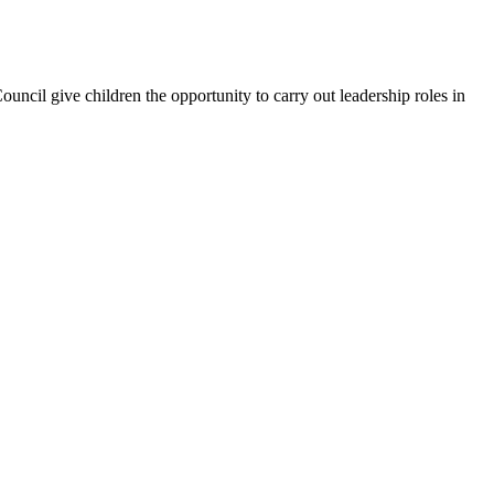
uncil give children the opportunity to carry out leadership roles in