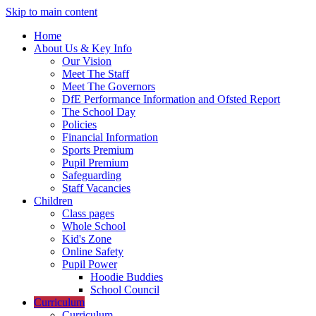
Skip to main content
Home
About Us & Key Info
Our Vision
Meet The Staff
Meet The Governors
DfE Performance Information and Ofsted Report
The School Day
Policies
Financial Information
Sports Premium
Pupil Premium
Safeguarding
Staff Vacancies
Children
Class pages
Whole School
Kid's Zone
Online Safety
Pupil Power
Hoodie Buddies
School Council
Curriculum
Curriculum