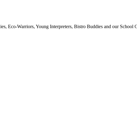
ies, Eco-Warriors, Young Interpreters, Bistro Buddies and our School Co