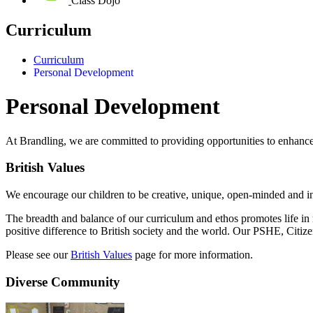
Class Dojo
Curriculum
Curriculum
Personal Development
Personal Development
At Brandling, we are committed to providing opportunities to enhanc
British Values
We encourage our children to be creative, unique, open-minded and in
The breadth and balance of our curriculum and ethos promotes life in 
positive difference to British society and the world. Our PSHE, Citi
Please see our
British Values
page for more information.
Diverse Community