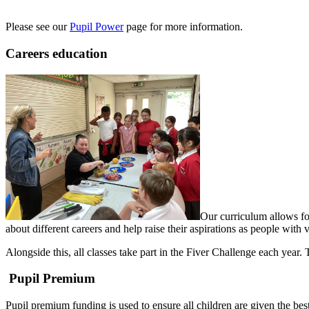
Please see our
Pupil Power
page for more information.
Careers education
Our curriculum allows for
about different careers and help raise their aspirations as people with 
Alongside this, all classes take part in the Fiver Challenge each year
Pupil Premium
Pupil premium funding is used to ensure all children are given the best