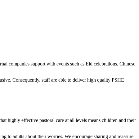
ernal companies support with events such as Eid celebrations, Chinese
ive. Consequently, staff are able to deliver high quality PSHE
at highly effective pastoral care at all levels means children and their
alking to adults about their worries. We encourage sharing and reassure