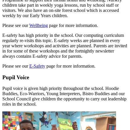
children take part in weekly yoga lessons, run by school staff or
visitors. We also have an on-site forest school which is accessed
weekly by our Early Years children.
Please see our
Wellbeing
page for more information.
E-safety has high priority in the school. Our computing curriculum
regularly re-visits this topic. E-safety weeks are planned in every
year where workshops and activities are planned. Parents are invited
in for some of these workshops and the fortnightly newsletter
always contains E-safety advice for parents.
Please see our
E-Safety
page for more information.
Pupil Voice
Pupil voice is given high priority throughout the school. Hoodie
Buddies, Eco-Warriors, Young Interpreters, Bistro Buddies and our
School Council give children the opportunity to carry out leadership
roles in the school.