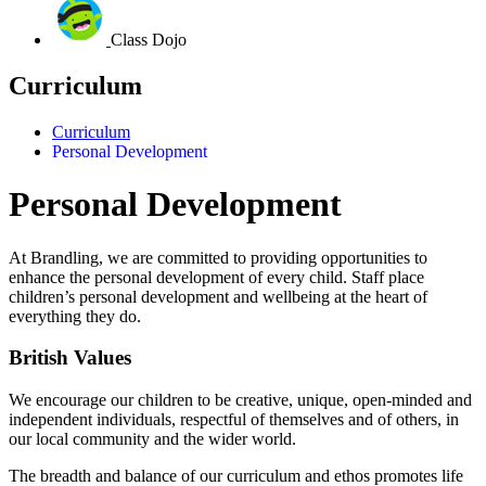
Class Dojo
Curriculum
Curriculum
Personal Development
Personal Development
At Brandling, we are committed to providing opportunities to
enhance the personal development of every child.
Staff place
children’s personal development and wellbeing at the heart of
everything they do.
British Values
We encourage our children to be creative, unique, open-minded and
independent individuals, respectful of themselves and of others, in
our local community and the wider world.
The breadth and balance of our curriculum and ethos promotes life