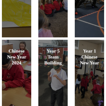
Chinese
Year 5
Year 1
New Year
Team
Chinese
2024
Building
New Year