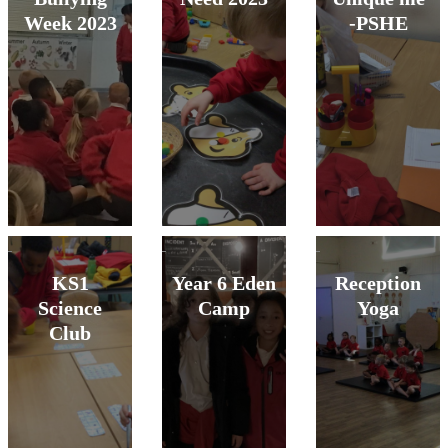
Week 2023
-PSHE
KS1
Year 6 Eden
Reception
Science
Camp
Yoga
Club