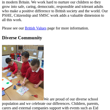
in modern Britain. We work hard to nurture our children so they
grow into safe, caring, democratic, responsible and tolerant adults
who make a positive difference to British society and the world. Our
PSHE, Citizenship and SMSC work adds a valuable dimension to
all this work.
Please see our
British Values
page for more information.
Diverse Community
We are proud of our diverse school
population and we celebrate our differences. Children, parents,
carers and external companies support with events such as Eid