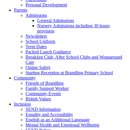
Personal Development
Parents
Admissions
General Admissions
Nursery Admissions including 30 hours
provision
Newsletters
School Uniform
Term Dates
Packed Lunch Guidance
Breakfast Club, After School Clubs and Wraparound
Care
Online Safety
Starting Reception at Brandling Primary School
Community
Friends of Brandling
Family Support Worker
Community Events
British Values
Inclusion
SEND Information
Equality and Accessibility
English as an Additional Language
Mental Health and Emotional Wellbeing