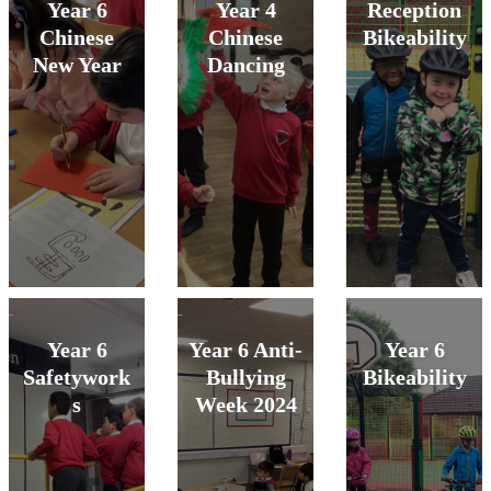
Year 6
Year 4
Reception
Chinese
Chinese
Bikeability
New Year
Dancing
Year 6
Year 6 Anti-
Year 6
Safetywork
Bullying
Bikeability
s
Week 2024