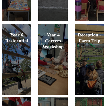
Year 6
Year 4
Reception -
Residential
Careers
Farm Trip
Workshop