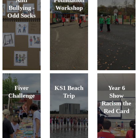
Anti
Foundation
Bullying -
Workshop
Odd Socks
Fiver
KS1 Beach
Year 6
Challenge
Trip
Show
Racism the
Red Card