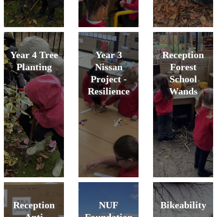
Year 4 Tree
Year 3
Reception
Planting
Nissan
Forest
Project -
School
Resilience
Wands
Reception
NUF
Bikeability