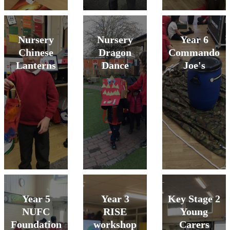
Nursery
Nursery
Year 6
Chinese
Dragon
Commando
Lanterns
Dance
Joe's
Year 5
Year 3
Key Stage 2
NUFC
RISE
Young
Foundation
workshop
Carers