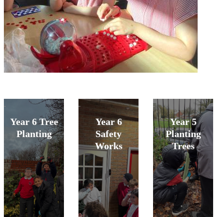
Year 6 Tree
Year 6
Year 5
Planting
Safety
Planting
Works
Trees