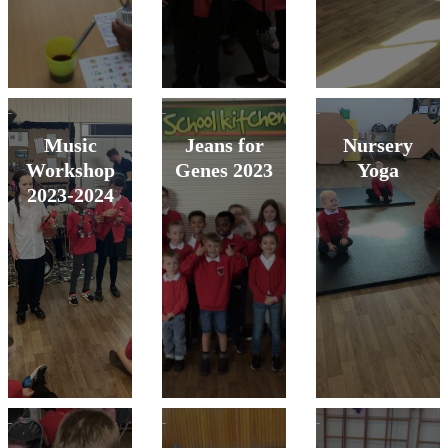
Music
Jeans for
Nursery
Workshop
Genes 2023
Yoga
2023-2024