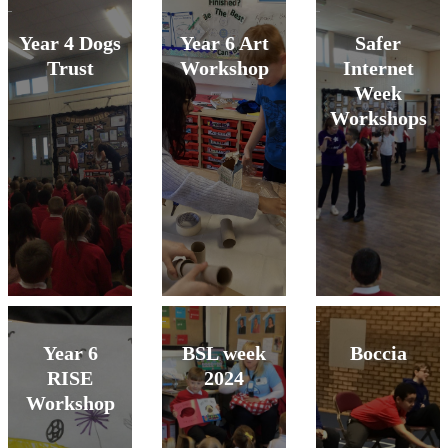
Year 4 Dogs
Year 6 Art
Safer
Trust
Workshop
Internet
Week
Workshops
Year 6
BSL week
Boccia
RISE
2024
Workshop