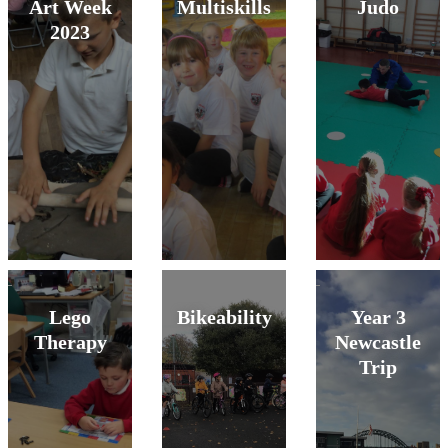
Art Week
Multiskills
Judo
2023
Lego
Bikeability
Year 3
Therapy
Newcastle
Trip