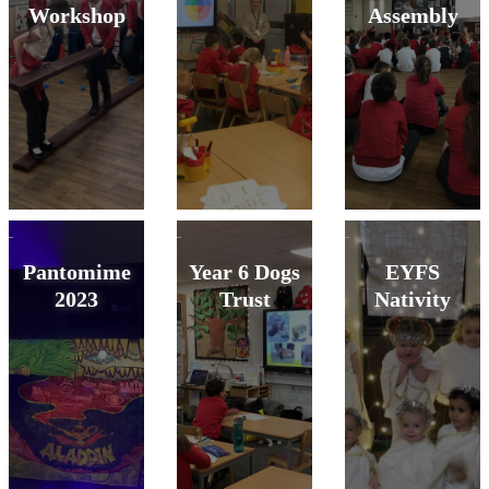
Workshop
Assembly
Pantomime
Year 6 Dogs
EYFS
2023
Trust
Nativity