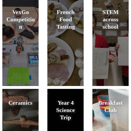
VexGo
French
STEM
Competitio
Food
across
n
Tasting
school
Ceramics
Year 4
Breakfast
Science
Club
Trip