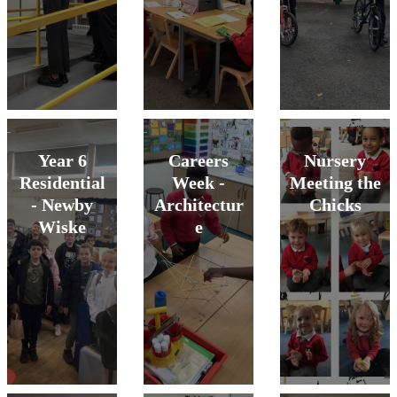
Year 6
Careers
Nursery
Residential
Week -
Meeting the
- Newby
Architectur
Chicks
Wiske
e