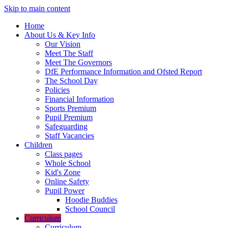
Skip to main content
Home
About Us & Key Info
Our Vision
Meet The Staff
Meet The Governors
DfE Performance Information and Ofsted Report
The School Day
Policies
Financial Information
Sports Premium
Pupil Premium
Safeguarding
Staff Vacancies
Children
Class pages
Whole School
Kid's Zone
Online Safety
Pupil Power
Hoodie Buddies
School Council
Curriculum
Curriculum