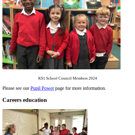
KS1 School Council Members 2024
Please see our
Pupil Power
page for more information.
Careers education