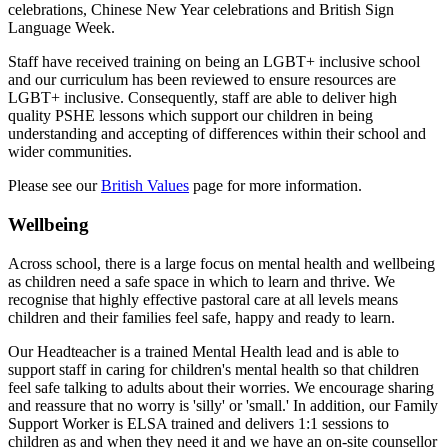
celebrations, Chinese New Year celebrations and British Sign
Language Week.
Staff have received training on being an LGBT+ inclusive school
and our curriculum has been reviewed to ensure resources are
LGBT+ inclusive. Consequently, staff are able to deliver high
quality PSHE lessons which support our children in being
understanding and accepting of differences within their school and
wider communities.
Please see our
British Values
page for more information.
Wellbeing
Across school, there is a large focus on mental health and wellbeing
as children need a safe space in which to learn and thrive. We
recognise that highly effective pastoral care at all levels means
children and their families feel safe, happy and ready to learn.
Our Headteacher is a trained Mental Health lead and is able to
support staff in caring for children's mental health so that children
feel safe talking to adults about their worries. We encourage sharing
and reassure that no worry is 'silly' or 'small.' In addition, o
ur Family
Support Worker is ELSA trained and delivers 1:1 sessions to
children as and when they need it and w
e have an on-site counsellor