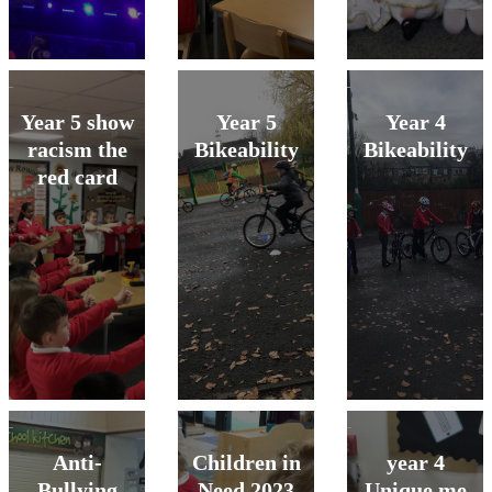
Year 5 show
Year 5
Year 4
racism the
Bikeability
Bikeability
red card
Anti-
Children in
year 4
Bullying
Need 2023
Unique me