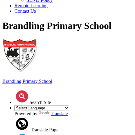
SEND Policy
Remote Learning
Contact Us
Brandling Primary School
Brandling
Primary School
Search Site
Powered by
Translate
Translate Page