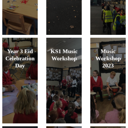
Year 3 Eid
KS1 Music
Music
Celebration
Workshop
Workshop
Day
2023