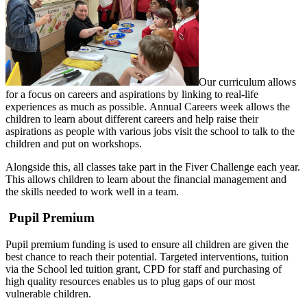
Our curriculum allows
for a focus on careers and aspirations by linking to real-life
experiences as much as possible. Annual Careers week allows the
children to learn about different careers and help raise their
aspirations as people with various jobs visit the school to talk to the
children and put on workshops.
Alongside this, all classes take part in the Fiver Challenge each year.
This allows children to learn about the financial management and
the skills needed to work well in a team.
Pupil Premium
Pupil premium funding is used to ensure all children are given the
best chance to reach their potential. Targeted interventions, tuition
via the School led tuition grant, CPD for staff and purchasing of
high quality resources enables us to plug gaps of our most
vulnerable children.