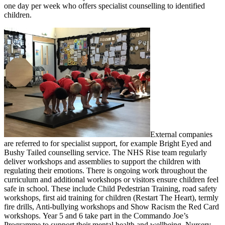
one day per week who offers specialist counselling to identified
children.
External companies
are referred to for specialist support, for example Bright Eyed and
Bushy Tailed counselling service. The NHS Rise team regularly
deliver workshops and assemblies to support the children with
regulating their emotions. There is ongoing work throughout the
curriculum and additional workshops or visitors ensure children feel
safe in school. These include Child Pedestrian Training, road safety
workshops, first aid training for children (Restart The Heart), termly
fire drills, Anti-bullying workshops and Show Racism the Red Card
workshops. Year 5 and 6 take part in the Commando Joe’s
Programme to support their mental health and wellbeing. Nursery