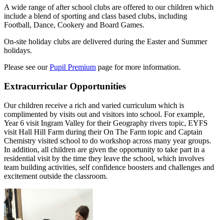
A wide range of after school clubs are offered to our children which
include a blend of sporting and class based clubs, including
Football, Dance, Cookery and Board Games.
On-site holiday clubs are delivered during the Easter and Summer
holidays.
Please see our
Pupil Premium
page for more information.
Extracurricular Opportunities
Our children receive a rich and varied curriculum which is
complimented by visits out and visitors into school. For example,
Year 6 visit Ingram Valley for their Geography rivers topic, EYFS
visit Hall Hill Farm during their On The Farm topic and Captain
Chemistry visited school to do workshop across many year groups.
In addition, all children are given the opportunity to take part in a
residential visit by the time they leave the school, which involves
team building activities, self confidence boosters and challenges and
excitement outside the classroom.