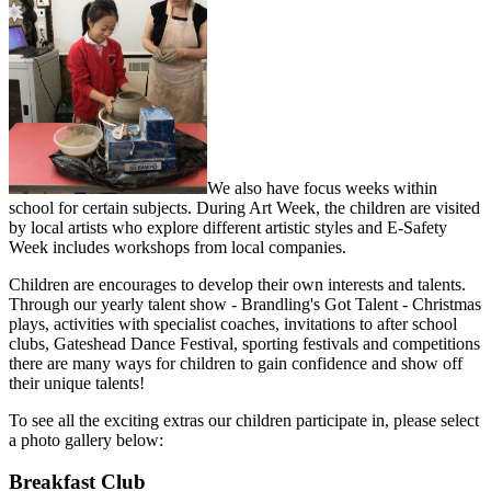
We also have focus weeks within
school for certain subjects. During Art Week, the children are visited
by local artists who explore different artistic styles and E-Safety
Week includes workshops from local companies.
Children are encourages to develop their own interests and talents.
Through our yearly talent show - Brandling's Got Talent - Christmas
plays, activities with specialist coaches, invitations to after school
clubs, Gateshead Dance Festival, sporting festivals and competitions
there are many ways for children to gain confidence and show off
their unique talents!
To see all the exciting extras our children participate in, please select
a photo gallery below:
Breakfast Club