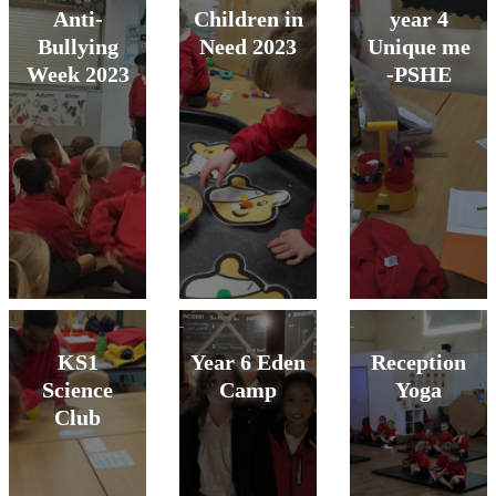
Anti-
Children in
year 4
Bullying
Need 2023
Unique me
Week 2023
-PSHE
KS1
Year 6 Eden
Reception
Science
Camp
Yoga
Club