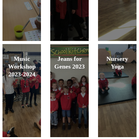
Music
Jeans for
Nursery
Workshop
Genes 2023
Yoga
2023-2024