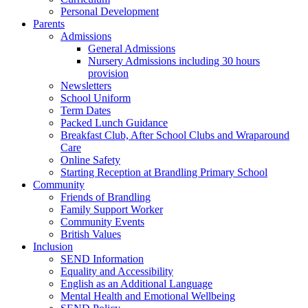
Personal Development
Parents
Admissions
General Admissions
Nursery Admissions including 30 hours
provision
Newsletters
School Uniform
Term Dates
Packed Lunch Guidance
Breakfast Club, After School Clubs and Wraparound
Care
Online Safety
Starting Reception at Brandling Primary School
Community
Friends of Brandling
Family Support Worker
Community Events
British Values
Inclusion
SEND Information
Equality and Accessibility
English as an Additional Language
Mental Health and Emotional Wellbeing