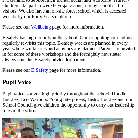
children take part in weekly yoga lessons, run by school staff or
visitors. We also have an on-site forest school which is accessed
weekly by our Early Years children.
Please see our
Wellbeing
page for more information.
E-safety has high priority in the school. Our computing curriculum
regularly re-visits this topic. E-safety weeks are planned in every
year where workshops and activities are planned. Parents are invited
in for some of these workshops and the fortnightly newsletter
always contains E-safety advice for parents.
Please see our
E-Safety
page for more information.
Pupil Voice
Pupil voice is given high priority throughout the school. Hoodie
Buddies, Eco-Warriors, Young Interpreters, Bistro Buddies and our
School Council give children the opportunity to carry out leadership
roles in the school.