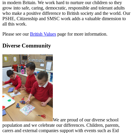
in modern Britain. We work hard to nurture our children so they
grow into safe, caring, democratic, responsible and tolerant adults
who make a positive difference to British society and the world. Our
PSHE, Citizenship and SMSC work adds a valuable dimension to
all this work.
Please see our
British Values
page for more information.
Diverse Community
We are proud of our diverse school
population and we celebrate our differences. Children, parents,
carers and external companies support with events such as Eid