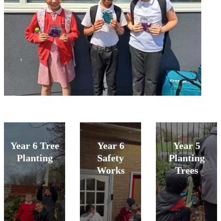
Year 6 Tree
Year 6
Year 5
Planting
Safety
Planting
Works
Trees