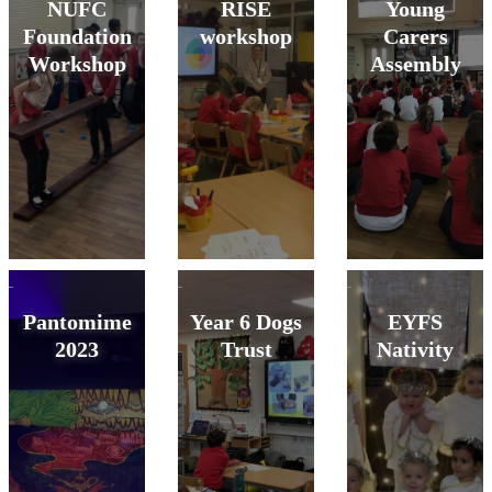
NUFC
RISE
Young
Foundation
workshop
Carers
Workshop
Assembly
Pantomime
Year 6 Dogs
EYFS
2023
Trust
Nativity