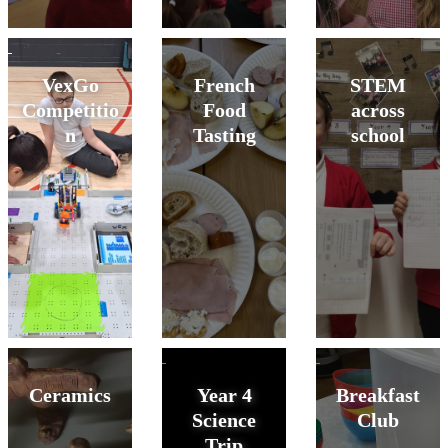
VexGo
French
STEM
Competitio
Food
across
n
Tasting
school
Ceramics
Year 4
Breakfast
Science
Club
Trip