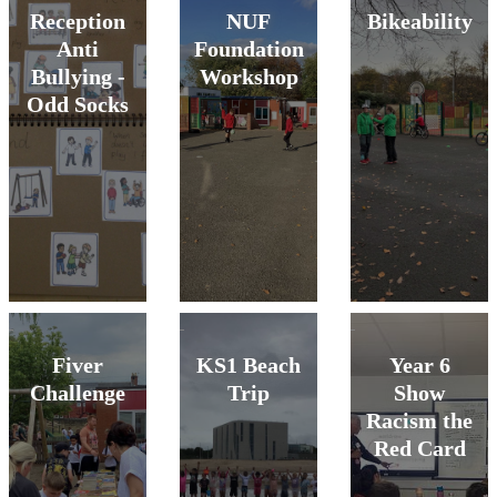
Reception
NUF
Bikeability
Anti
Foundation
Bullying -
Workshop
Odd Socks
Fiver
KS1 Beach
Year 6
Challenge
Trip
Show
Racism the
Red Card