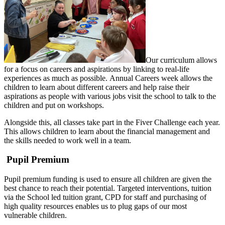
Our curriculum allows
for a focus on careers and aspirations by linking to real-life
experiences as much as possible. Annual Careers week allows the
children to learn about different careers and help raise their
aspirations as people with various jobs visit the school to talk to the
children and put on workshops.
Alongside this, all classes take part in the Fiver Challenge each year.
This allows children to learn about the financial management and
the skills needed to work well in a team.
Pupil Premium
Pupil premium funding is used to ensure all children are given the
best chance to reach their potential. Targeted interventions, tuition
via the School led tuition grant, CPD for staff and purchasing of
high quality resources enables us to plug gaps of our most
vulnerable children.