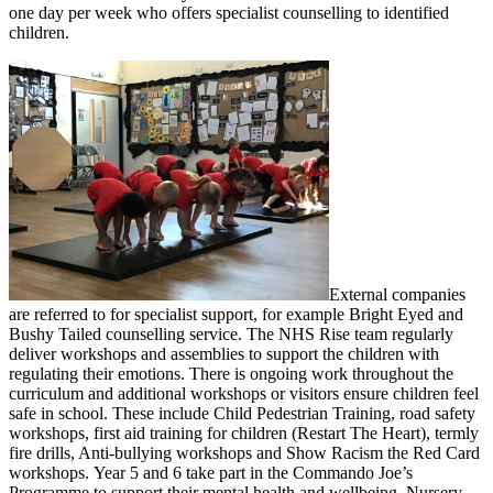
one day per week who offers specialist counselling to identified
children.
External companies
are referred to for specialist support, for example Bright Eyed and
Bushy Tailed counselling service. The NHS Rise team regularly
deliver workshops and assemblies to support the children with
regulating their emotions. There is ongoing work throughout the
curriculum and additional workshops or visitors ensure children feel
safe in school. These include Child Pedestrian Training, road safety
workshops, first aid training for children (Restart The Heart), termly
fire drills, Anti-bullying workshops and Show Racism the Red Card
workshops. Year 5 and 6 take part in the Commando Joe’s
Programme to support their mental health and wellbeing. Nursery