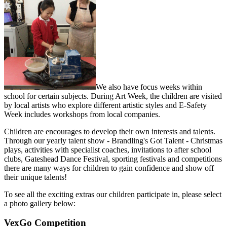
We also have focus weeks within
school for certain subjects. During Art Week, the children are visited
by local artists who explore different artistic styles and E-Safety
Week includes workshops from local companies.
Children are encourages to develop their own interests and talents.
Through our yearly talent show - Brandling's Got Talent - Christmas
plays, activities with specialist coaches, invitations to after school
clubs, Gateshead Dance Festival, sporting festivals and competitions
there are many ways for children to gain confidence and show off
their unique talents!
To see all the exciting extras our children participate in, please select
a photo gallery below:
VexGo Competition