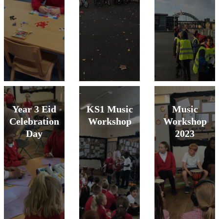
Year 3 Eid
KS1 Music
Music
Celebration
Workshop
Workshop
Day
2023