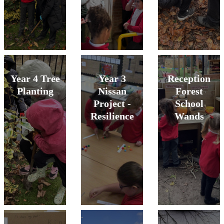
Year 4 Tree
Year 3
Reception
Planting
Nissan
Forest
Project -
School
Resilience
Wands