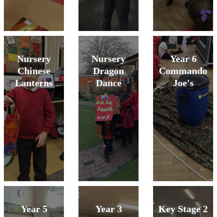
Nursery
Nursery
Year 6
Chinese
Dragon
Commando
Lanterns
Dance
Joe's
Year 5
Year 3
Key Stage 2