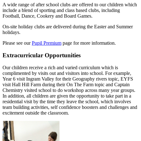
A wide range of after school clubs are offered to our children which
include a blend of sporting and class based clubs, including
Football, Dance, Cookery and Board Games.
On-site holiday clubs are delivered during the Easter and Summer
holidays.
Please see our
Pupil Premium
page for more information.
Extracurricular Opportunities
Our children receive a rich and varied curriculum which is
complimented by visits out and visitors into school. For example,
Year 6 visit Ingram Valley for their Geography rivers topic, EYFS
visit Hall Hill Farm during their On The Farm topic and Captain
Chemistry visited school to do workshop across many year groups.
In addition, all children are given the opportunity to take part in a
residential visit by the time they leave the school, which involves
team building activities, self confidence boosters and challenges and
excitement outside the classroom.