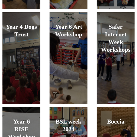
Year 4 Dogs
Year 6 Art
Safer
Trust
Workshop
Internet
Week
Workshops
Year 6
BSL week
Boccia
RISE
2024
Workshop