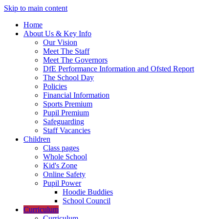
Skip to main content
Home
About Us & Key Info
Our Vision
Meet The Staff
Meet The Governors
DfE Performance Information and Ofsted Report
The School Day
Policies
Financial Information
Sports Premium
Pupil Premium
Safeguarding
Staff Vacancies
Children
Class pages
Whole School
Kid's Zone
Online Safety
Pupil Power
Hoodie Buddies
School Council
Curriculum
Curriculum