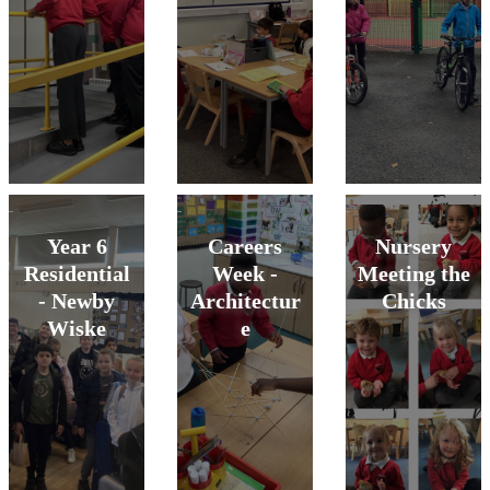
Year 6
Careers
Nursery
Residential
Week -
Meeting the
- Newby
Architectur
Chicks
Wiske
e