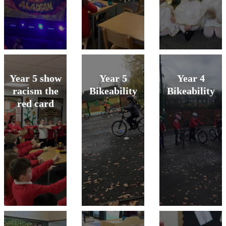
Year 5 show
Year 5
Year 4
racism the
Bikeability
Bikeability
red card