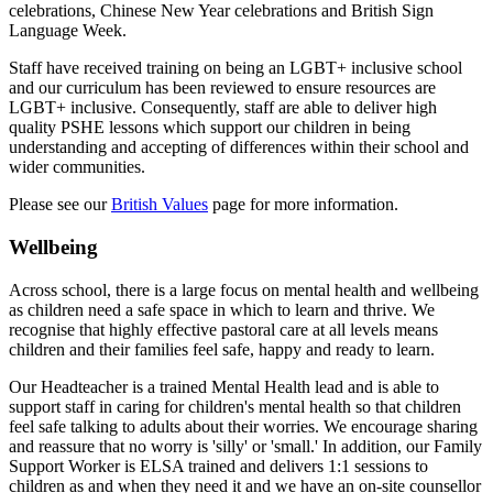
celebrations, Chinese New Year celebrations and British Sign
Language Week.
Staff have received training on being an LGBT+ inclusive school
and our curriculum has been reviewed to ensure resources are
LGBT+ inclusive. Consequently, staff are able to deliver high
quality PSHE lessons which support our children in being
understanding and accepting of differences within their school and
wider communities.
Please see our
British Values
page for more information.
Wellbeing
Across school, there is a large focus on mental health and wellbeing
as children need a safe space in which to learn and thrive. We
recognise that highly effective pastoral care at all levels means
children and their families feel safe, happy and ready to learn.
Our Headteacher is a trained Mental Health lead and is able to
support staff in caring for children's mental health so that children
feel safe talking to adults about their worries. We encourage sharing
and reassure that no worry is 'silly' or 'small.' In addition, o
ur Family
Support Worker is ELSA trained and delivers 1:1 sessions to
children as and when they need it and w
e have an on-site counsellor