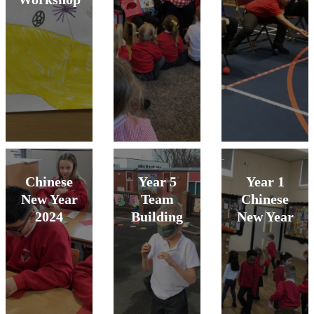
Chinese
Year 5
Year 1
New Year
Team
Chinese
2024
Building
New Year