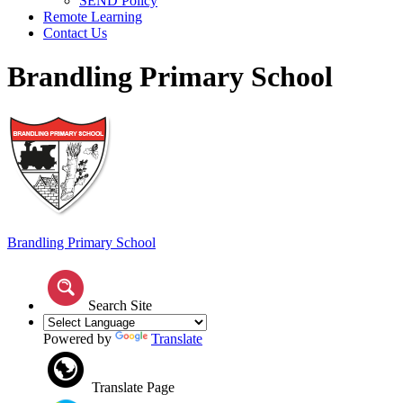
SEND Policy
Remote Learning
Contact Us
Brandling Primary School
Brandling
Primary School
Search Site
Powered by
Translate
Translate Page