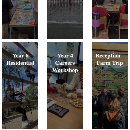
Year 6
Year 4
Reception -
Residential
Careers
Farm Trip
Workshop