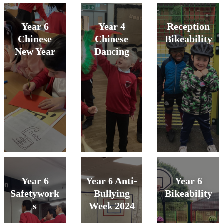
Year 6
Year 4
Reception
Chinese
Chinese
Bikeability
New Year
Dancing
Year 6
Year 6 Anti-
Year 6
Safetywork
Bullying
Bikeability
s
Week 2024