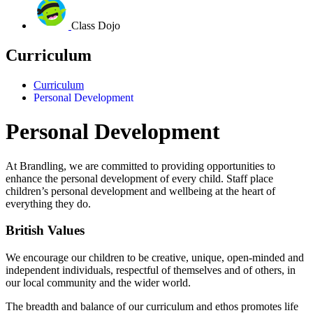
Class Dojo
Curriculum
Curriculum
Personal Development
Personal Development
At Brandling, we are committed to providing opportunities to
enhance the personal development of every child.
Staff place
children’s personal development and wellbeing at the heart of
everything they do.
British Values
We encourage our children to be creative, unique, open-minded and
independent individuals, respectful of themselves and of others, in
our local community and the wider world.
The breadth and balance of our curriculum and ethos promotes life