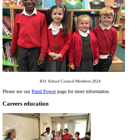
KS1 School Council Members 2024
Please see our
Pupil Power
page for more information.
Careers education