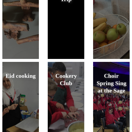
Eid cooking
Cookery
Choir
Club
Spring Sing
at the Sage