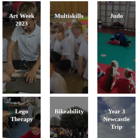
Art Week
Multiskills
Judo
2023
Lego
Bikeability
Year 3
Therapy
Newcastle
Trip