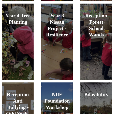
Year 4 Tree
Year 3
Reception
Planting
Nissan
Forest
Project -
School
Resilience
Wands
Reception
NUF
Bikeability
Anti
Foundation
Bullying -
Workshop
Odd Socks