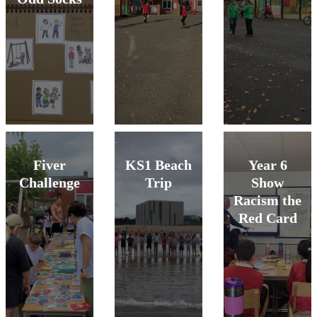
Fiver
KS1 Beach
Year 6
Challenge
Trip
Show
Racism the
Red Card