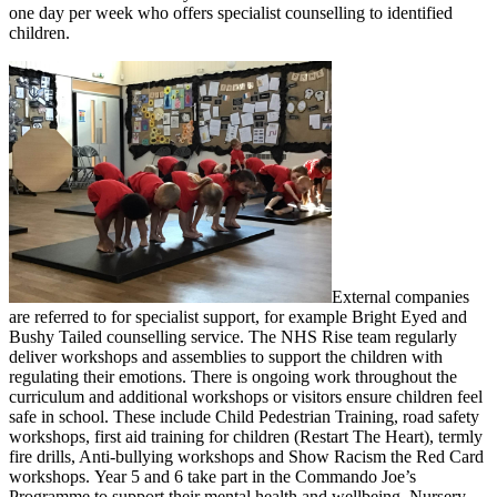
one day per week who offers specialist counselling to identified
children.
External companies
are referred to for specialist support, for example Bright Eyed and
Bushy Tailed counselling service. The NHS Rise team regularly
deliver workshops and assemblies to support the children with
regulating their emotions. There is ongoing work throughout the
curriculum and additional workshops or visitors ensure children feel
safe in school. These include Child Pedestrian Training, road safety
workshops, first aid training for children (Restart The Heart), termly
fire drills, Anti-bullying workshops and Show Racism the Red Card
workshops. Year 5 and 6 take part in the Commando Joe’s
Programme to support their mental health and wellbeing. Nursery