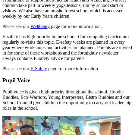
children take part in weekly yoga lessons, run by school staff or
visitors. We also have an on-site forest school which is accessed
weekly by our Early Years children.
Please see our
Wellbeing
page for more information.
E-safety has high priority in the school. Our computing curriculum
regularly re-visits this topic. E-safety weeks are planned in every
year where workshops and activities are planned. Parents are invited
in for some of these workshops and the fortnightly newsletter
always contains E-safety advice for parents.
Please see our
E-Safety
page for more information.
Pupil Voice
Pupil voice is given high priority throughout the school. Hoodie
Buddies, Eco-Warriors, Young Interpreters, Bistro Buddies and our
School Council give children the opportunity to carry out leadership
roles in the school.