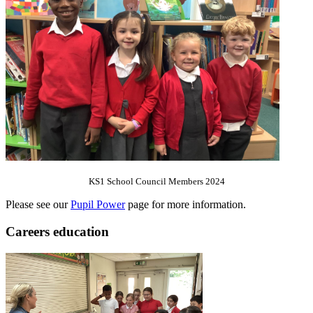
KS1 School Council Members 2024
Please see our
Pupil Power
page for more information.
Careers education