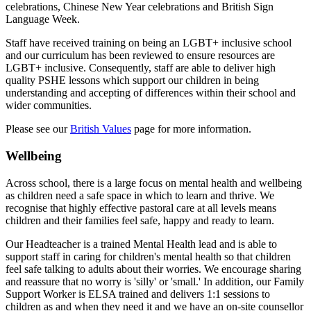
celebrations, Chinese New Year celebrations and British Sign
Language Week.
Staff have received training on being an LGBT+ inclusive school
and our curriculum has been reviewed to ensure resources are
LGBT+ inclusive. Consequently, staff are able to deliver high
quality PSHE lessons which support our children in being
understanding and accepting of differences within their school and
wider communities.
Please see our
British Values
page for more information.
Wellbeing
Across school, there is a large focus on mental health and wellbeing
as children need a safe space in which to learn and thrive. We
recognise that highly effective pastoral care at all levels means
children and their families feel safe, happy and ready to learn.
Our Headteacher is a trained Mental Health lead and is able to
support staff in caring for children's mental health so that children
feel safe talking to adults about their worries. We encourage sharing
and reassure that no worry is 'silly' or 'small.' In addition, o
ur Family
Support Worker is ELSA trained and delivers 1:1 sessions to
children as and when they need it and w
e have an on-site counsellor