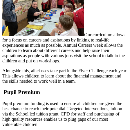
Our curriculum allows
for a focus on careers and aspirations by linking to real-life
experiences as much as possible. Annual Careers week allows the
children to learn about different careers and help raise their
aspirations as people with various jobs visit the school to talk to the
children and put on workshops.
Alongside this, all classes take part in the Fiver Challenge each year.
This allows children to learn about the financial management and
the skills needed to work well in a team.
Pupil Premium
Pupil premium funding is used to ensure all children are given the
best chance to reach their potential. Targeted interventions, tuition
via the School led tuition grant, CPD for staff and purchasing of
high quality resources enables us to plug gaps of our most
vulnerable children.