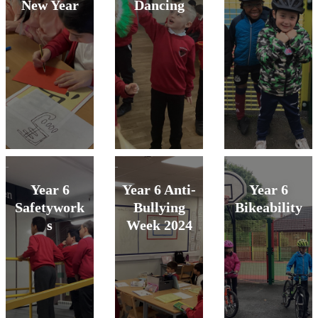
New Year
Dancing
Year 6
Year 6 Anti-
Year 6
Safetywork
Bullying
Bikeability
s
Week 2024