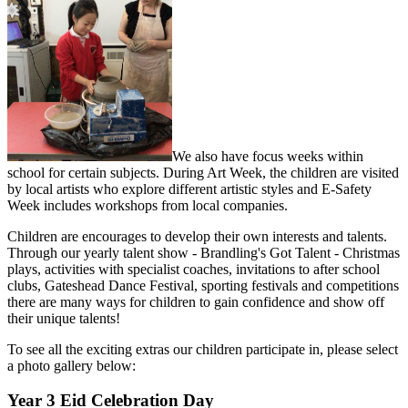
We also have focus weeks within
school for certain subjects. During Art Week, the children are visited
by local artists who explore different artistic styles and E-Safety
Week includes workshops from local companies.
Children are encourages to develop their own interests and talents.
Through our yearly talent show - Brandling's Got Talent - Christmas
plays, activities with specialist coaches, invitations to after school
clubs, Gateshead Dance Festival, sporting festivals and competitions
there are many ways for children to gain confidence and show off
their unique talents!
To see all the exciting extras our children participate in, please select
a photo gallery below:
Year 3 Eid Celebration Day