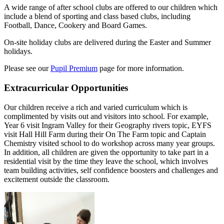
A wide range of after school clubs are offered to our children which
include a blend of sporting and class based clubs, including
Football, Dance, Cookery and Board Games.
On-site holiday clubs are delivered during the Easter and Summer
holidays.
Please see our
Pupil Premium
page for more information.
Extracurricular Opportunities
Our children receive a rich and varied curriculum which is
complimented by visits out and visitors into school. For example,
Year 6 visit Ingram Valley for their Geography rivers topic, EYFS
visit Hall Hill Farm during their On The Farm topic and Captain
Chemistry visited school to do workshop across many year groups.
In addition, all children are given the opportunity to take part in a
residential visit by the time they leave the school, which involves
team building activities, self confidence boosters and challenges and
excitement outside the classroom.