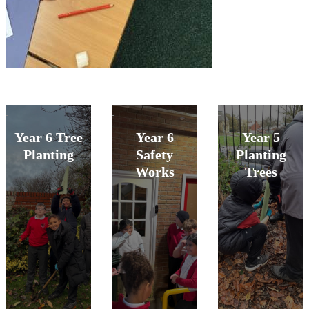
Year 6 Tree
Year 6
Year 5
Planting
Safety
Planting
Works
Trees