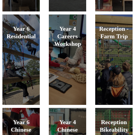
Year 6
Year 4
Reception -
Residential
Careers
Farm Trip
Workshop
Year 6
Year 4
Reception
Chinese
Chinese
Bikeability