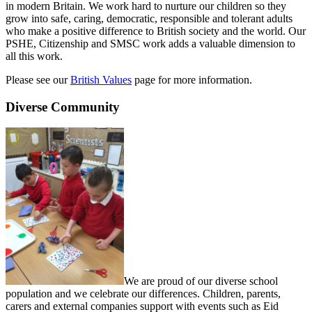
in modern Britain. We work hard to nurture our children so they
grow into safe, caring, democratic, responsible and tolerant adults
who make a positive difference to British society and the world. Our
PSHE, Citizenship and SMSC work adds a valuable dimension to
all this work.
Please see our
British Values
page for more information.
Diverse Community
We are proud of our diverse school
population and we celebrate our differences. Children, parents,
carers and external companies support with events such as Eid