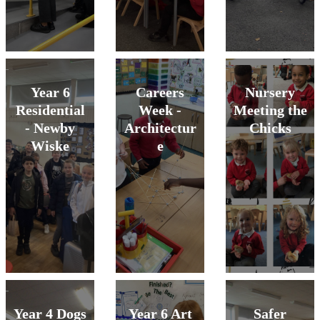
Year 6
Careers
Nursery
Residential
Week -
Meeting the
- Newby
Architectur
Chicks
Wiske
e
Year 4 Dogs
Year 6 Art
Safer