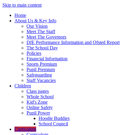
Skip to main content
Home
About Us & Key Info
Our Vision
Meet The Staff
Meet The Governors
DfE Performance Information and Ofsted Report
The School Day
Policies
Financial Information
Sports Premium
Pupil Premium
Safeguarding
Staff Vacancies
Children
Class pages
Whole School
Kid's Zone
Online Safety
Pupil Power
Hoodie Buddies
School Council
Curriculum
Curriculum