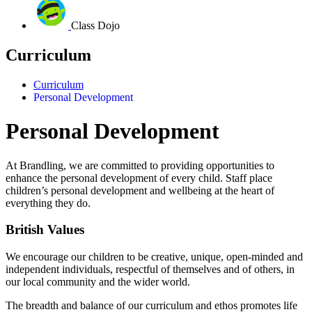
Class Dojo
Curriculum
Curriculum
Personal Development
Personal Development
At Brandling, we are committed to providing opportunities to
enhance the personal development of every child.
Staff place
children’s personal development and wellbeing at the heart of
everything they do.
British Values
We encourage our children to be creative, unique, open-minded and
independent individuals, respectful of themselves and of others, in
our local community and the wider world.
The breadth and balance of our curriculum and ethos promotes life