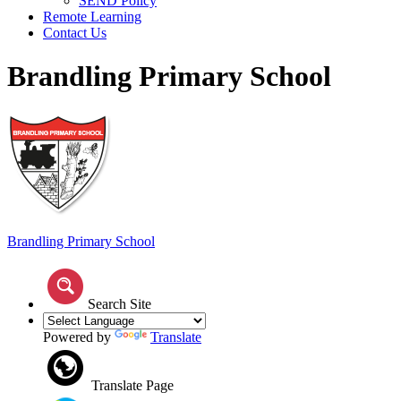
SEND Policy
Remote Learning
Contact Us
Brandling Primary School
Brandling
Primary School
Search Site
Powered by
Translate
Translate Page