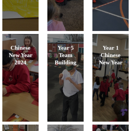
Chinese
Year 5
Year 1
New Year
Team
Chinese
2024
Building
New Year