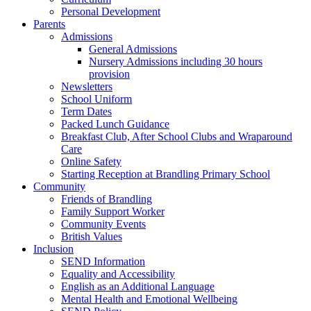
Personal Development
Parents
Admissions
General Admissions
Nursery Admissions including 30 hours
provision
Newsletters
School Uniform
Term Dates
Packed Lunch Guidance
Breakfast Club, After School Clubs and Wraparound
Care
Online Safety
Starting Reception at Brandling Primary School
Community
Friends of Brandling
Family Support Worker
Community Events
British Values
Inclusion
SEND Information
Equality and Accessibility
English as an Additional Language
Mental Health and Emotional Wellbeing