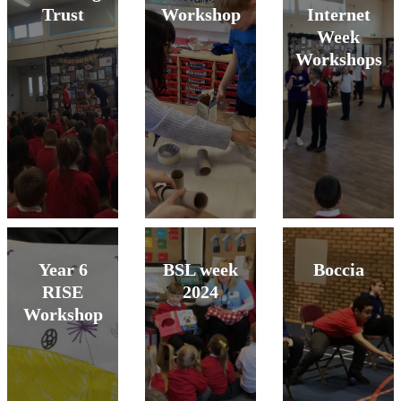
Trust
Workshop
Internet
Week
Workshops
Year 6
BSL week
Boccia
RISE
2024
Workshop