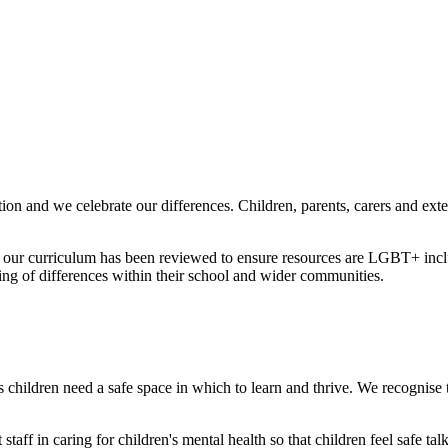
ion and we celebrate our differences. Children, parents, carers and ext
 our curriculum has been reviewed to ensure resources are LGBT+ inclus
ing of differences within their school and wider communities.
 children need a safe space in which to learn and thrive. We recognise th
staff in caring for children's mental health so that children feel safe t