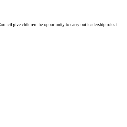
uncil give children the opportunity to carry out leadership roles in