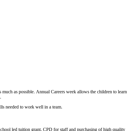
 as much as possible. Annual Careers week allows the children to learn
s.
ills needed to work well in a team.
School led tuition grant, CPD for staff and purchasing of high quality