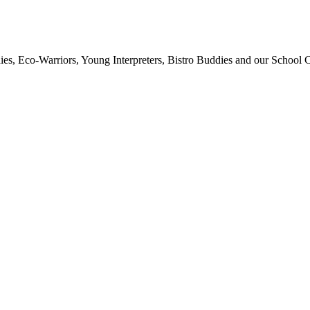
ies, Eco-Warriors, Young Interpreters, Bistro Buddies and our School Co