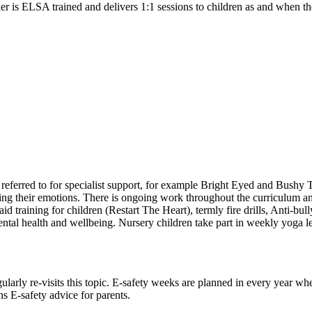
r is ELSA trained and delivers 1:1 sessions to children as and when th
referred to for specialist support, for example Bright Eyed and Bushy 
ing their emotions. There is ongoing work throughout the curriculum and
 aid training for children (Restart The Heart), termly fire drills, An
al health and wellbeing. Nursery children take part in weekly yoga less
larly re-visits this topic. E-safety weeks are planned in every year whe
s E-safety advice for parents.