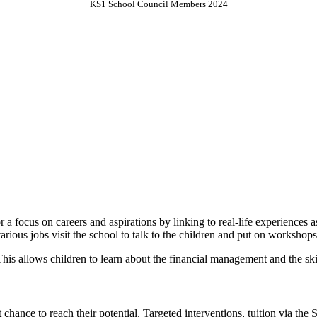
KS1 School Council Members 2024
 a focus on careers and aspirations by linking to real-life experiences
various jobs visit the school to talk to the children and put on workshop
. This allows children to learn about the financial management and the sk
 chance to reach their potential. Targeted interventions, tuition via the 