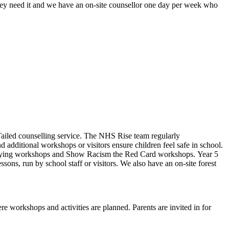
ey need it and w
e have an on-site counsellor one day per week who
Tailed counselling service. The NHS Rise team regularly
 additional workshops or visitors ensure children feel safe in school.
ti-bullying workshops and Show Racism the Red Card workshops. Year 5
ons, run by school staff or visitors. We also have an on-site forest
re workshops and activities are planned. Parents are invited in for