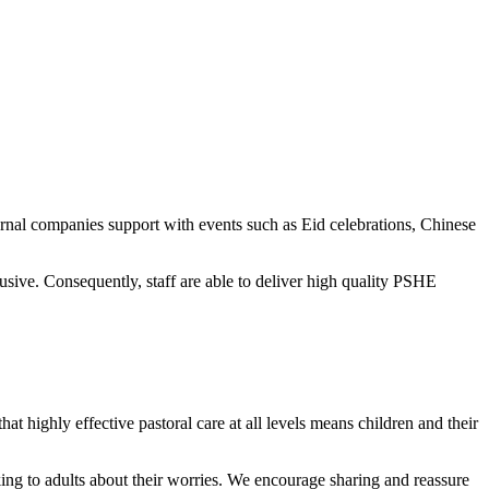
ernal companies support with events such as Eid celebrations, Chinese
ive. Consequently, staff are able to deliver high quality PSHE
at highly effective pastoral care at all levels means children and their
alking to adults about their worries. We encourage sharing and reassure