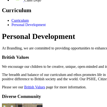
Class Dojo
Curriculum
Curriculum
Personal Development
Personal Development
At Brandling, we are committed to providing opportunities to enhanc
British Values
We encourage our children to be creative, unique, open-minded and in
The breadth and balance of our curriculum and ethos promotes life in 
positive difference to British society and the world. Our PSHE, Citi
Please see our
British Values
page for more information.
Diverse Community