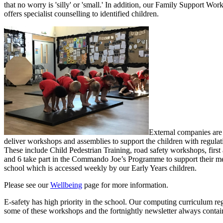
that no worry is 'silly' or 'small.' In addition, o
ur Family Support Worke
offers specialist counselling to identified children.
External companies are 
deliver workshops and assemblies to support the children with regulat
These include Child Pedestrian Training, road safety workshops, first
and 6 take part in the Commando Joe’s Programme to support their ment
school which is accessed weekly by our Early Years children.
Please see our
Wellbeing
page for more information.
E-safety has high priority in the school. Our computing curriculum regu
some of these workshops and the fortnightly newsletter always contain