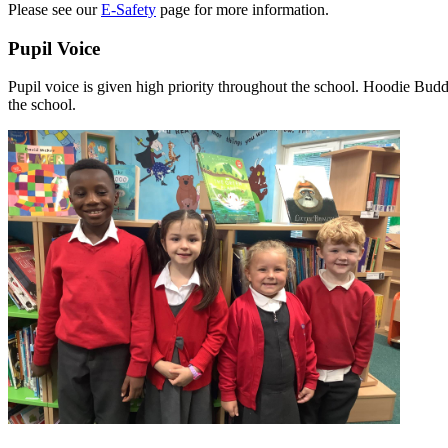
Please see our
E-Safety
page for more information.
Pupil Voice
Pupil voice is given high priority throughout the school. Hoodie Budd
the school.