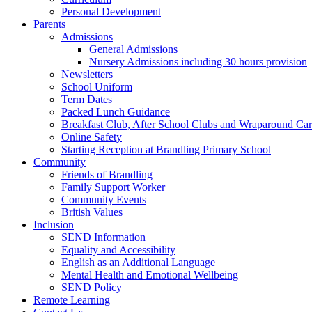
Personal Development
Parents
Admissions
General Admissions
Nursery Admissions including 30 hours provision
Newsletters
School Uniform
Term Dates
Packed Lunch Guidance
Breakfast Club, After School Clubs and Wraparound Ca
Online Safety
Starting Reception at Brandling Primary School
Community
Friends of Brandling
Family Support Worker
Community Events
British Values
Inclusion
SEND Information
Equality and Accessibility
English as an Additional Language
Mental Health and Emotional Wellbeing
SEND Policy
Remote Learning