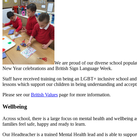
We are proud of our diverse school populat
New Year celebrations and British Sign Language Week.
Staff have received training on being an LGBT+ inclusive school and
lessons which support our children in being understanding and accept
Please see our
British Values
page for more information.
Wellbeing
Across school, there is a large focus on mental health and wellbeing as
families feel safe, happy and ready to learn.
Our Headteacher is a trained Mental Health lead and is able to support 