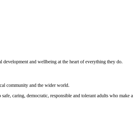
al development and wellbeing at the heart of everything they do.
local community and the wider world.
 safe, caring, democratic, responsible and tolerant adults who make a