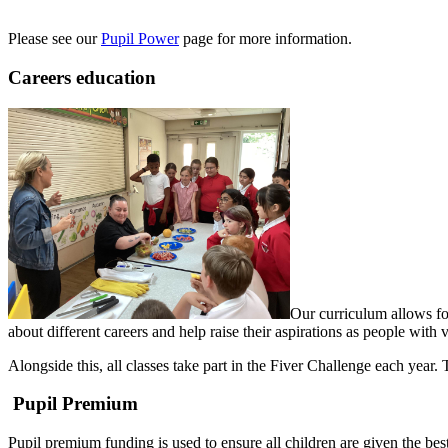
Please see our
Pupil Power
page for more information.
Careers education
Our curriculum allows for
about different careers and help raise their aspirations as people with 
Alongside this, all classes take part in the Fiver Challenge each year
Pupil Premium
Pupil premium funding is used to ensure all children are given the best