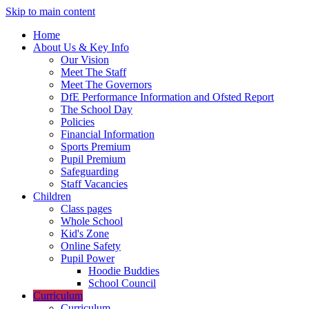
Skip to main content
Home
About Us & Key Info
Our Vision
Meet The Staff
Meet The Governors
DfE Performance Information and Ofsted Report
The School Day
Policies
Financial Information
Sports Premium
Pupil Premium
Safeguarding
Staff Vacancies
Children
Class pages
Whole School
Kid's Zone
Online Safety
Pupil Power
Hoodie Buddies
School Council
Curriculum
Curriculum