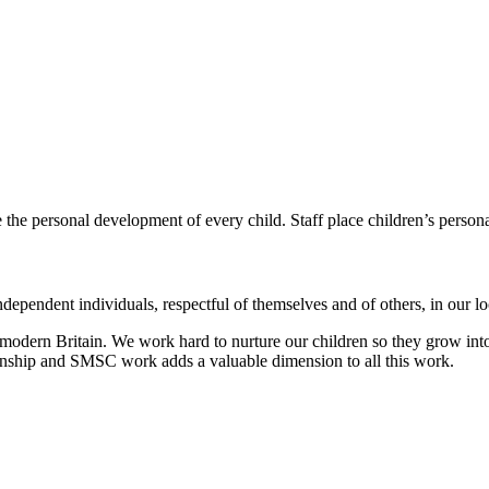
e the personal development of every child.
Staff place children’s person
dependent individuals, respectful of themselves and of others, in our 
modern Britain. We work hard to nurture our children so they grow into
zenship and SMSC work adds a valuable dimension to all this work.