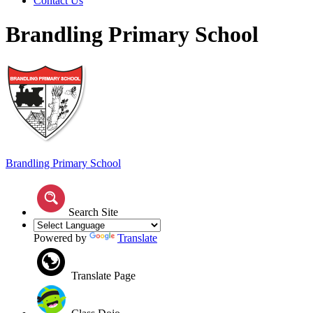
Contact Us
Brandling Primary School
Brandling
Primary School
Search Site
Powered by
Translate
Translate Page