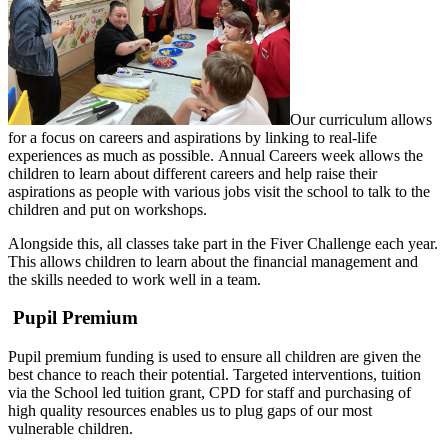
Our curriculum allows
for a focus on careers and aspirations by linking to real-life
experiences as much as possible. Annual Careers week allows the
children to learn about different careers and help raise their
aspirations as people with various jobs visit the school to talk to the
children and put on workshops.
Alongside this, all classes take part in the Fiver Challenge each year.
This allows children to learn about the financial management and
the skills needed to work well in a team.
Pupil Premium
Pupil premium funding is used to ensure all children are given the
best chance to reach their potential. Targeted interventions, tuition
via the School led tuition grant, CPD for staff and purchasing of
high quality resources enables us to plug gaps of our most
vulnerable children.