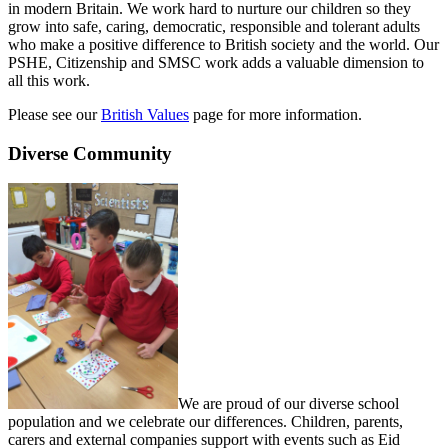
in modern Britain. We work hard to nurture our children so they
grow into safe, caring, democratic, responsible and tolerant adults
who make a positive difference to British society and the world. Our
PSHE, Citizenship and SMSC work adds a valuable dimension to
all this work.
Please see our
British Values
page for more information.
Diverse Community
We are proud of our diverse school
population and we celebrate our differences. Children, parents,
carers and external companies support with events such as Eid