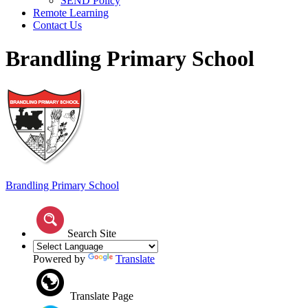
SEND Policy
Remote Learning
Contact Us
Brandling Primary School
Brandling
Primary School
Search Site
Powered by
Translate
Translate Page