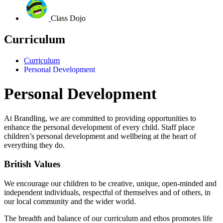
Class Dojo
Curriculum
Curriculum
Personal Development
Personal Development
At Brandling, we are committed to providing opportunities to
enhance the personal development of every child.
Staff place
children’s personal development and wellbeing at the heart of
everything they do.
British Values
We encourage our children to be creative, unique, open-minded and
independent individuals, respectful of themselves and of others, in
our local community and the wider world.
The breadth and balance of our curriculum and ethos promotes life