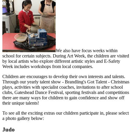
We also have focus weeks within
school for certain subjects. During Art Week, the children are visited
by local artists who explore different artistic styles and E-Safety
Week includes workshops from local companies.
Children are encourages to develop their own interests and talents.
Through our yearly talent show - Brandling's Got Talent - Christmas
plays, activities with specialist coaches, invitations to after school
clubs, Gateshead Dance Festival, sporting festivals and competitions
there are many ways for children to gain confidence and show off
their unique talents!
To see all the exciting extras our children participate in, please select
a photo gallery below:
Judo