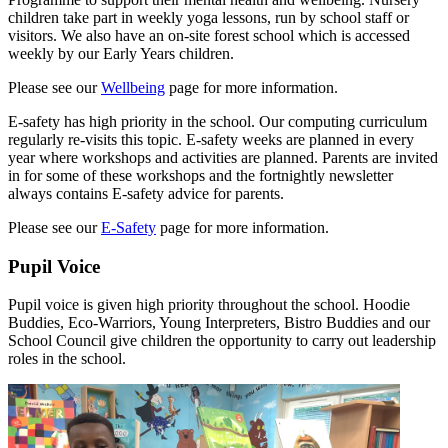
children take part in weekly yoga lessons, run by school staff or
visitors. We also have an on-site forest school which is accessed
weekly by our Early Years children.
Please see our
Wellbeing
page for more information.
E-safety has high priority in the school. Our computing curriculum
regularly re-visits this topic. E-safety weeks are planned in every
year where workshops and activities are planned. Parents are invited
in for some of these workshops and the fortnightly newsletter
always contains E-safety advice for parents.
Please see our
E-Safety
page for more information.
Pupil Voice
Pupil voice is given high priority throughout the school. Hoodie
Buddies, Eco-Warriors, Young Interpreters, Bistro Buddies and our
School Council give children the opportunity to carry out leadership
roles in the school.