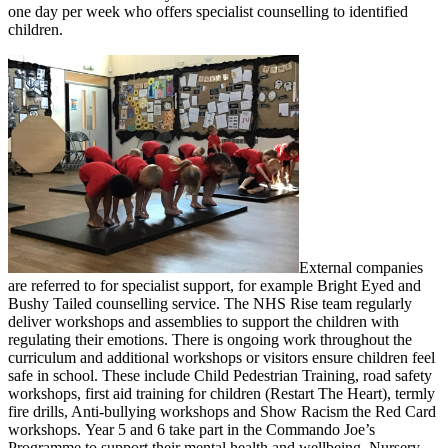
one day per week who offers specialist counselling to identified
children.
External companies
are referred to for specialist support, for example Bright Eyed and
Bushy Tailed counselling service. The NHS Rise team regularly
deliver workshops and assemblies to support the children with
regulating their emotions. There is ongoing work throughout the
curriculum and additional workshops or visitors ensure children feel
safe in school. These include Child Pedestrian Training, road safety
workshops, first aid training for children (Restart The Heart), termly
fire drills, Anti-bullying workshops and Show Racism the Red Card
workshops. Year 5 and 6 take part in the Commando Joe’s
Programme to support their mental health and wellbeing. Nursery