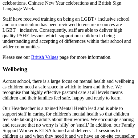
celebrations, Chinese New Year celebrations and British Sign
Language Week.
Staff have received training on being an LGBT+ inclusive school
and our curriculum has been reviewed to ensure resources are
LGBT+ inclusive. Consequently, staff are able to deliver high
quality PSHE lessons which support our children in being
understanding and accepting of differences within their school and
wider communities.
Please see our
British Values
page for more information.
Wellbeing
Across school, there is a large focus on mental health and wellbeing
as children need a safe space in which to learn and thrive. We
recognise that highly effective pastoral care at all levels means
children and their families feel safe, happy and ready to learn.
Our Headteacher is a trained Mental Health lead and is able to
support staff in caring for children's mental health so that children
feel safe talking to adults about their worries. We encourage sharing
and reassure that no worry is 'silly' or 'small.' In addition, o
ur Family
Support Worker is ELSA trained and delivers 1:1 sessions to
children as and when they need it and w
e have an on-site counsellor