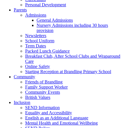
Personal Development
Parents
Admissions
General Admissions
Nursery Admissions including 30 hours
provision
Newsletters
School Uniform
Term Dates
Packed Lunch Guidance
Breakfast Club, After School Clubs and Wraparound
Care
Online Safety
Starting Reception at Brandling Primary School
Community
Friends of Brandling
Family Support Worker
Community Events
British Values
Inclusion
SEND Information
Equality and Accessibility
English as an Additional Language
Mental Health and Emotional Wellbeing