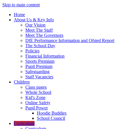
Skip to main content
Home
About Us & Key Info
Our Vision
Meet The Staff
Meet The Governors
DfE Performance Information and Ofsted Report
The School Day
Policies
Financial Information
Sports Premium
Pupil Premium
Safeguarding
Staff Vacancies
Children
Class pages
Whole School
Kid's Zone
Online Safety
Pupil Power
Hoodie Buddies
School Council
Curriculum
Curriculum