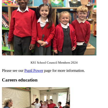
KS1 School Council Members 2024
Please see our
Pupil Power
page for more information.
Careers education