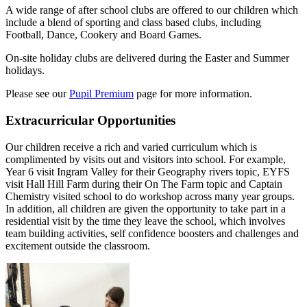
A wide range of after school clubs are offered to our children which
include a blend of sporting and class based clubs, including
Football, Dance, Cookery and Board Games.
On-site holiday clubs are delivered during the Easter and Summer
holidays.
Please see our
Pupil Premium
page for more information.
Extracurricular Opportunities
Our children receive a rich and varied curriculum which is
complimented by visits out and visitors into school. For example,
Year 6 visit Ingram Valley for their Geography rivers topic, EYFS
visit Hall Hill Farm during their On The Farm topic and Captain
Chemistry visited school to do workshop across many year groups.
In addition, all children are given the opportunity to take part in a
residential visit by the time they leave the school, which involves
team building activities, self confidence boosters and challenges and
excitement outside the classroom.