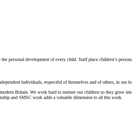
e the personal development of every child.
Staff place children’s person
dependent individuals, respectful of themselves and of others, in our 
modern Britain. We work hard to nurture our children so they grow into
zenship and SMSC work adds a valuable dimension to all this work.