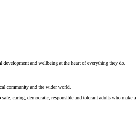
al development and wellbeing at the heart of everything they do.
local community and the wider world.
 safe, caring, democratic, responsible and tolerant adults who make a