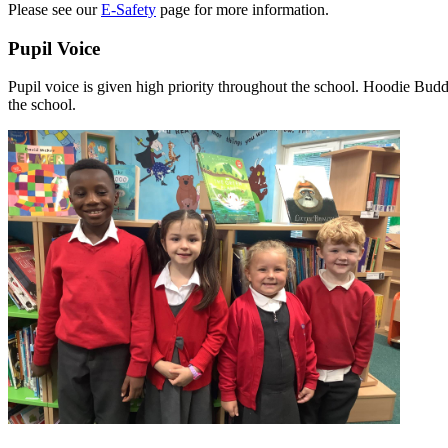
Please see our
E-Safety
page for more information.
Pupil Voice
Pupil voice is given high priority throughout the school. Hoodie Budd
the school.