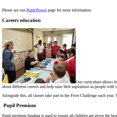
Please see our
Pupil Power
page for more information.
Careers education
Our curriculum allows for
about different careers and help raise their aspirations as people with 
Alongside this, all classes take part in the Fiver Challenge each year
Pupil Premium
Pupil premium funding is used to ensure all children are given the best