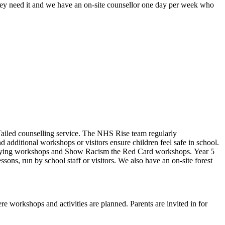
ey need it and w
e have an on-site counsellor one day per week who
Tailed counselling service. The NHS Rise team regularly
 additional workshops or visitors ensure children feel safe in school.
ti-bullying workshops and Show Racism the Red Card workshops. Year 5
ons, run by school staff or visitors. We also have an on-site forest
re workshops and activities are planned. Parents are invited in for