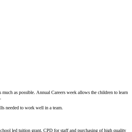
 as much as possible. Annual Careers week allows the children to learn
s.
ills needed to work well in a team.
School led tuition grant, CPD for staff and purchasing of high quality