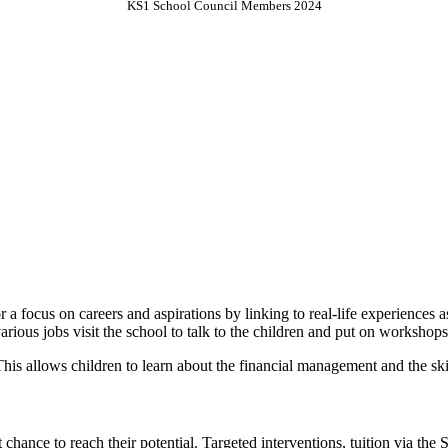
KS1 School Council Members 2024
 a focus on careers and aspirations by linking to real-life experiences
various jobs visit the school to talk to the children and put on workshop
. This allows children to learn about the financial management and the sk
 chance to reach their potential. Targeted interventions, tuition via the 