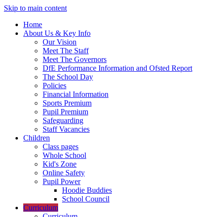
Skip to main content
Home
About Us & Key Info
Our Vision
Meet The Staff
Meet The Governors
DfE Performance Information and Ofsted Report
The School Day
Policies
Financial Information
Sports Premium
Pupil Premium
Safeguarding
Staff Vacancies
Children
Class pages
Whole School
Kid's Zone
Online Safety
Pupil Power
Hoodie Buddies
School Council
Curriculum
Curriculum