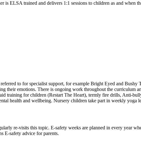
r is ELSA trained and delivers 1:1 sessions to children as and when th
referred to for specialist support, for example Bright Eyed and Bushy 
ing their emotions. There is ongoing work throughout the curriculum and
 aid training for children (Restart The Heart), termly fire drills, An
al health and wellbeing. Nursery children take part in weekly yoga less
larly re-visits this topic. E-safety weeks are planned in every year whe
s E-safety advice for parents.