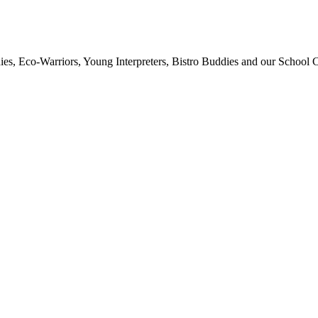
ies, Eco-Warriors, Young Interpreters, Bistro Buddies and our School Co