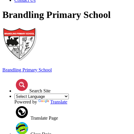
Contact Us
Brandling Primary School
Brandling
Primary School
Search Site
Powered by
Translate
Translate Page