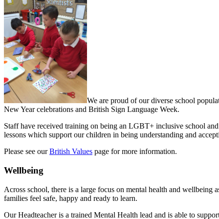
We are proud of our diverse school populat
New Year celebrations and British Sign Language Week.
Staff have received training on being an LGBT+ inclusive school and
lessons which support our children in being understanding and accept
Please see our
British Values
page for more information.
Wellbeing
Across school, there is a large focus on mental health and wellbeing as
families feel safe, happy and ready to learn.
Our Headteacher is a trained Mental Health lead and is able to support 