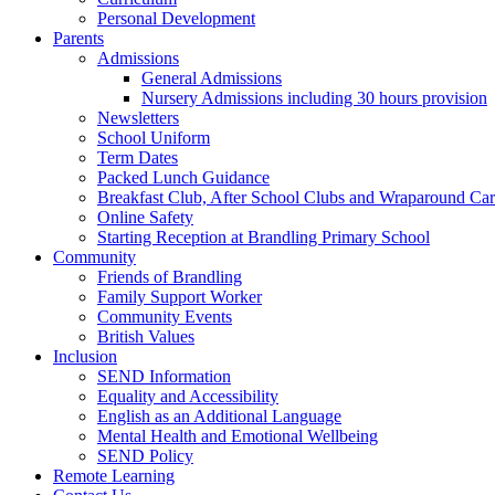
Personal Development
Parents
Admissions
General Admissions
Nursery Admissions including 30 hours provision
Newsletters
School Uniform
Term Dates
Packed Lunch Guidance
Breakfast Club, After School Clubs and Wraparound Ca
Online Safety
Starting Reception at Brandling Primary School
Community
Friends of Brandling
Family Support Worker
Community Events
British Values
Inclusion
SEND Information
Equality and Accessibility
English as an Additional Language
Mental Health and Emotional Wellbeing
SEND Policy
Remote Learning