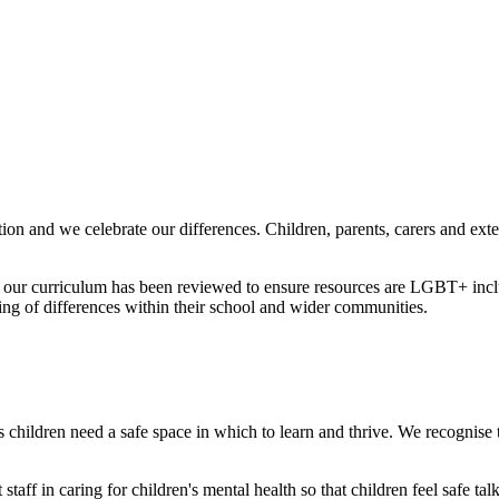
ion and we celebrate our differences. Children, parents, carers and ext
 our curriculum has been reviewed to ensure resources are LGBT+ inclus
ing of differences within their school and wider communities.
 children need a safe space in which to learn and thrive. We recognise th
staff in caring for children's mental health so that children feel safe t