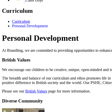
Class Dojo
Curriculum
Curriculum
Personal Development
Personal Development
At Brandling, we are committed to providing opportunities to enhanc
British Values
We encourage our children to be creative, unique, open-minded and in
The breadth and balance of our curriculum and ethos promotes life in 
positive difference to British society and the world. Our PSHE, Citi
Please see our
British Values
page for more information.
Diverse Community