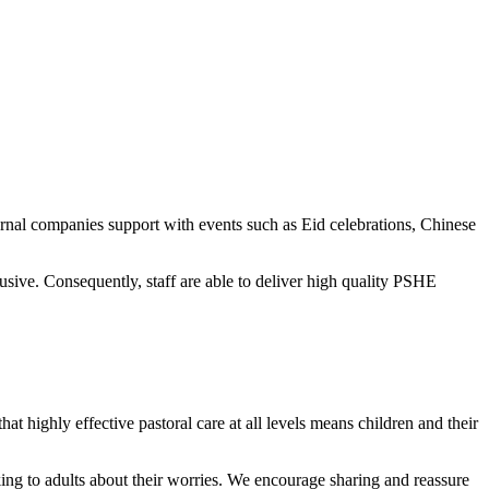
ernal companies support with events such as Eid celebrations, Chinese
ive. Consequently, staff are able to deliver high quality PSHE
at highly effective pastoral care at all levels means children and their
alking to adults about their worries. We encourage sharing and reassure