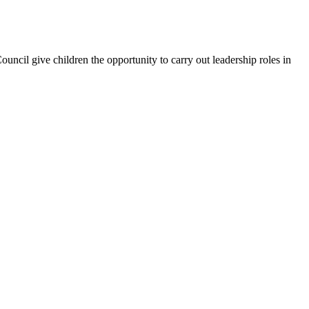
uncil give children the opportunity to carry out leadership roles in