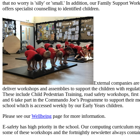
that no worry is 'silly' or 'small.' In addition, o
ur Family Support Worke
offers specialist counselling to identified children.
External companies are 
deliver workshops and assemblies to support the children with regulat
These include Child Pedestrian Training, road safety workshops, first
and 6 take part in the Commando Joe’s Programme to support their ment
school which is accessed weekly by our Early Years children.
Please see our
Wellbeing
page for more information.
E-safety has high priority in the school. Our computing curriculum regu
some of these workshops and the fortnightly newsletter always contain