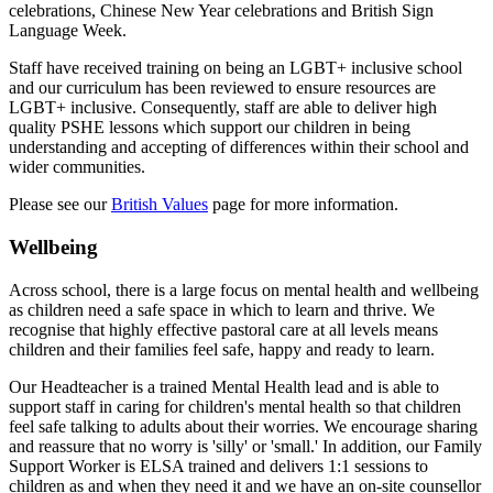
celebrations, Chinese New Year celebrations and British Sign
Language Week.
Staff have received training on being an LGBT+ inclusive school
and our curriculum has been reviewed to ensure resources are
LGBT+ inclusive. Consequently, staff are able to deliver high
quality PSHE lessons which support our children in being
understanding and accepting of differences within their school and
wider communities.
Please see our
British Values
page for more information.
Wellbeing
Across school, there is a large focus on mental health and wellbeing
as children need a safe space in which to learn and thrive. We
recognise that highly effective pastoral care at all levels means
children and their families feel safe, happy and ready to learn.
Our Headteacher is a trained Mental Health lead and is able to
support staff in caring for children's mental health so that children
feel safe talking to adults about their worries. We encourage sharing
and reassure that no worry is 'silly' or 'small.' In addition, o
ur Family
Support Worker is ELSA trained and delivers 1:1 sessions to
children as and when they need it and w
e have an on-site counsellor