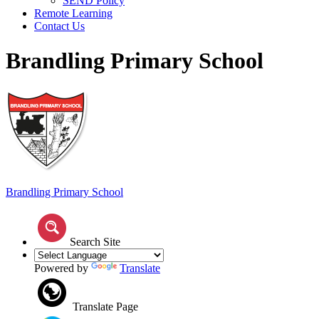
SEND Policy
Remote Learning
Contact Us
Brandling Primary School
Brandling
Primary School
Search Site
Powered by
Translate
Translate Page