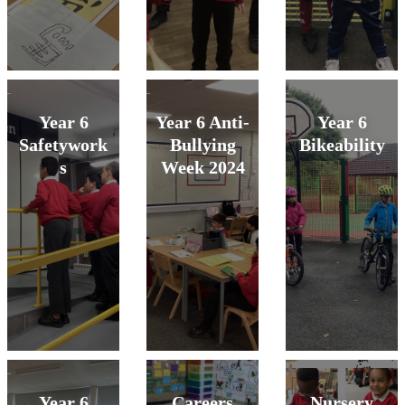
Year 6
Year 6 Anti-
Year 6
Safetywork
Bullying
Bikeability
s
Week 2024
Year 6
Careers
Nursery