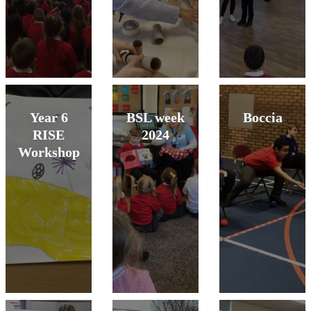
Year 6
BSL week
Boccia
RISE
2024
Workshop