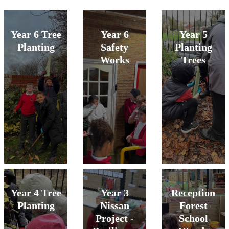
Year 6 Tree
Year 6
Year 5
Planting
Safety
Planting
Works
Trees
Year 4 Tree
Year 3
Reception
Planting
Nissan
Forest
Project -
School