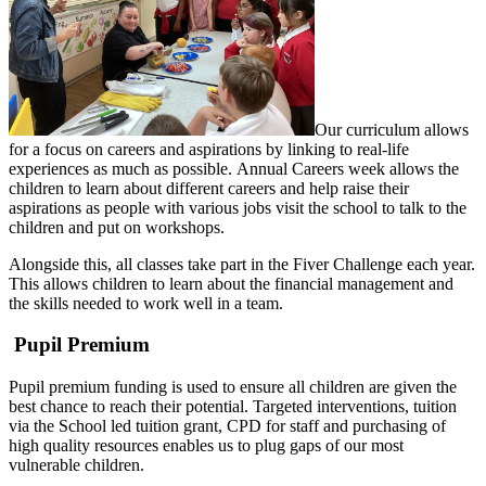
Our curriculum allows
for a focus on careers and aspirations by linking to real-life
experiences as much as possible. Annual Careers week allows the
children to learn about different careers and help raise their
aspirations as people with various jobs visit the school to talk to the
children and put on workshops.
Alongside this, all classes take part in the Fiver Challenge each year.
This allows children to learn about the financial management and
the skills needed to work well in a team.
Pupil Premium
Pupil premium funding is used to ensure all children are given the
best chance to reach their potential. Targeted interventions, tuition
via the School led tuition grant, CPD for staff and purchasing of
high quality resources enables us to plug gaps of our most
vulnerable children.