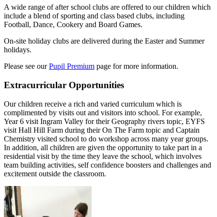
A wide range of after school clubs are offered to our children which
include a blend of sporting and class based clubs, including
Football, Dance, Cookery and Board Games.
On-site holiday clubs are delivered during the Easter and Summer
holidays.
Please see our
Pupil Premium
page for more information.
Extracurricular Opportunities
Our children receive a rich and varied curriculum which is
complimented by visits out and visitors into school. For example,
Year 6 visit Ingram Valley for their Geography rivers topic, EYFS
visit Hall Hill Farm during their On The Farm topic and Captain
Chemistry visited school to do workshop across many year groups.
In addition, all children are given the opportunity to take part in a
residential visit by the time they leave the school, which involves
team building activities, self confidence boosters and challenges and
excitement outside the classroom.