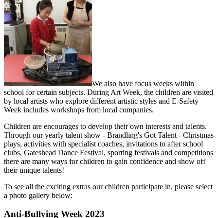
We also have focus weeks within
school for certain subjects. During Art Week, the children are visited
by local artists who explore different artistic styles and E-Safety
Week includes workshops from local companies.
Children are encourages to develop their own interests and talents.
Through our yearly talent show - Brandling's Got Talent - Christmas
plays, activities with specialist coaches, invitations to after school
clubs, Gateshead Dance Festival, sporting festivals and competitions
there are many ways for children to gain confidence and show off
their unique talents!
To see all the exciting extras our children participate in, please select
a photo gallery below:
Anti-Bullying Week 2023