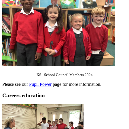
KS1 School Council Members 2024
Please see our
Pupil Power
page for more information.
Careers education