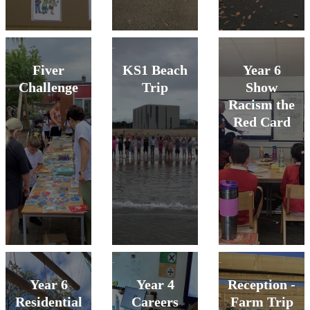
Fiver
KS1 Beach
Year 6
Challenge
Trip
Show
Racism the
Red Card
Year 6
Year 4
Reception -
Residential
Careers
Farm Trip