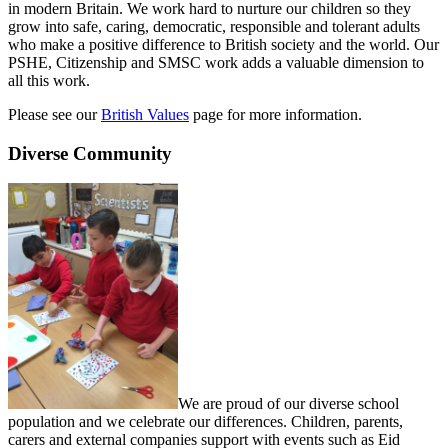
in modern Britain. We work hard to nurture our children so they
grow into safe, caring, democratic, responsible and tolerant adults
who make a positive difference to British society and the world. Our
PSHE, Citizenship and SMSC work adds a valuable dimension to
all this work.
Please see our
British Values
page for more information.
Diverse Community
We are proud of our diverse school
population and we celebrate our differences. Children, parents,
carers and external companies support with events such as Eid