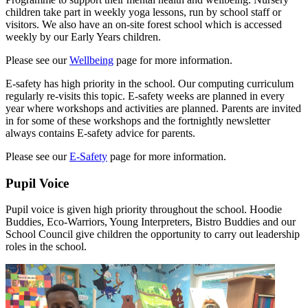
children take part in weekly yoga lessons, run by school staff or
visitors. We also have an on-site forest school which is accessed
weekly by our Early Years children.
Please see our
Wellbeing
page for more information.
E-safety has high priority in the school. Our computing curriculum
regularly re-visits this topic. E-safety weeks are planned in every
year where workshops and activities are planned. Parents are invited
in for some of these workshops and the fortnightly newsletter
always contains E-safety advice for parents.
Please see our
E-Safety
page for more information.
Pupil Voice
Pupil voice is given high priority throughout the school. Hoodie
Buddies, Eco-Warriors, Young Interpreters, Bistro Buddies and our
School Council give children the opportunity to carry out leadership
roles in the school.