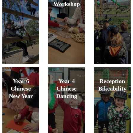
Workshop
Year 6
Year 4
Reception
Chinese
Chinese
Bikeability
New Year
Dancing