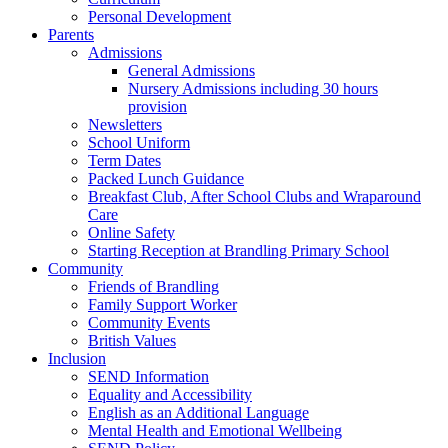
Personal Development
Parents
Admissions
General Admissions
Nursery Admissions including 30 hours
provision
Newsletters
School Uniform
Term Dates
Packed Lunch Guidance
Breakfast Club, After School Clubs and Wraparound
Care
Online Safety
Starting Reception at Brandling Primary School
Community
Friends of Brandling
Family Support Worker
Community Events
British Values
Inclusion
SEND Information
Equality and Accessibility
English as an Additional Language
Mental Health and Emotional Wellbeing