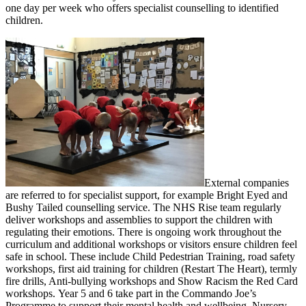
one day per week who offers specialist counselling to identified
children.
External companies
are referred to for specialist support, for example Bright Eyed and
Bushy Tailed counselling service. The NHS Rise team regularly
deliver workshops and assemblies to support the children with
regulating their emotions. There is ongoing work throughout the
curriculum and additional workshops or visitors ensure children feel
safe in school. These include Child Pedestrian Training, road safety
workshops, first aid training for children (Restart The Heart), termly
fire drills, Anti-bullying workshops and Show Racism the Red Card
workshops. Year 5 and 6 take part in the Commando Joe’s
Programme to support their mental health and wellbeing. Nursery