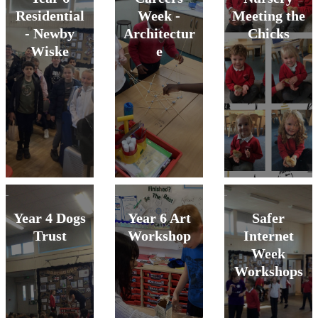
Residential
Week -
Meeting the
- Newby
Architectur
Chicks
Wiske
e
Year 4 Dogs
Year 6 Art
Safer
Trust
Workshop
Internet
Week
Workshops