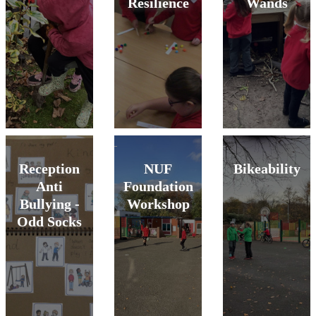
Resilience
Wands
Reception
NUF
Bikeability
Anti
Foundation
Bullying -
Workshop
Odd Socks