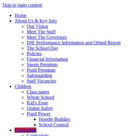
Skip to main content
Home
About Us & Key Info
Our Vision
Meet The Staff
Meet The Governors
DfE Performance Information and Ofsted Report
The School Day
Policies
Financial Information
Sports Premium
Pupil Premium
Safeguarding
Staff Vacancies
Children
Class pages
Whole School
Kid's Zone
Online Safety
Pupil Power
Hoodie Buddies
School Council
Curriculum
Curriculum