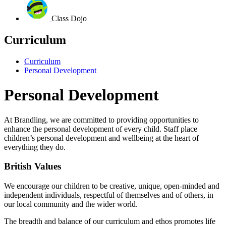
Class Dojo
Curriculum
Curriculum
Personal Development
Personal Development
At Brandling, we are committed to providing opportunities to
enhance the personal development of every child.
Staff place
children’s personal development and wellbeing at the heart of
everything they do.
British Values
We encourage our children to be creative, unique, open-minded and
independent individuals, respectful of themselves and of others, in
our local community and the wider world.
The breadth and balance of our curriculum and ethos promotes life