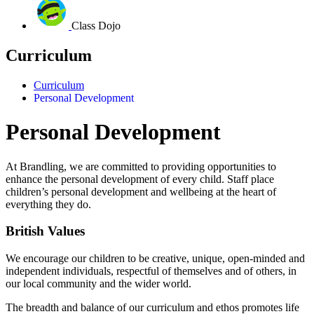
Class Dojo
Curriculum
Curriculum
Personal Development
Personal Development
At Brandling, we are committed to providing opportunities to
enhance the personal development of every child.
Staff place
children’s personal development and wellbeing at the heart of
everything they do.
British Values
We encourage our children to be creative, unique, open-minded and
independent individuals, respectful of themselves and of others, in
our local community and the wider world.
The breadth and balance of our curriculum and ethos promotes life