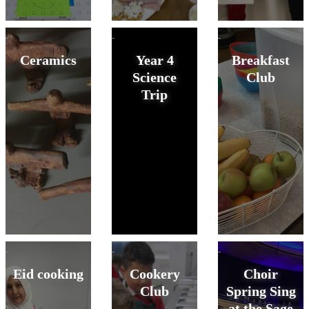
Ceramics
Year 4
Breakfast
Science
Club
Trip
Eid cooking
Cookery
Choir
Club
Spring Sing
at the Sage