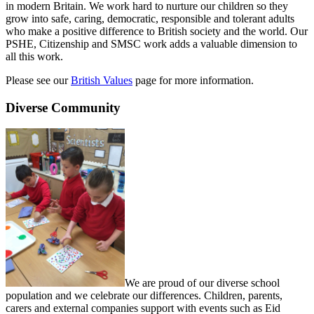
in modern Britain. We work hard to nurture our children so they
grow into safe, caring, democratic, responsible and tolerant adults
who make a positive difference to British society and the world. Our
PSHE, Citizenship and SMSC work adds a valuable dimension to
all this work.
Please see our
British Values
page for more information.
Diverse Community
We are proud of our diverse school
population and we celebrate our differences. Children, parents,
carers and external companies support with events such as Eid