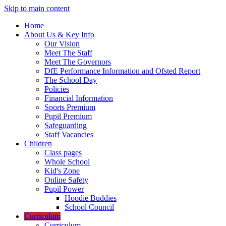
Skip to main content
Home
About Us & Key Info
Our Vision
Meet The Staff
Meet The Governors
DfE Performance Information and Ofsted Report
The School Day
Policies
Financial Information
Sports Premium
Pupil Premium
Safeguarding
Staff Vacancies
Children
Class pages
Whole School
Kid's Zone
Online Safety
Pupil Power
Hoodie Buddies
School Council
Curriculum
Curriculum