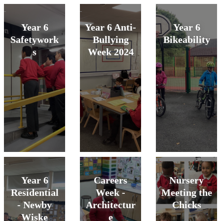
Year 6
Year 6 Anti-
Year 6
Safetywork
Bullying
Bikeability
s
Week 2024
Year 6
Careers
Nursery
Residential
Week -
Meeting the
- Newby
Architectur
Chicks
Wiske
e