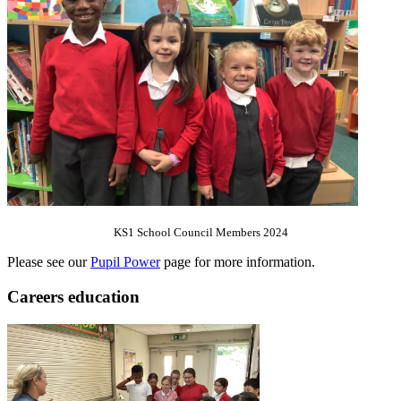
KS1 School Council Members 2024
Please see our
Pupil Power
page for more information.
Careers education