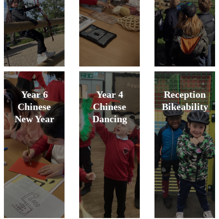
Year 6
Year 4
Reception
Chinese
Chinese
Bikeability
New Year
Dancing