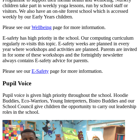
children take part in weekly yoga lessons, run by school staff or
visitors. We also have an on-site forest school which is accessed
weekly by our Early Years children.
Please see our
Wellbeing
page for more information.
E-safety has high priority in the school. Our computing curriculum
regularly re-visits this topic. E-safety weeks are planned in every
year where workshops and activities are planned. Parents are invited
in for some of these workshops and the fortnightly newsletter
always contains E-safety advice for parents.
Please see our
E-Safety
page for more information.
Pupil Voice
Pupil voice is given high priority throughout the school. Hoodie
Buddies, Eco-Warriors, Young Interpreters, Bistro Buddies and our
School Council give children the opportunity to carry out leadership
roles in the school.