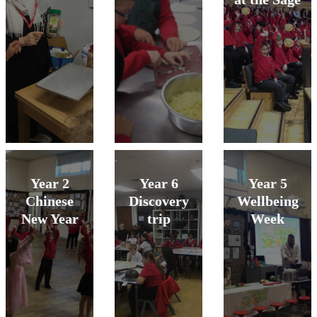
Year 2
Year 6
Year 5
Chinese
Discovery
Wellbeing
New Year
trip
Week