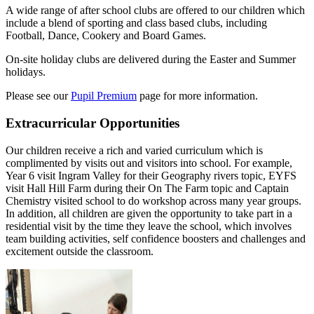
A wide range of after school clubs are offered to our children which
include a blend of sporting and class based clubs, including
Football, Dance, Cookery and Board Games.
On-site holiday clubs are delivered during the Easter and Summer
holidays.
Please see our
Pupil Premium
page for more information.
Extracurricular Opportunities
Our children receive a rich and varied curriculum which is
complimented by visits out and visitors into school. For example,
Year 6 visit Ingram Valley for their Geography rivers topic, EYFS
visit Hall Hill Farm during their On The Farm topic and Captain
Chemistry visited school to do workshop across many year groups.
In addition, all children are given the opportunity to take part in a
residential visit by the time they leave the school, which involves
team building activities, self confidence boosters and challenges and
excitement outside the classroom.