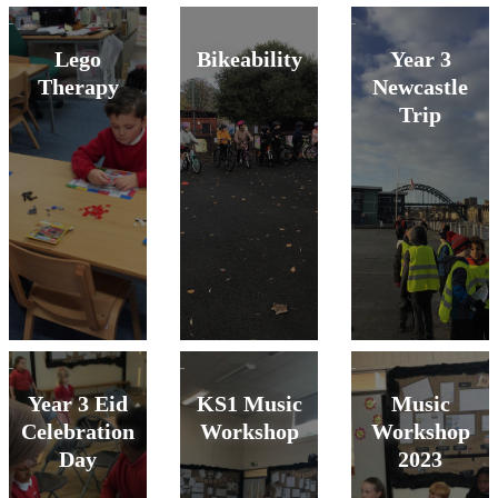
Lego
Bikeability
Year 3
Therapy
Newcastle
Trip
Year 3 Eid
KS1 Music
Music
Celebration
Workshop
Workshop
Day
2023