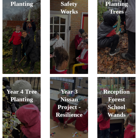
Planting
Safety
Planting
Works
Trees
Year 4 Tree
Year 3
Reception
Planting
Nissan
Forest
Project -
School
Resilience
Wands