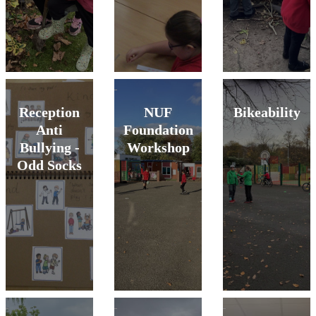
Reception
NUF
Bikeability
Anti
Foundation
Bullying -
Workshop
Odd Socks