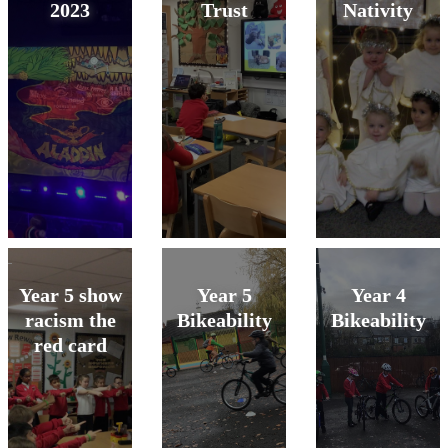
2023
Trust
Nativity
Year 5 show
Year 5
Year 4
racism the
Bikeability
Bikeability
red card