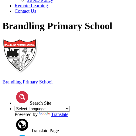
SEND Policy
Remote Learning
Contact Us
Brandling Primary School
Brandling
Primary School
Search Site
Powered by
Translate
Translate Page