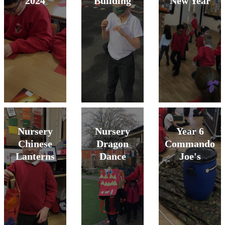
2024
Building
New Year
Nursery
Nursery
Year 6
Chinese
Dragon
Commando
Lanterns
Dance
Joe's