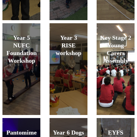
Year 5
Year 3
Key Stage 2
NUFC
RISE
Young
Foundation
workshop
Carers
Workshop
Assembly
Pantomime
Year 6 Dogs
EYFS