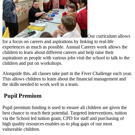
Our curriculum allows
for a focus on careers and aspirations by linking to real-life
experiences as much as possible. Annual Careers week allows the
children to learn about different careers and help raise their
aspirations as people with various jobs visit the school to talk to the
children and put on workshops.
Alongside this, all classes take part in the Fiver Challenge each year.
This allows children to learn about the financial management and
the skills needed to work well in a team.
Pupil Premium
Pupil premium funding is used to ensure all children are given the
best chance to reach their potential. Targeted interventions, tuition
via the School led tuition grant, CPD for staff and purchasing of
high quality resources enables us to plug gaps of our most
vulnerable children.