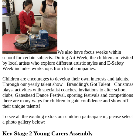
We also have focus weeks within
school for certain subjects. During Art Week, the children are visited
by local artists who explore different artistic styles and E-Safety
Week includes workshops from local companies.
Children are encourages to develop their own interests and talents.
Through our yearly talent show - Brandling's Got Talent - Christmas
plays, activities with specialist coaches, invitations to after school
clubs, Gateshead Dance Festival, sporting festivals and competitions
there are many ways for children to gain confidence and show off
their unique talents!
To see all the exciting extras our children participate in, please select
a photo gallery below:
Key Stage 2 Young Carers Assembly