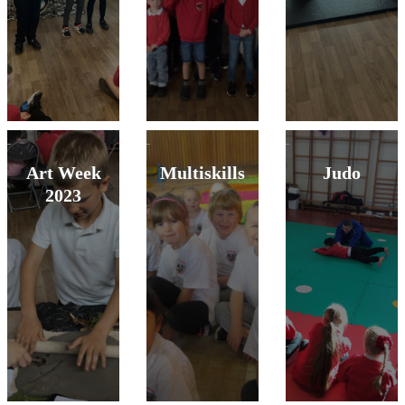
Art Week
Multiskills
Judo
2023