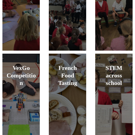
VexGo
French
STEM
Competitio
Food
across
n
Tasting
school