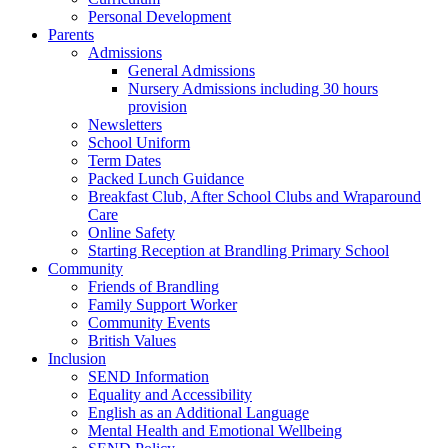
Personal Development
Parents
Admissions
General Admissions
Nursery Admissions including 30 hours
provision
Newsletters
School Uniform
Term Dates
Packed Lunch Guidance
Breakfast Club, After School Clubs and Wraparound
Care
Online Safety
Starting Reception at Brandling Primary School
Community
Friends of Brandling
Family Support Worker
Community Events
British Values
Inclusion
SEND Information
Equality and Accessibility
English as an Additional Language
Mental Health and Emotional Wellbeing