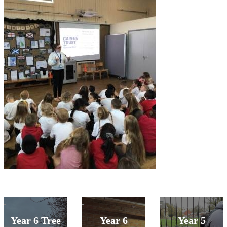
Year 6 Tree
Year 6
Year 5