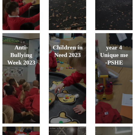
Anti-
Children in
year 4
Bullying
Need 2023
Unique me
Week 2023
-PSHE