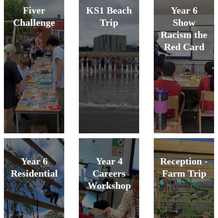
Fiver
KS1 Beach
Year 6
Challenge
Trip
Show
Racism the
Red Card
Year 6
Year 4
Reception -
Residential
Careers
Farm Trip
Workshop