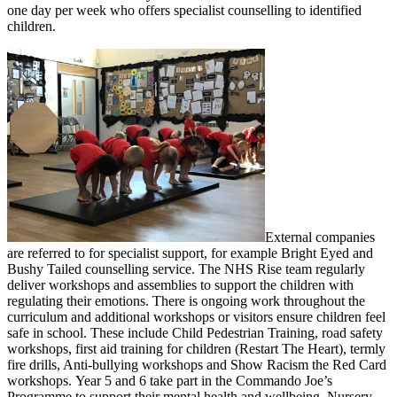
one day per week who offers specialist counselling to identified
children.
External companies
are referred to for specialist support, for example Bright Eyed and
Bushy Tailed counselling service. The NHS Rise team regularly
deliver workshops and assemblies to support the children with
regulating their emotions. There is ongoing work throughout the
curriculum and additional workshops or visitors ensure children feel
safe in school. These include Child Pedestrian Training, road safety
workshops, first aid training for children (Restart The Heart), termly
fire drills, Anti-bullying workshops and Show Racism the Red Card
workshops. Year 5 and 6 take part in the Commando Joe’s
Programme to support their mental health and wellbeing. Nursery