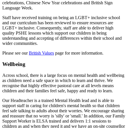
celebrations, Chinese New Year celebrations and British Sign
Language Week.
Staff have received training on being an LGBT+ inclusive school
and our curriculum has been reviewed to ensure resources are
LGBT+ inclusive. Consequently, staff are able to deliver high
quality PSHE lessons which support our children in being
understanding and accepting of differences within their school and
wider communities.
Please see our
British Values
page for more information.
Wellbeing
Across school, there is a large focus on mental health and wellbeing
as children need a safe space in which to learn and thrive. We
recognise that highly effective pastoral care at all levels means
children and their families feel safe, happy and ready to learn.
Our Headteacher is a trained Mental Health lead and is able to
support staff in caring for children's mental health so that children
feel safe talking to adults about their worries. We encourage sharing
and reassure that no worry is 'silly' or 'small.' In addition, o
ur Family
Support Worker is ELSA trained and delivers 1:1 sessions to
children as and when they need it and w
e have an on-site counsellor