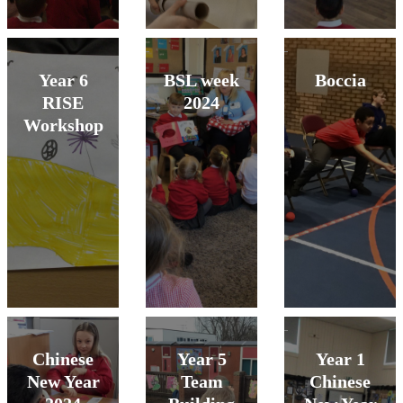
Year 6
BSL week
Boccia
RISE
2024
Workshop
Chinese
Year 5
Year 1
New Year
Team
Chinese