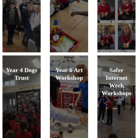
Year 4 Dogs
Year 6 Art
Safer
Trust
Workshop
Internet
Week
Workshops