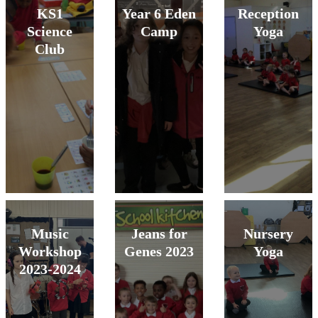
KS1
Year 6 Eden
Reception
Science
Camp
Yoga
Club
Music
Jeans for
Nursery
Workshop
Genes 2023
Yoga
2023-2024