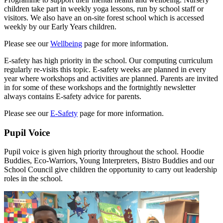
children take part in weekly yoga lessons, run by school staff or
visitors. We also have an on-site forest school which is accessed
weekly by our Early Years children.
Please see our
Wellbeing
page for more information.
E-safety has high priority in the school. Our computing curriculum
regularly re-visits this topic. E-safety weeks are planned in every
year where workshops and activities are planned. Parents are invited
in for some of these workshops and the fortnightly newsletter
always contains E-safety advice for parents.
Please see our
E-Safety
page for more information.
Pupil Voice
Pupil voice is given high priority throughout the school. Hoodie
Buddies, Eco-Warriors, Young Interpreters, Bistro Buddies and our
School Council give children the opportunity to carry out leadership
roles in the school.