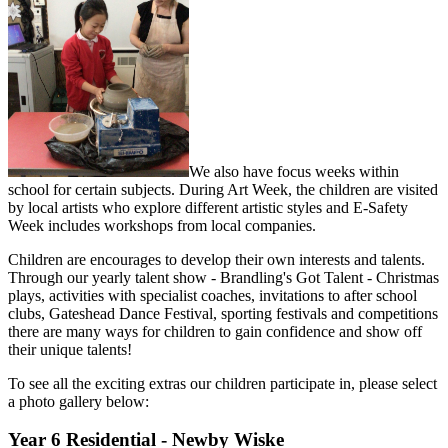
We also have focus weeks within
school for certain subjects. During Art Week, the children are visited
by local artists who explore different artistic styles and E-Safety
Week includes workshops from local companies.
Children are encourages to develop their own interests and talents.
Through our yearly talent show - Brandling's Got Talent - Christmas
plays, activities with specialist coaches, invitations to after school
clubs, Gateshead Dance Festival, sporting festivals and competitions
there are many ways for children to gain confidence and show off
their unique talents!
To see all the exciting extras our children participate in, please select
a photo gallery below:
Year 6 Residential - Newby Wiske