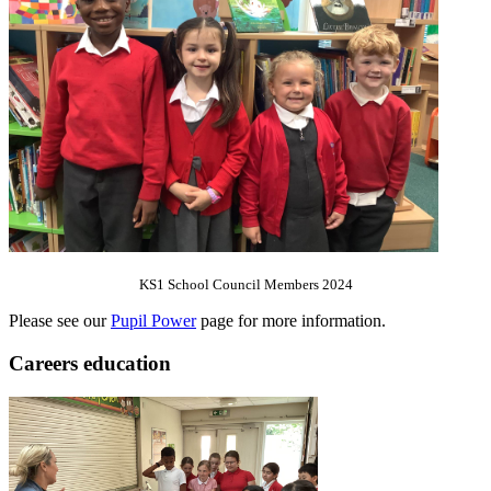
KS1 School Council Members 2024
Please see our
Pupil Power
page for more information.
Careers education