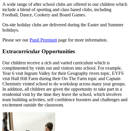
A wide range of after school clubs are offered to our children which
include a blend of sporting and class based clubs, including
Football, Dance, Cookery and Board Games.
On-site holiday clubs are delivered during the Easter and Summer
holidays.
Please see our
Pupil Premium
page for more information.
Extracurricular Opportunities
Our children receive a rich and varied curriculum which is
complimented by visits out and visitors into school. For example,
Year 6 visit Ingram Valley for their Geography rivers topic, EYFS
visit Hall Hill Farm during their On The Farm topic and Captain
Chemistry visited school to do workshop across many year groups.
In addition, all children are given the opportunity to take part in a
residential visit by the time they leave the school, which involves
team building activities, self confidence boosters and challenges and
excitement outside the classroom.