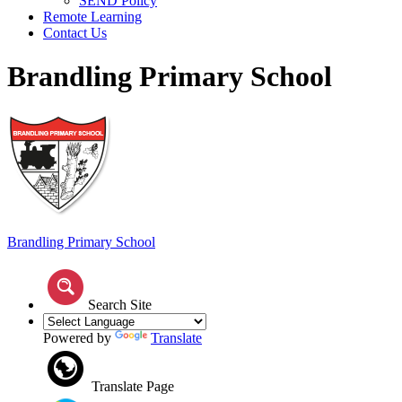
SEND Policy
Remote Learning
Contact Us
Brandling Primary School
Brandling
Primary School
Search Site
Powered by
Translate
Translate Page