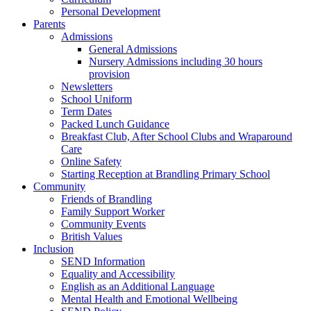
Personal Development
Parents
Admissions
General Admissions
Nursery Admissions including 30 hours
provision
Newsletters
School Uniform
Term Dates
Packed Lunch Guidance
Breakfast Club, After School Clubs and Wraparound
Care
Online Safety
Starting Reception at Brandling Primary School
Community
Friends of Brandling
Family Support Worker
Community Events
British Values
Inclusion
SEND Information
Equality and Accessibility
English as an Additional Language
Mental Health and Emotional Wellbeing