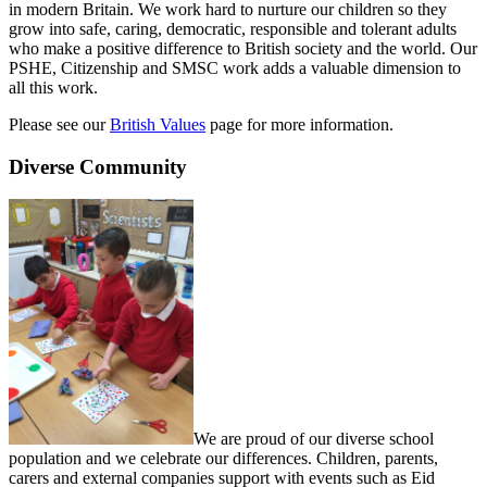
in modern Britain. We work hard to nurture our children so they
grow into safe, caring, democratic, responsible and tolerant adults
who make a positive difference to British society and the world. Our
PSHE, Citizenship and SMSC work adds a valuable dimension to
all this work.
Please see our
British Values
page for more information.
Diverse Community
We are proud of our diverse school
population and we celebrate our differences. Children, parents,
carers and external companies support with events such as Eid