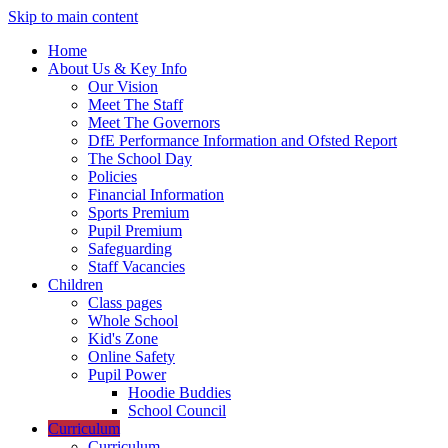
Skip to main content
Home
About Us & Key Info
Our Vision
Meet The Staff
Meet The Governors
DfE Performance Information and Ofsted Report
The School Day
Policies
Financial Information
Sports Premium
Pupil Premium
Safeguarding
Staff Vacancies
Children
Class pages
Whole School
Kid's Zone
Online Safety
Pupil Power
Hoodie Buddies
School Council
Curriculum
Curriculum