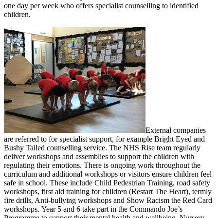
one day per week who offers specialist counselling to identified
children.
External companies
are referred to for specialist support, for example Bright Eyed and
Bushy Tailed counselling service. The NHS Rise team regularly
deliver workshops and assemblies to support the children with
regulating their emotions. There is ongoing work throughout the
curriculum and additional workshops or visitors ensure children feel
safe in school. These include Child Pedestrian Training, road safety
workshops, first aid training for children (Restart The Heart), termly
fire drills, Anti-bullying workshops and Show Racism the Red Card
workshops. Year 5 and 6 take part in the Commando Joe’s
Programme to support their mental health and wellbeing. Nursery