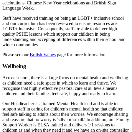
celebrations, Chinese New Year celebrations and British Sign
Language Week.
Staff have received training on being an LGBT+ inclusive school
and our curriculum has been reviewed to ensure resources are
LGBT+ inclusive. Consequently, staff are able to deliver high
quality PSHE lessons which support our children in being
understanding and accepting of differences within their school and
wider communities.
Please see our
British Values
page for more information.
Wellbeing
Across school, there is a large focus on mental health and wellbeing
as children need a safe space in which to learn and thrive. We
recognise that highly effective pastoral care at all levels means
children and their families feel safe, happy and ready to learn.
Our Headteacher is a trained Mental Health lead and is able to
support staff in caring for children's mental health so that children
feel safe talking to adults about their worries. We encourage sharing
and reassure that no worry is 'silly' or 'small.' In addition, o
ur Family
Support Worker is ELSA trained and delivers 1:1 sessions to
children as and when they need it and w
e have an on-site counsellor