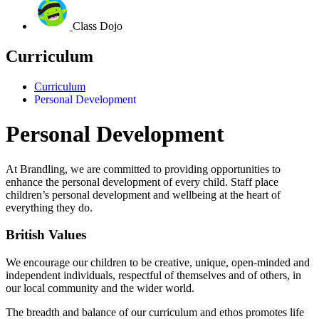
Class Dojo
Curriculum
Curriculum
Personal Development
Personal Development
At Brandling, we are committed to providing opportunities to
enhance the personal development of every child.
Staff place
children’s personal development and wellbeing at the heart of
everything they do.
British Values
We encourage our children to be creative, unique, open-minded and
independent individuals, respectful of themselves and of others, in
our local community and the wider world.
The breadth and balance of our curriculum and ethos promotes life