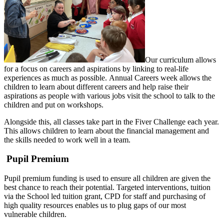
Our curriculum allows
for a focus on careers and aspirations by linking to real-life
experiences as much as possible. Annual Careers week allows the
children to learn about different careers and help raise their
aspirations as people with various jobs visit the school to talk to the
children and put on workshops.
Alongside this, all classes take part in the Fiver Challenge each year.
This allows children to learn about the financial management and
the skills needed to work well in a team.
Pupil Premium
Pupil premium funding is used to ensure all children are given the
best chance to reach their potential. Targeted interventions, tuition
via the School led tuition grant, CPD for staff and purchasing of
high quality resources enables us to plug gaps of our most
vulnerable children.