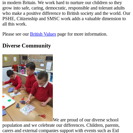
in modern Britain. We work hard to nurture our children so they
grow into safe, caring, democratic, responsible and tolerant adults
who make a positive difference to British society and the world. Our
PSHE, Citizenship and SMSC work adds a valuable dimension to
all this work.
Please see our
British Values
page for more information.
Diverse Community
We are proud of our diverse school
population and we celebrate our differences. Children, parents,
carers and external companies support with events such as Eid