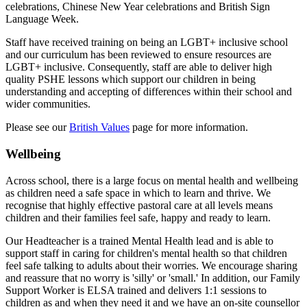
celebrations, Chinese New Year celebrations and British Sign
Language Week.
Staff have received training on being an LGBT+ inclusive school
and our curriculum has been reviewed to ensure resources are
LGBT+ inclusive. Consequently, staff are able to deliver high
quality PSHE lessons which support our children in being
understanding and accepting of differences within their school and
wider communities.
Please see our
British Values
page for more information.
Wellbeing
Across school, there is a large focus on mental health and wellbeing
as children need a safe space in which to learn and thrive. We
recognise that highly effective pastoral care at all levels means
children and their families feel safe, happy and ready to learn.
Our Headteacher is a trained Mental Health lead and is able to
support staff in caring for children's mental health so that children
feel safe talking to adults about their worries. We encourage sharing
and reassure that no worry is 'silly' or 'small.' In addition, o
ur Family
Support Worker is ELSA trained and delivers 1:1 sessions to
children as and when they need it and w
e have an on-site counsellor