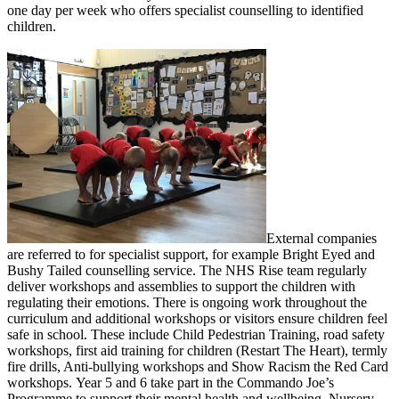
one day per week who offers specialist counselling to identified
children.
External companies
are referred to for specialist support, for example Bright Eyed and
Bushy Tailed counselling service. The NHS Rise team regularly
deliver workshops and assemblies to support the children with
regulating their emotions. There is ongoing work throughout the
curriculum and additional workshops or visitors ensure children feel
safe in school. These include Child Pedestrian Training, road safety
workshops, first aid training for children (Restart The Heart), termly
fire drills, Anti-bullying workshops and Show Racism the Red Card
workshops. Year 5 and 6 take part in the Commando Joe’s
Programme to support their mental health and wellbeing. Nursery