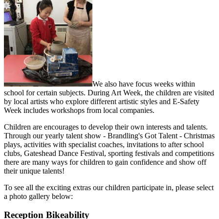
We also have focus weeks within
school for certain subjects. During Art Week, the children are visited
by local artists who explore different artistic styles and E-Safety
Week includes workshops from local companies.
Children are encourages to develop their own interests and talents.
Through our yearly talent show - Brandling's Got Talent - Christmas
plays, activities with specialist coaches, invitations to after school
clubs, Gateshead Dance Festival, sporting festivals and competitions
there are many ways for children to gain confidence and show off
their unique talents!
To see all the exciting extras our children participate in, please select
a photo gallery below:
Reception Bikeability