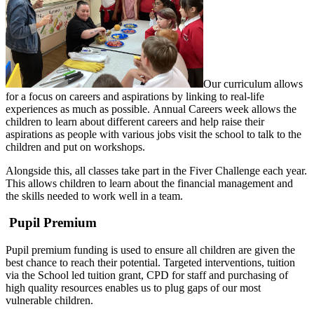
Our curriculum allows
for a focus on careers and aspirations by linking to real-life
experiences as much as possible. Annual Careers week allows the
children to learn about different careers and help raise their
aspirations as people with various jobs visit the school to talk to the
children and put on workshops.
Alongside this, all classes take part in the Fiver Challenge each year.
This allows children to learn about the financial management and
the skills needed to work well in a team.
Pupil Premium
Pupil premium funding is used to ensure all children are given the
best chance to reach their potential. Targeted interventions, tuition
via the School led tuition grant, CPD for staff and purchasing of
high quality resources enables us to plug gaps of our most
vulnerable children.