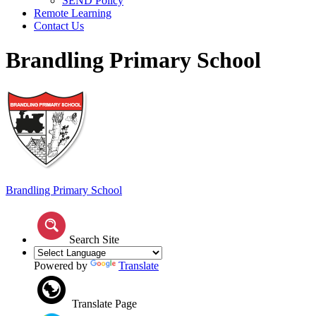
SEND Policy
Remote Learning
Contact Us
Brandling Primary School
Brandling
Primary School
Search Site
Powered by
Translate
Translate Page