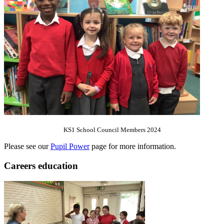
KS1 School Council Members 2024
Please see our
Pupil Power
page for more information.
Careers education