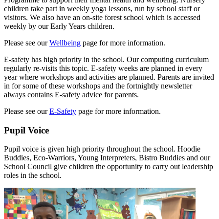
children take part in weekly yoga lessons, run by school staff or
visitors. We also have an on-site forest school which is accessed
weekly by our Early Years children.
Please see our
Wellbeing
page for more information.
E-safety has high priority in the school. Our computing curriculum
regularly re-visits this topic. E-safety weeks are planned in every
year where workshops and activities are planned. Parents are invited
in for some of these workshops and the fortnightly newsletter
always contains E-safety advice for parents.
Please see our
E-Safety
page for more information.
Pupil Voice
Pupil voice is given high priority throughout the school. Hoodie
Buddies, Eco-Warriors, Young Interpreters, Bistro Buddies and our
School Council give children the opportunity to carry out leadership
roles in the school.