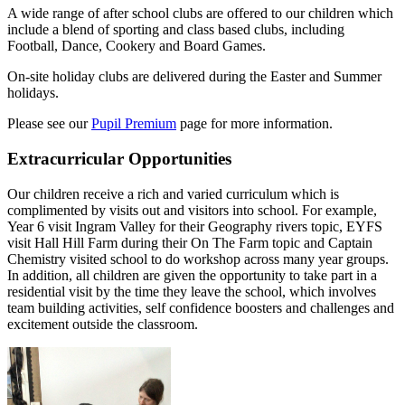
A wide range of after school clubs are offered to our children which
include a blend of sporting and class based clubs, including
Football, Dance, Cookery and Board Games.
On-site holiday clubs are delivered during the Easter and Summer
holidays.
Please see our
Pupil Premium
page for more information.
Extracurricular Opportunities
Our children receive a rich and varied curriculum which is
complimented by visits out and visitors into school. For example,
Year 6 visit Ingram Valley for their Geography rivers topic, EYFS
visit Hall Hill Farm during their On The Farm topic and Captain
Chemistry visited school to do workshop across many year groups.
In addition, all children are given the opportunity to take part in a
residential visit by the time they leave the school, which involves
team building activities, self confidence boosters and challenges and
excitement outside the classroom.