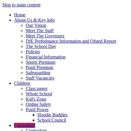
Skip to main content
Home
About Us & Key Info
Our Vision
Meet The Staff
Meet The Governors
DfE Performance Information and Ofsted Report
The School Day
Policies
Financial Information
Sports Premium
Pupil Premium
Safeguarding
Staff Vacancies
Children
Class pages
Whole School
Kid's Zone
Online Safety
Pupil Power
Hoodie Buddies
School Council
Curriculum
Curriculum