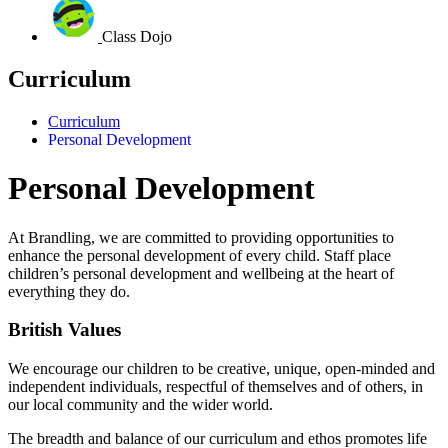
Class Dojo
Curriculum
Curriculum
Personal Development
Personal Development
At Brandling, we are committed to providing opportunities to
enhance the personal development of every child.
Staff place
children’s personal development and wellbeing at the heart of
everything they do.
British Values
We encourage our children to be creative, unique, open-minded and
independent individuals, respectful of themselves and of others, in
our local community and the wider world.
The breadth and balance of our curriculum and ethos promotes life