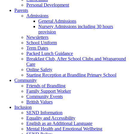
Personal Development
Parents
Admissions
General Admissions
Nursery Admissions including 30 hours
provision
Newsletters
School Uniform
Term Dates
Packed Lunch Guidance
Breakfast Club, After School Clubs and Wraparound
Care
Online Safety
Starting Reception at Brandling Primary School
Community
Friends of Brandling
Family Support Worker
Community Events
British Values
Inclusion
SEND Information
Equality and Accessibility
English as an Additional Language
Mental Health and Emotional Wellbeing