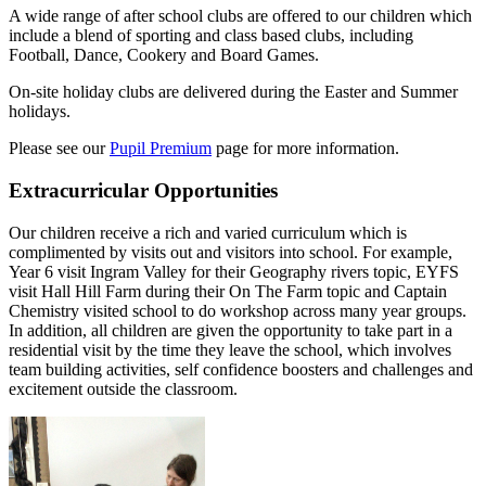
A wide range of after school clubs are offered to our children which
include a blend of sporting and class based clubs, including
Football, Dance, Cookery and Board Games.
On-site holiday clubs are delivered during the Easter and Summer
holidays.
Please see our
Pupil Premium
page for more information.
Extracurricular Opportunities
Our children receive a rich and varied curriculum which is
complimented by visits out and visitors into school. For example,
Year 6 visit Ingram Valley for their Geography rivers topic, EYFS
visit Hall Hill Farm during their On The Farm topic and Captain
Chemistry visited school to do workshop across many year groups.
In addition, all children are given the opportunity to take part in a
residential visit by the time they leave the school, which involves
team building activities, self confidence boosters and challenges and
excitement outside the classroom.