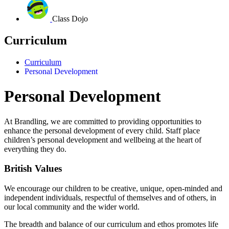
Class Dojo
Curriculum
Curriculum
Personal Development
Personal Development
At Brandling, we are committed to providing opportunities to
enhance the personal development of every child.
Staff place
children’s personal development and wellbeing at the heart of
everything they do.
British Values
We encourage our children to be creative, unique, open-minded and
independent individuals, respectful of themselves and of others, in
our local community and the wider world.
The breadth and balance of our curriculum and ethos promotes life