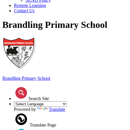
SEND Policy
Remote Learning
Contact Us
Brandling Primary School
Brandling
Primary School
Search Site
Powered by
Translate
Translate Page