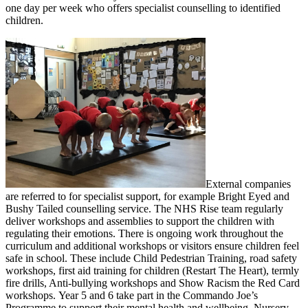
one day per week who offers specialist counselling to identified
children.
External companies
are referred to for specialist support, for example Bright Eyed and
Bushy Tailed counselling service. The NHS Rise team regularly
deliver workshops and assemblies to support the children with
regulating their emotions. There is ongoing work throughout the
curriculum and additional workshops or visitors ensure children feel
safe in school. These include Child Pedestrian Training, road safety
workshops, first aid training for children (Restart The Heart), termly
fire drills, Anti-bullying workshops and Show Racism the Red Card
workshops. Year 5 and 6 take part in the Commando Joe’s
Programme to support their mental health and wellbeing. Nursery