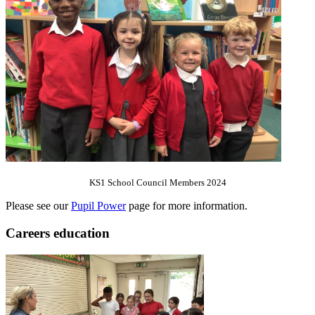
KS1 School Council Members 2024
Please see our
Pupil Power
page for more information.
Careers education