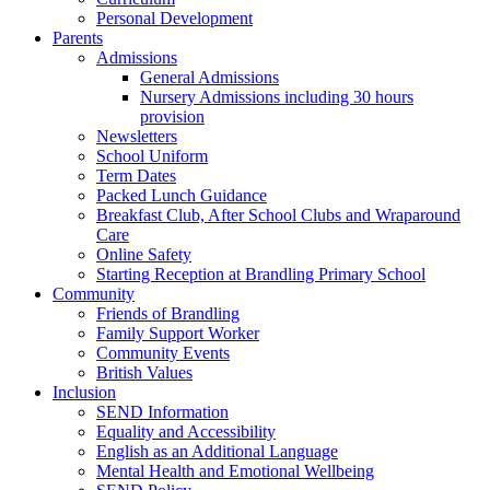
Personal Development
Parents
Admissions
General Admissions
Nursery Admissions including 30 hours
provision
Newsletters
School Uniform
Term Dates
Packed Lunch Guidance
Breakfast Club, After School Clubs and Wraparound
Care
Online Safety
Starting Reception at Brandling Primary School
Community
Friends of Brandling
Family Support Worker
Community Events
British Values
Inclusion
SEND Information
Equality and Accessibility
English as an Additional Language
Mental Health and Emotional Wellbeing