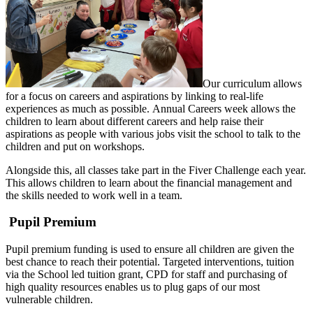
Our curriculum allows
for a focus on careers and aspirations by linking to real-life
experiences as much as possible. Annual Careers week allows the
children to learn about different careers and help raise their
aspirations as people with various jobs visit the school to talk to the
children and put on workshops.
Alongside this, all classes take part in the Fiver Challenge each year.
This allows children to learn about the financial management and
the skills needed to work well in a team.
Pupil Premium
Pupil premium funding is used to ensure all children are given the
best chance to reach their potential. Targeted interventions, tuition
via the School led tuition grant, CPD for staff and purchasing of
high quality resources enables us to plug gaps of our most
vulnerable children.