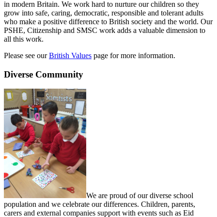
in modern Britain. We work hard to nurture our children so they
grow into safe, caring, democratic, responsible and tolerant adults
who make a positive difference to British society and the world. Our
PSHE, Citizenship and SMSC work adds a valuable dimension to
all this work.
Please see our
British Values
page for more information.
Diverse Community
We are proud of our diverse school
population and we celebrate our differences. Children, parents,
carers and external companies support with events such as Eid