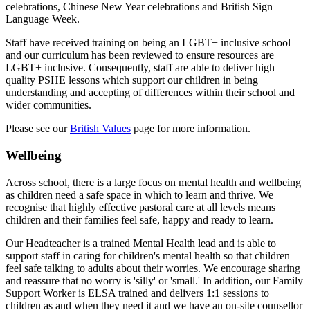
celebrations, Chinese New Year celebrations and British Sign
Language Week.
Staff have received training on being an LGBT+ inclusive school
and our curriculum has been reviewed to ensure resources are
LGBT+ inclusive. Consequently, staff are able to deliver high
quality PSHE lessons which support our children in being
understanding and accepting of differences within their school and
wider communities.
Please see our
British Values
page for more information.
Wellbeing
Across school, there is a large focus on mental health and wellbeing
as children need a safe space in which to learn and thrive. We
recognise that highly effective pastoral care at all levels means
children and their families feel safe, happy and ready to learn.
Our Headteacher is a trained Mental Health lead and is able to
support staff in caring for children's mental health so that children
feel safe talking to adults about their worries. We encourage sharing
and reassure that no worry is 'silly' or 'small.' In addition, o
ur Family
Support Worker is ELSA trained and delivers 1:1 sessions to
children as and when they need it and w
e have an on-site counsellor