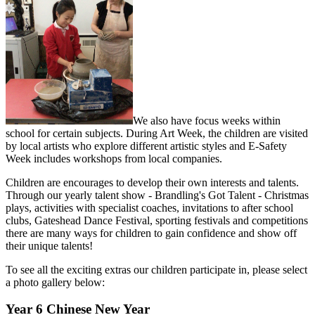
We also have focus weeks within
school for certain subjects. During Art Week, the children are visited
by local artists who explore different artistic styles and E-Safety
Week includes workshops from local companies.
Children are encourages to develop their own interests and talents.
Through our yearly talent show - Brandling's Got Talent - Christmas
plays, activities with specialist coaches, invitations to after school
clubs, Gateshead Dance Festival, sporting festivals and competitions
there are many ways for children to gain confidence and show off
their unique talents!
To see all the exciting extras our children participate in, please select
a photo gallery below:
Year 6 Chinese New Year