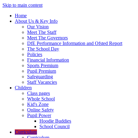
Skip to main content
Home
About Us & Key Info
Our Vision
Meet The Staff
Meet The Governors
DfE Performance Information and Ofsted Report
The School Day
Policies
Financial Information
Sports Premium
Pupil Premium
Safeguarding
Staff Vacancies
Children
Class pages
Whole School
Kid's Zone
Online Safety
Pupil Power
Hoodie Buddies
School Council
Curriculum
Curriculum