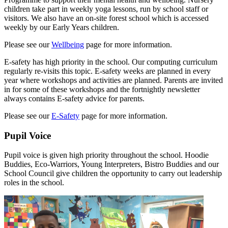
children take part in weekly yoga lessons, run by school staff or
visitors. We also have an on-site forest school which is accessed
weekly by our Early Years children.
Please see our
Wellbeing
page for more information.
E-safety has high priority in the school. Our computing curriculum
regularly re-visits this topic. E-safety weeks are planned in every
year where workshops and activities are planned. Parents are invited
in for some of these workshops and the fortnightly newsletter
always contains E-safety advice for parents.
Please see our
E-Safety
page for more information.
Pupil Voice
Pupil voice is given high priority throughout the school. Hoodie
Buddies, Eco-Warriors, Young Interpreters, Bistro Buddies and our
School Council give children the opportunity to carry out leadership
roles in the school.