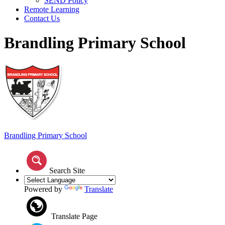
SEND Policy
Remote Learning
Contact Us
Brandling Primary School
Brandling
Primary School
Search Site
Powered by
Translate
Translate Page