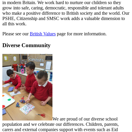
in modern Britain. We work hard to nurture our children so they
grow into safe, caring, democratic, responsible and tolerant adults
who make a positive difference to British society and the world. Our
PSHE, Citizenship and SMSC work adds a valuable dimension to
all this work.
Please see our
British Values
page for more information.
Diverse Community
We are proud of our diverse school
population and we celebrate our differences. Children, parents,
carers and external companies support with events such as Eid