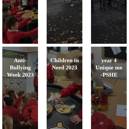
Anti-
Children in
year 4
Bullying
Need 2023
Unique me
Week 2023
-PSHE