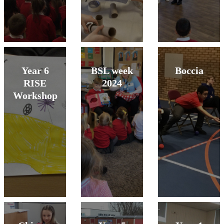
Year 6
BSL week
Boccia
RISE
2024
Workshop