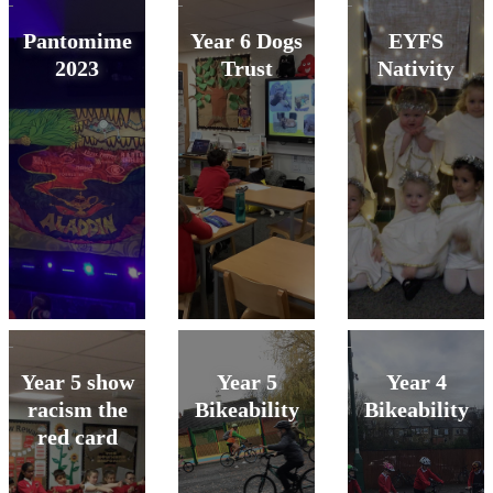
Pantomime
Year 6 Dogs
EYFS
2023
Trust
Nativity
Year 5 show
Year 5
Year 4
racism the
Bikeability
Bikeability
red card