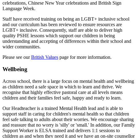
celebrations, Chinese New Year celebrations and British Sign
Language Week.
Staff have received training on being an LGBT+ inclusive school
and our curriculum has been reviewed to ensure resources are
LGBT+ inclusive. Consequently, staff are able to deliver high
quality PSHE lessons which support our children in being
understanding and accepting of differences within their school and
wider communities.
Please see our
British Values
page for more information.
Wellbeing
Across school, there is a large focus on mental health and wellbeing
as children need a safe space in which to learn and thrive. We
recognise that highly effective pastoral care at all levels means
children and their families feel safe, happy and ready to learn.
Our Headteacher is a trained Mental Health lead and is able to
support staff in caring for children's mental health so that children
feel safe talking to adults about their worries. We encourage sharing
and reassure that no worry is 'silly' or 'small.' In addition, o
ur Family
Support Worker is ELSA trained and delivers 1:1 sessions to
children as and when they need it and w
e have an on-site counsellor