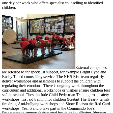
one day per week who offers specialist counselling to identified
children.
External companies
are referred to for specialist support, for example Bright Eyed and
Bushy Tailed counselling service. The NHS Rise team regularly
deliver workshops and assemblies to support the children with
regulating their emotions. There is ongoing work throughout the
curriculum and additional workshops or visitors ensure children feel
safe in school. These include Child Pedestrian Training, road safety
workshops, first aid training for children (Restart The Heart), termly
fire drills, Anti-bullying workshops and Show Racism the Red Card
workshops. Year 5 and 6 take part in the Commando Joe’s
Programme to support their mental health and wellbeing. Nursery