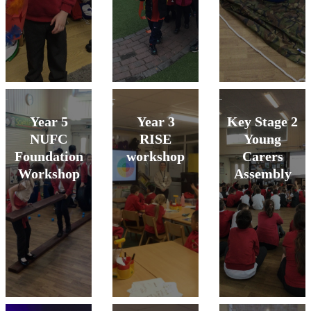
Year 5
Year 3
Key Stage 2
NUFC
RISE
Young
Foundation
workshop
Carers
Workshop
Assembly