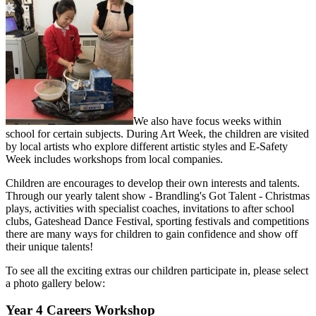
We also have focus weeks within
school for certain subjects. During Art Week, the children are visited
by local artists who explore different artistic styles and E-Safety
Week includes workshops from local companies.
Children are encourages to develop their own interests and talents.
Through our yearly talent show - Brandling's Got Talent - Christmas
plays, activities with specialist coaches, invitations to after school
clubs, Gateshead Dance Festival, sporting festivals and competitions
there are many ways for children to gain confidence and show off
their unique talents!
To see all the exciting extras our children participate in, please select
a photo gallery below:
Year 4 Careers Workshop