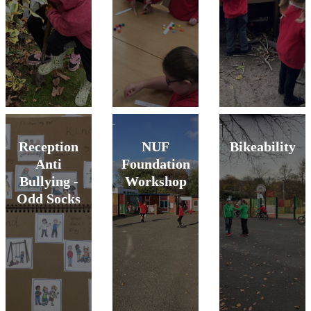
Reception
NUF
Bikeability
Anti
Foundation
Bullying -
Workshop
Odd Socks