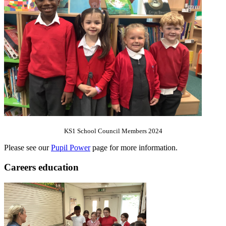
KS1 School Council Members 2024
Please see our
Pupil Power
page for more information.
Careers education