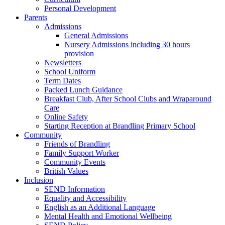
Personal Development
Parents
Admissions
General Admissions
Nursery Admissions including 30 hours
provision
Newsletters
School Uniform
Term Dates
Packed Lunch Guidance
Breakfast Club, After School Clubs and Wraparound
Care
Online Safety
Starting Reception at Brandling Primary School
Community
Friends of Brandling
Family Support Worker
Community Events
British Values
Inclusion
SEND Information
Equality and Accessibility
English as an Additional Language
Mental Health and Emotional Wellbeing