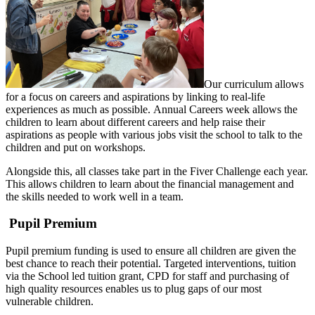
Our curriculum allows
for a focus on careers and aspirations by linking to real-life
experiences as much as possible. Annual Careers week allows the
children to learn about different careers and help raise their
aspirations as people with various jobs visit the school to talk to the
children and put on workshops.
Alongside this, all classes take part in the Fiver Challenge each year.
This allows children to learn about the financial management and
the skills needed to work well in a team.
Pupil Premium
Pupil premium funding is used to ensure all children are given the
best chance to reach their potential. Targeted interventions, tuition
via the School led tuition grant, CPD for staff and purchasing of
high quality resources enables us to plug gaps of our most
vulnerable children.