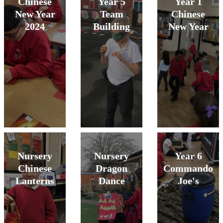
Chinese
Year 5
Year 1
New Year
Team
Chinese
2024
Building
New Year
Nursery
Nursery
Year 6
Chinese
Dragon
Commando
Lanterns
Dance
Joe's