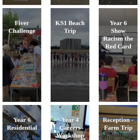
Fiver
KS1 Beach
Year 6
Challenge
Trip
Show
Racism the
Red Card
Year 6
Year 4
Reception -
Residential
Careers
Farm Trip
Workshop