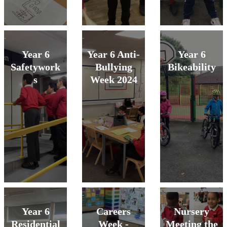
Year 6
Year 6 Anti-
Year 6
Safetywork
Bullying
Bikeability
s
Week 2024
Year 6
Careers
Nursery
Residential
Week -
Meeting the