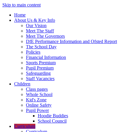
Skip to main content
Home
About Us & Key Info
Our Vision
Meet The Staff
Meet The Governors
DfE Performance Information and Ofsted Report
The School Day
Policies
Financial Information
Sports Premium
Pupil Premium
Safeguarding
Staff Vacancies
Children
Class pages
Whole School
Kid's Zone
Online Safety
Pupil Power
Hoodie Buddies
School Council
Curriculum
Curriculum