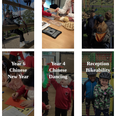
Year 6
Year 4
Reception
Chinese
Chinese
Bikeability
New Year
Dancing