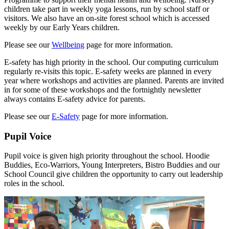
children take part in weekly yoga lessons, run by school staff or
visitors. We also have an on-site forest school which is accessed
weekly by our Early Years children.
Please see our
Wellbeing
page for more information.
E-safety has high priority in the school. Our computing curriculum
regularly re-visits this topic. E-safety weeks are planned in every
year where workshops and activities are planned. Parents are invited
in for some of these workshops and the fortnightly newsletter
always contains E-safety advice for parents.
Please see our
E-Safety
page for more information.
Pupil Voice
Pupil voice is given high priority throughout the school. Hoodie
Buddies, Eco-Warriors, Young Interpreters, Bistro Buddies and our
School Council give children the opportunity to carry out leadership
roles in the school.