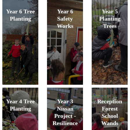
Year 6 Tree
Year 6
Year 5
Planting
Safety
Planting
Works
Trees
Year 4 Tree
Year 3
Reception
Planting
Nissan
Forest
Project -
School
Resilience
Wands