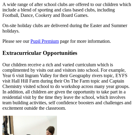
A wide range of after school clubs are offered to our children which
include a blend of sporting and class based clubs, including
Football, Dance, Cookery and Board Games.
On-site holiday clubs are delivered during the Easter and Summer
holidays.
Please see our
Pupil Premium
page for more information.
Extracurricular Opportunities
Our children receive a rich and varied curriculum which is
complimented by visits out and visitors into school. For example,
Year 6 visit Ingram Valley for their Geography rivers topic, EYFS
visit Hall Hill Farm during their On The Farm topic and Captain
Chemistry visited school to do workshop across many year groups.
In addition, all children are given the opportunity to take part in a
residential visit by the time they leave the school, which involves
team building activities, self confidence boosters and challenges and
excitement outside the classroom.