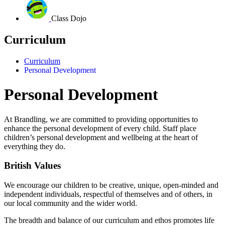
Class Dojo
Curriculum
Curriculum
Personal Development
Personal Development
At Brandling, we are committed to providing opportunities to
enhance the personal development of every child.
Staff place
children’s personal development and wellbeing at the heart of
everything they do.
British Values
We encourage our children to be creative, unique, open-minded and
independent individuals, respectful of themselves and of others, in
our local community and the wider world.
The breadth and balance of our curriculum and ethos promotes life