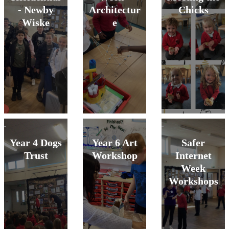
- Newby
Architectur
Chicks
Wiske
e
Year 4 Dogs
Year 6 Art
Safer
Trust
Workshop
Internet
Week
Workshops