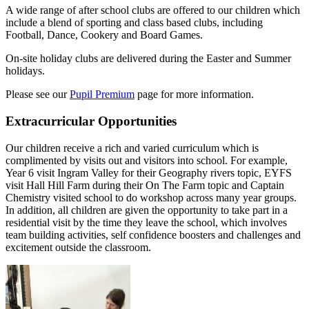
A wide range of after school clubs are offered to our children which
include a blend of sporting and class based clubs, including
Football, Dance, Cookery and Board Games.
On-site holiday clubs are delivered during the Easter and Summer
holidays.
Please see our
Pupil Premium
page for more information.
Extracurricular Opportunities
Our children receive a rich and varied curriculum which is
complimented by visits out and visitors into school. For example,
Year 6 visit Ingram Valley for their Geography rivers topic, EYFS
visit Hall Hill Farm during their On The Farm topic and Captain
Chemistry visited school to do workshop across many year groups.
In addition, all children are given the opportunity to take part in a
residential visit by the time they leave the school, which involves
team building activities, self confidence boosters and challenges and
excitement outside the classroom.