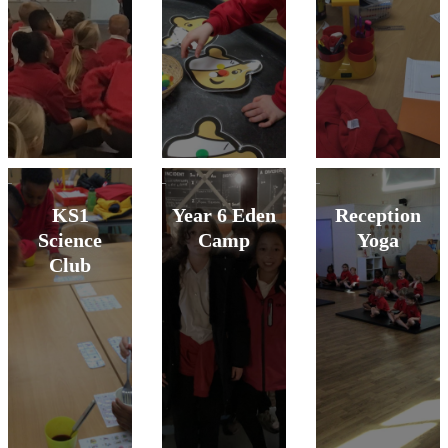
KS1
Year 6 Eden
Reception
Science
Camp
Yoga
Club