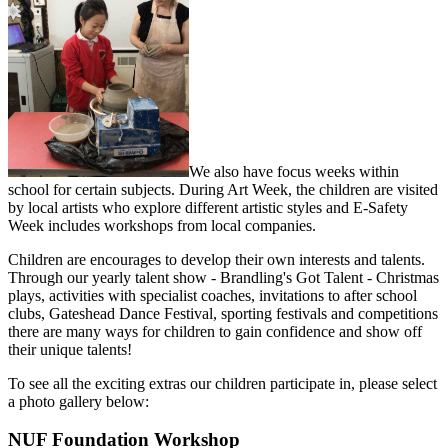
We also have focus weeks within
school for certain subjects. During Art Week, the children are visited
by local artists who explore different artistic styles and E-Safety
Week includes workshops from local companies.
Children are encourages to develop their own interests and talents.
Through our yearly talent show - Brandling's Got Talent - Christmas
plays, activities with specialist coaches, invitations to after school
clubs, Gateshead Dance Festival, sporting festivals and competitions
there are many ways for children to gain confidence and show off
their unique talents!
To see all the exciting extras our children participate in, please select
a photo gallery below:
NUF Foundation Workshop