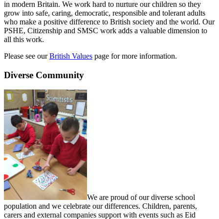
in modern Britain. We work hard to nurture our children so they
grow into safe, caring, democratic, responsible and tolerant adults
who make a positive difference to British society and the world. Our
PSHE, Citizenship and SMSC work adds a valuable dimension to
all this work.
Please see our
British Values
page for more information.
Diverse Community
We are proud of our diverse school
population and we celebrate our differences. Children, parents,
carers and external companies support with events such as Eid