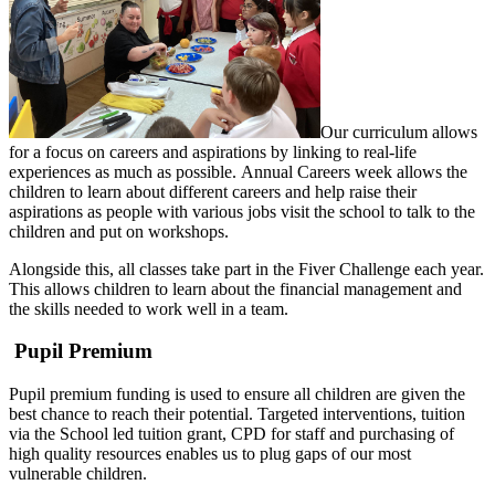
Our curriculum allows
for a focus on careers and aspirations by linking to real-life
experiences as much as possible. Annual Careers week allows the
children to learn about different careers and help raise their
aspirations as people with various jobs visit the school to talk to the
children and put on workshops.
Alongside this, all classes take part in the Fiver Challenge each year.
This allows children to learn about the financial management and
the skills needed to work well in a team.
Pupil Premium
Pupil premium funding is used to ensure all children are given the
best chance to reach their potential. Targeted interventions, tuition
via the School led tuition grant, CPD for staff and purchasing of
high quality resources enables us to plug gaps of our most
vulnerable children.