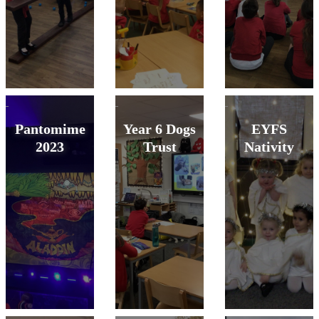
Pantomime
Year 6 Dogs
EYFS
2023
Trust
Nativity