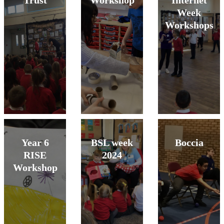
Trust
Workshop
Internet
Week
Workshops
Year 6
BSL week
Boccia
RISE
2024
Workshop