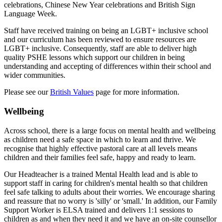
celebrations, Chinese New Year celebrations and British Sign
Language Week.
Staff have received training on being an LGBT+ inclusive school
and our curriculum has been reviewed to ensure resources are
LGBT+ inclusive. Consequently, staff are able to deliver high
quality PSHE lessons which support our children in being
understanding and accepting of differences within their school and
wider communities.
Please see our
British Values
page for more information.
Wellbeing
Across school, there is a large focus on mental health and wellbeing
as children need a safe space in which to learn and thrive. We
recognise that highly effective pastoral care at all levels means
children and their families feel safe, happy and ready to learn.
Our Headteacher is a trained Mental Health lead and is able to
support staff in caring for children's mental health so that children
feel safe talking to adults about their worries. We encourage sharing
and reassure that no worry is 'silly' or 'small.' In addition, o
ur Family
Support Worker is ELSA trained and delivers 1:1 sessions to
children as and when they need it and w
e have an on-site counsellor