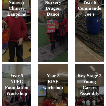
Nursery
Nursery
Year 6
Chinese
Dragon
Commando
Lanterns
Dance
Joe's
Year 5
Year 3
Key Stage 2
NUFC
RISE
Young
Foundation
workshop
Carers
Workshop
Assembly