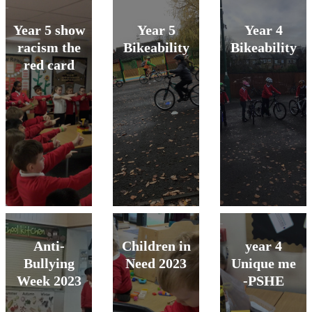
Year 5 show
Year 5
Year 4
racism the
Bikeability
Bikeability
red card
Anti-
Children in
year 4
Bullying
Need 2023
Unique me
Week 2023
-PSHE