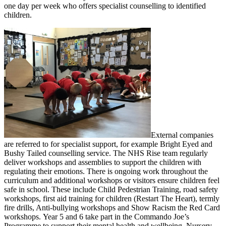
one day per week who offers specialist counselling to identified
children.
External companies
are referred to for specialist support, for example Bright Eyed and
Bushy Tailed counselling service. The NHS Rise team regularly
deliver workshops and assemblies to support the children with
regulating their emotions. There is ongoing work throughout the
curriculum and additional workshops or visitors ensure children feel
safe in school. These include Child Pedestrian Training, road safety
workshops, first aid training for children (Restart The Heart), termly
fire drills, Anti-bullying workshops and Show Racism the Red Card
workshops. Year 5 and 6 take part in the Commando Joe’s
Programme to support their mental health and wellbeing. Nursery