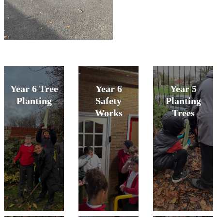
Year 6 Tree
Year 6
Year 5
Planting
Safety
Planting
Works
Trees