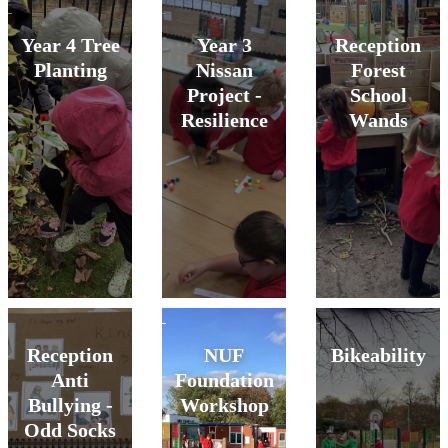
Year 4 Tree
Year 3
Reception
Planting
Nissan
Forest
Project -
School
Resilience
Wands
Reception
NUF
Bikeability
Anti
Foundation
Bullying -
Workshop
Odd Socks