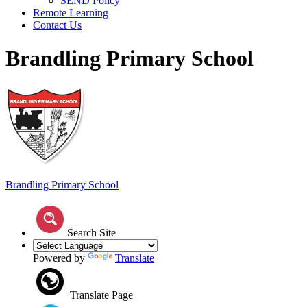
SEND Policy
Remote Learning
Contact Us
Brandling Primary School
Brandling
Primary School
Search Site
Powered by
Translate
Translate Page