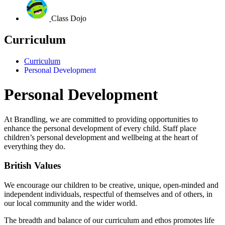
Class Dojo
Curriculum
Curriculum
Personal Development
Personal Development
At Brandling, we are committed to providing opportunities to
enhance the personal development of every child.
Staff place
children’s personal development and wellbeing at the heart of
everything they do.
British Values
We encourage our children to be creative, unique, open-minded and
independent individuals, respectful of themselves and of others, in
our local community and the wider world.
The breadth and balance of our curriculum and ethos promotes life