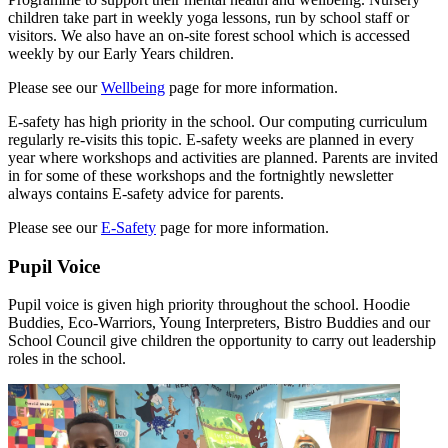
children take part in weekly yoga lessons, run by school staff or
visitors. We also have an on-site forest school which is accessed
weekly by our Early Years children.
Please see our
Wellbeing
page for more information.
E-safety has high priority in the school. Our computing curriculum
regularly re-visits this topic. E-safety weeks are planned in every
year where workshops and activities are planned. Parents are invited
in for some of these workshops and the fortnightly newsletter
always contains E-safety advice for parents.
Please see our
E-Safety
page for more information.
Pupil Voice
Pupil voice is given high priority throughout the school. Hoodie
Buddies, Eco-Warriors, Young Interpreters, Bistro Buddies and our
School Council give children the opportunity to carry out leadership
roles in the school.