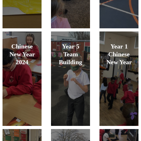
Chinese
Year 5
Year 1
New Year
Team
Chinese
2024
Building
New Year