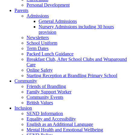
Personal Development
Parents
Admissions
General Admissions
Nursery Admissions including 30 hours
provision
Newsletters
School Uniform
Term Dates
Packed Lunch Guidance
Breakfast Club, After School Clubs and Wraparound
Care
Online Safety
Starting Reception at Brandling Primary School
Community
Friends of Brandling
Family Support Worker
Community Events
British Values
Inclusion
SEND Information
Equality and Accessibility
English as an Additional Language
Mental Health and Emotional Wellbeing