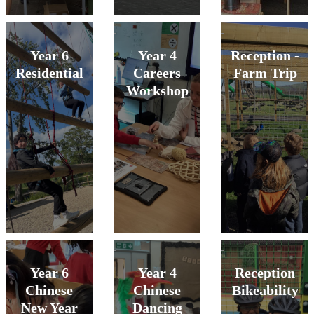
Year 6
Year 4
Reception -
Residential
Careers
Farm Trip
Workshop
Year 6
Year 4
Reception
Chinese
Chinese
Bikeability
New Year
Dancing