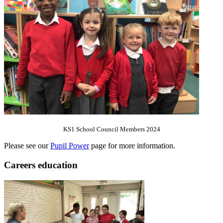
KS1 School Council Members 2024
Please see our
Pupil Power
page for more information.
Careers education