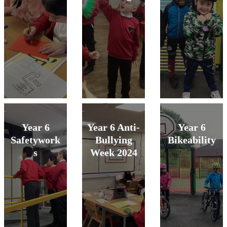
Year 6
Year 6 Anti-
Year 6
Safetywork
Bullying
Bikeability
s
Week 2024