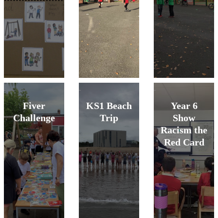
Fiver
KS1 Beach
Year 6
Challenge
Trip
Show
Racism the
Red Card