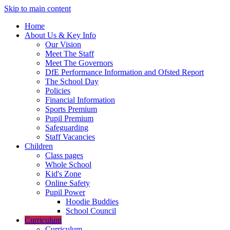
Skip to main content
Home
About Us & Key Info
Our Vision
Meet The Staff
Meet The Governors
DfE Performance Information and Ofsted Report
The School Day
Policies
Financial Information
Sports Premium
Pupil Premium
Safeguarding
Staff Vacancies
Children
Class pages
Whole School
Kid's Zone
Online Safety
Pupil Power
Hoodie Buddies
School Council
Curriculum
Curriculum