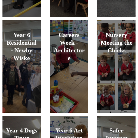
Year 6
Careers
Nursery
Residential
Week -
Meeting the
- Newby
Architectur
Chicks
Wiske
e
Year 4 Dogs
Year 6 Art
Safer