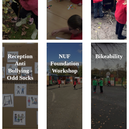
Reception
NUF
Bikeability
Anti
Foundation
Bullying -
Workshop
Odd Socks