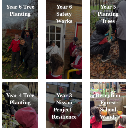
Year 6 Tree
Year 6
Year 5
Planting
Safety
Planting
Works
Trees
Year 4 Tree
Year 3
Reception
Planting
Nissan
Forest
Project -
School
Resilience
Wands