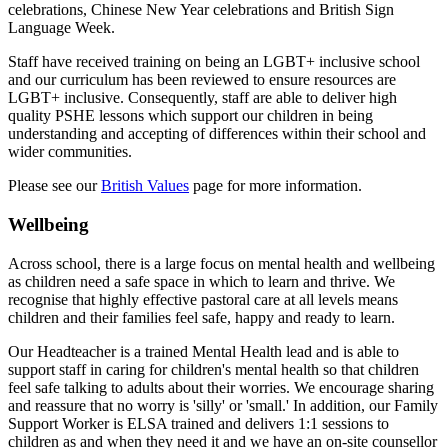
celebrations, Chinese New Year celebrations and British Sign
Language Week.
Staff have received training on being an LGBT+ inclusive school
and our curriculum has been reviewed to ensure resources are
LGBT+ inclusive. Consequently, staff are able to deliver high
quality PSHE lessons which support our children in being
understanding and accepting of differences within their school and
wider communities.
Please see our
British Values
page for more information.
Wellbeing
Across school, there is a large focus on mental health and wellbeing
as children need a safe space in which to learn and thrive. We
recognise that highly effective pastoral care at all levels means
children and their families feel safe, happy and ready to learn.
Our Headteacher is a trained Mental Health lead and is able to
support staff in caring for children's mental health so that children
feel safe talking to adults about their worries. We encourage sharing
and reassure that no worry is 'silly' or 'small.' In addition, o
ur Family
Support Worker is ELSA trained and delivers 1:1 sessions to
children as and when they need it and w
e have an on-site counsellor