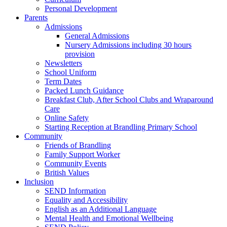
Personal Development
Parents
Admissions
General Admissions
Nursery Admissions including 30 hours
provision
Newsletters
School Uniform
Term Dates
Packed Lunch Guidance
Breakfast Club, After School Clubs and Wraparound
Care
Online Safety
Starting Reception at Brandling Primary School
Community
Friends of Brandling
Family Support Worker
Community Events
British Values
Inclusion
SEND Information
Equality and Accessibility
English as an Additional Language
Mental Health and Emotional Wellbeing