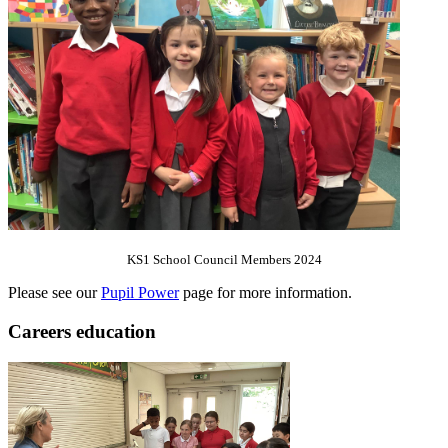
KS1 School Council Members 2024
Please see our
Pupil Power
page for more information.
Careers education