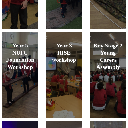
Year 5
Year 3
Key Stage 2
NUFC
RISE
Young
Foundation
workshop
Carers
Workshop
Assembly