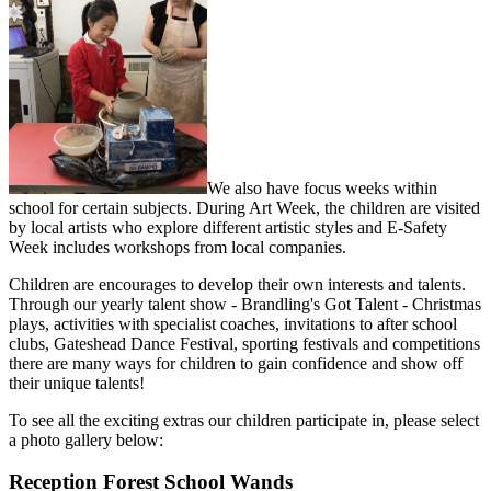
We also have focus weeks within
school for certain subjects. During Art Week, the children are visited
by local artists who explore different artistic styles and E-Safety
Week includes workshops from local companies.
Children are encourages to develop their own interests and talents.
Through our yearly talent show - Brandling's Got Talent - Christmas
plays, activities with specialist coaches, invitations to after school
clubs, Gateshead Dance Festival, sporting festivals and competitions
there are many ways for children to gain confidence and show off
their unique talents!
To see all the exciting extras our children participate in, please select
a photo gallery below:
Reception Forest School Wands