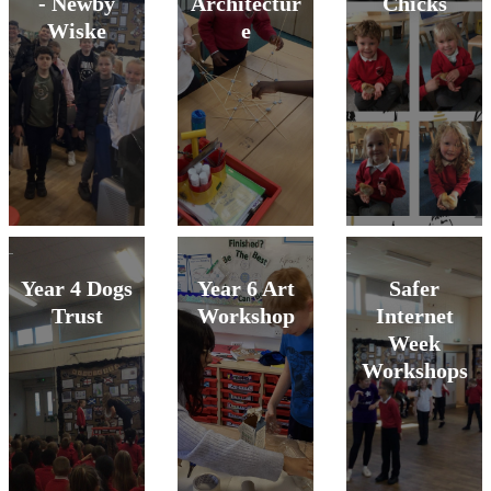
- Newby
Architectur
Chicks
Wiske
e
Year 4 Dogs
Year 6 Art
Safer
Trust
Workshop
Internet
Week
Workshops