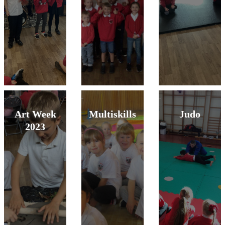
Art Week
Multiskills
Judo
2023