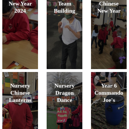
New Year
Team
Chinese
2024
Building
New Year
Nursery
Nursery
Year 6
Chinese
Dragon
Commando
Lanterns
Dance
Joe's