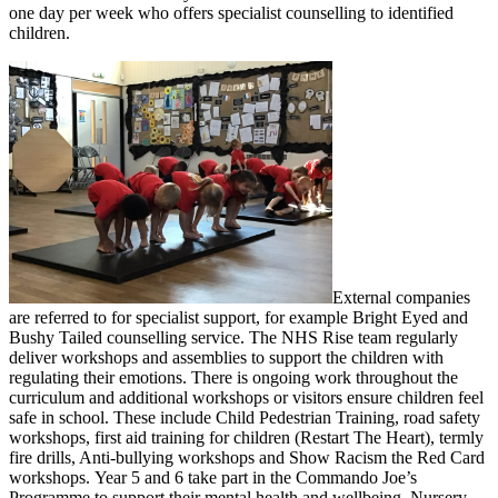
one day per week who offers specialist counselling to identified
children.
External companies
are referred to for specialist support, for example Bright Eyed and
Bushy Tailed counselling service. The NHS Rise team regularly
deliver workshops and assemblies to support the children with
regulating their emotions. There is ongoing work throughout the
curriculum and additional workshops or visitors ensure children feel
safe in school. These include Child Pedestrian Training, road safety
workshops, first aid training for children (Restart The Heart), termly
fire drills, Anti-bullying workshops and Show Racism the Red Card
workshops. Year 5 and 6 take part in the Commando Joe’s
Programme to support their mental health and wellbeing. Nursery