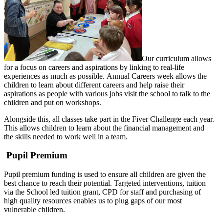
Our curriculum allows
for a focus on careers and aspirations by linking to real-life
experiences as much as possible. Annual Careers week allows the
children to learn about different careers and help raise their
aspirations as people with various jobs visit the school to talk to the
children and put on workshops.
Alongside this, all classes take part in the Fiver Challenge each year.
This allows children to learn about the financial management and
the skills needed to work well in a team.
Pupil Premium
Pupil premium funding is used to ensure all children are given the
best chance to reach their potential. Targeted interventions, tuition
via the School led tuition grant, CPD for staff and purchasing of
high quality resources enables us to plug gaps of our most
vulnerable children.