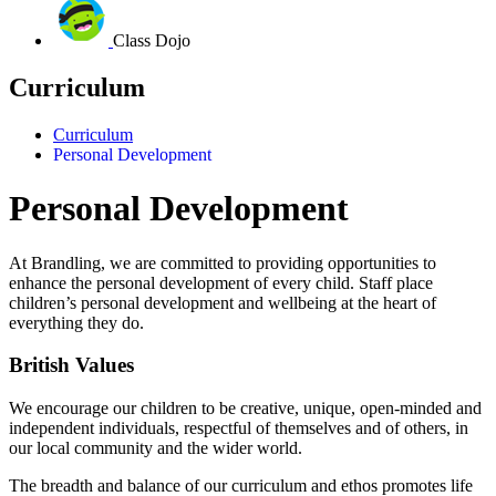
Class Dojo
Curriculum
Curriculum
Personal Development
Personal Development
At Brandling, we are committed to providing opportunities to
enhance the personal development of every child.
Staff place
children’s personal development and wellbeing at the heart of
everything they do.
British Values
We encourage our children to be creative, unique, open-minded and
independent individuals, respectful of themselves and of others, in
our local community and the wider world.
The breadth and balance of our curriculum and ethos promotes life