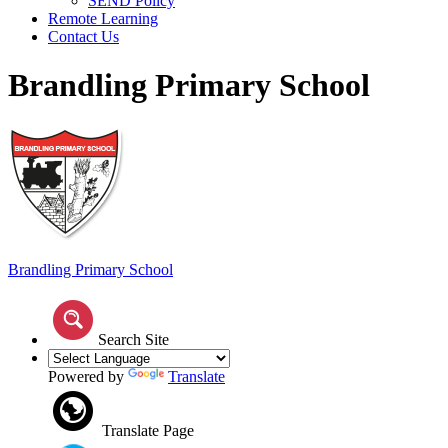
SEND Policy
Remote Learning
Contact Us
Brandling Primary School
Brandling
Primary School
Search Site
Powered by
Translate
Translate Page