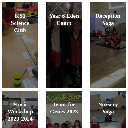
KS1
Year 6 Eden
Reception
Science
Camp
Yoga
Club
Music
Jeans for
Nursery
Workshop
Genes 2023
Yoga
2023-2024