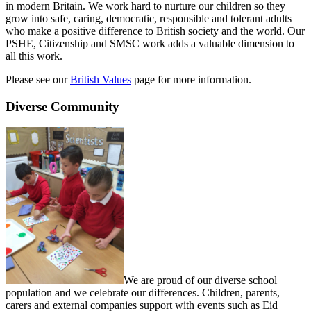
in modern Britain. We work hard to nurture our children so they
grow into safe, caring, democratic, responsible and tolerant adults
who make a positive difference to British society and the world. Our
PSHE, Citizenship and SMSC work adds a valuable dimension to
all this work.
Please see our
British Values
page for more information.
Diverse Community
We are proud of our diverse school
population and we celebrate our differences. Children, parents,
carers and external companies support with events such as Eid