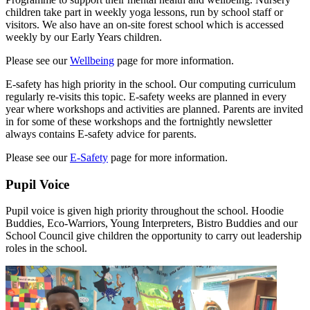
children take part in weekly yoga lessons, run by school staff or
visitors. We also have an on-site forest school which is accessed
weekly by our Early Years children.
Please see our
Wellbeing
page for more information.
E-safety has high priority in the school. Our computing curriculum
regularly re-visits this topic. E-safety weeks are planned in every
year where workshops and activities are planned. Parents are invited
in for some of these workshops and the fortnightly newsletter
always contains E-safety advice for parents.
Please see our
E-Safety
page for more information.
Pupil Voice
Pupil voice is given high priority throughout the school. Hoodie
Buddies, Eco-Warriors, Young Interpreters, Bistro Buddies and our
School Council give children the opportunity to carry out leadership
roles in the school.