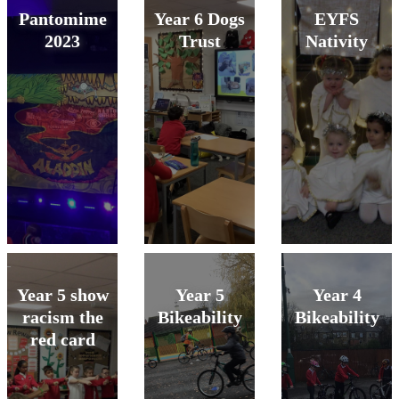
Pantomime
Year 6 Dogs
EYFS
2023
Trust
Nativity
Year 5 show
Year 5
Year 4
racism the
Bikeability
Bikeability
red card