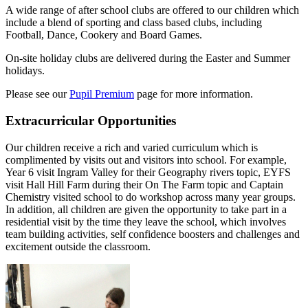
A wide range of after school clubs are offered to our children which
include a blend of sporting and class based clubs, including
Football, Dance, Cookery and Board Games.
On-site holiday clubs are delivered during the Easter and Summer
holidays.
Please see our
Pupil Premium
page for more information.
Extracurricular Opportunities
Our children receive a rich and varied curriculum which is
complimented by visits out and visitors into school. For example,
Year 6 visit Ingram Valley for their Geography rivers topic, EYFS
visit Hall Hill Farm during their On The Farm topic and Captain
Chemistry visited school to do workshop across many year groups.
In addition, all children are given the opportunity to take part in a
residential visit by the time they leave the school, which involves
team building activities, self confidence boosters and challenges and
excitement outside the classroom.