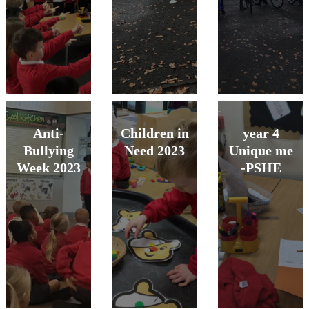
Anti-
Children in
year 4
Bullying
Need 2023
Unique me
Week 2023
-PSHE