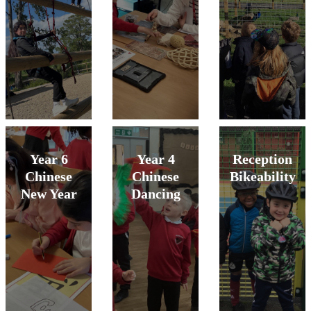
Year 6
Year 4
Reception
Chinese
Chinese
Bikeability
New Year
Dancing