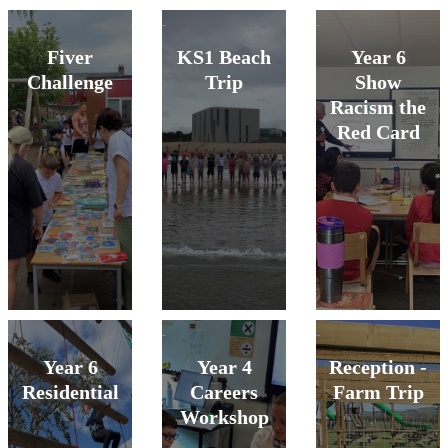
Fiver
KS1 Beach
Year 6
Challenge
Trip
Show
Racism the
Red Card
Year 6
Year 4
Reception -
Residential
Careers
Farm Trip
Workshop