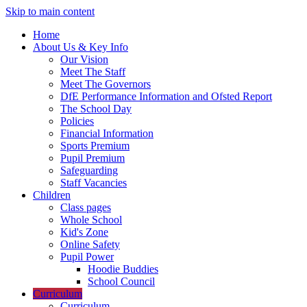
Skip to main content
Home
About Us & Key Info
Our Vision
Meet The Staff
Meet The Governors
DfE Performance Information and Ofsted Report
The School Day
Policies
Financial Information
Sports Premium
Pupil Premium
Safeguarding
Staff Vacancies
Children
Class pages
Whole School
Kid's Zone
Online Safety
Pupil Power
Hoodie Buddies
School Council
Curriculum
Curriculum