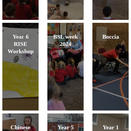
Year 6
BSL week
Boccia
RISE
2024
Workshop
Chinese
Year 5
Year 1