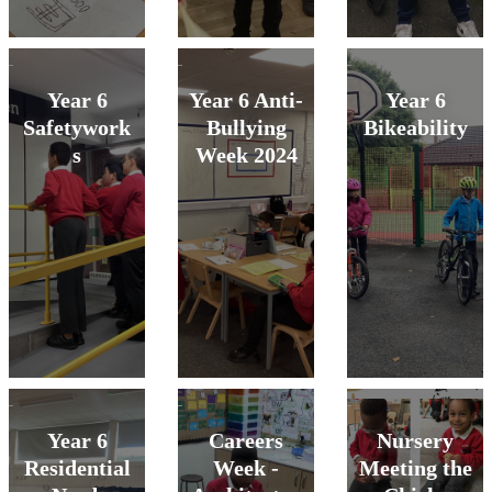
Year 6
Year 6 Anti-
Year 6
Safetywork
Bullying
Bikeability
s
Week 2024
Year 6
Careers
Nursery
Residential
Week -
Meeting the