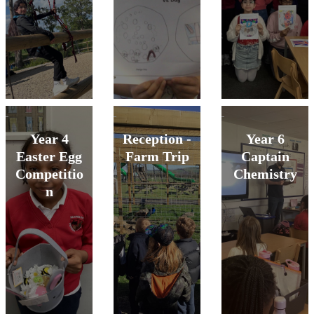
Year 4
Reception -
Year 6
Easter Egg
Farm Trip
Captain
Competitio
Chemistry
n