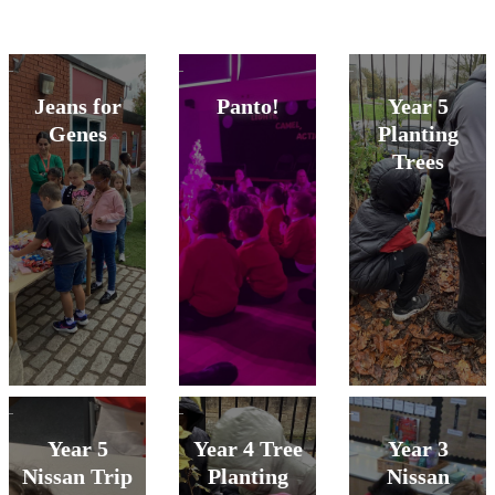
Jeans for
Panto!
Year 5
Genes
Planting
Trees
Year 5
Year 4 Tree
Year 3
Nissan Trip
Planting
Nissan