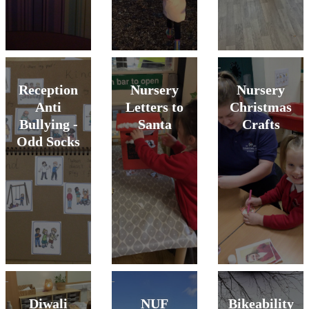
Reception
Nursery
Nursery
Anti
Letters to
Christmas
Bullying -
Santa
Crafts
Odd Socks
Diwali
NUF
Bikeability