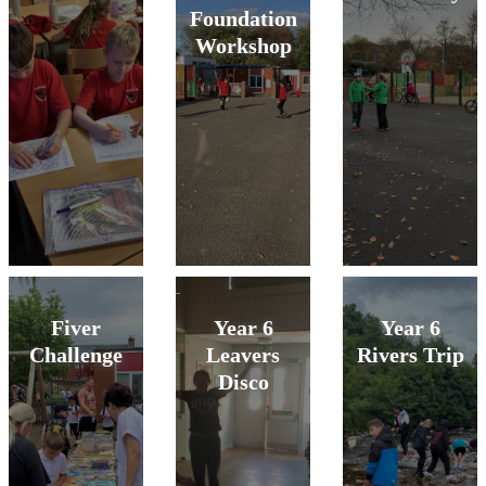
Foundation
Workshop
Fiver
Year 6
Year 6
Challenge
Leavers
Rivers Trip
Disco