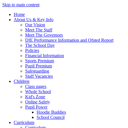
Skip to main content
Home
About Us & Key Info
Our Vision
Meet The Staff
Meet The Governors
DfE Performance Information and Ofsted Report
The School Day
Policies
Financial Information
Sports Premium
Pupil Premium
Safeguarding
Staff Vacancies
Children
Class pages
Whole School
Kid's Zone
Online Safety
Pupil Power
Hoodie Buddies
School Council
Curriculum
Curriculum