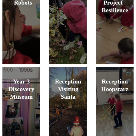
- Robots
Project -
Resilience
Year 3
Reception
Reception
Discovery
Visiting
Hoopstarz
Museum
Santa