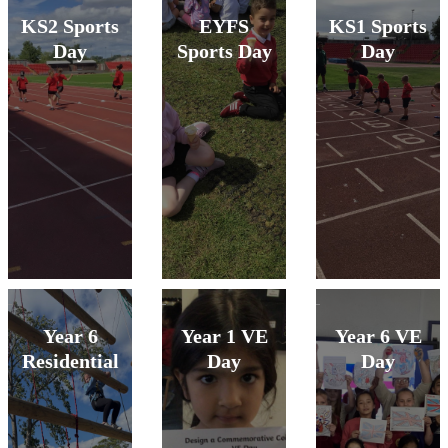
KS2 Sports
EYFS
KS1 Sports
Day
Sports Day
Day
Year 6
Year 1 VE
Year 6 VE
Residential
Day
Day