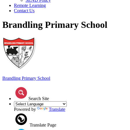
SEND Policy
Remote Learning
Contact Us
Brandling Primary School
Brandling
Primary School
Search Site
Powered by
Translate
Translate Page