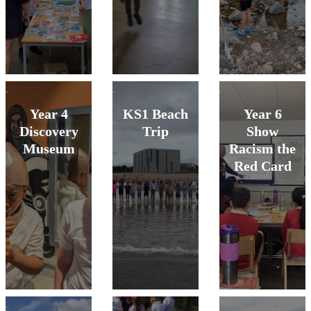
Year 4
KS1 Beach
Year 6
Discovery
Trip
Show
Museum
Racism the
Red Card