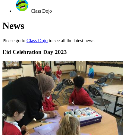
Class Dojo
News
Please go to
Class Dojo
to see all the latest news.
Eid Celebration Day 2023