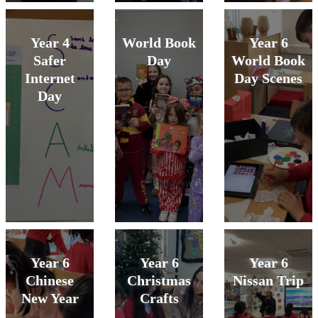
Year 4
World Book
Year 6
Safer
Day
World Book
Internet
Day Scenes
Day
Year 6
Year 6
Year 6
Chinese
Christmas
Nissan Trip
New Year
Crafts