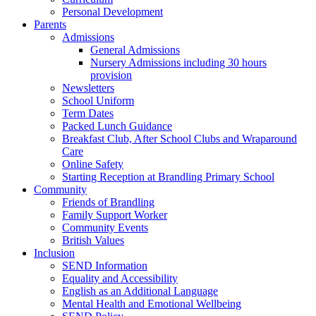
Personal Development
Parents
Admissions
General Admissions
Nursery Admissions including 30 hours
provision
Newsletters
School Uniform
Term Dates
Packed Lunch Guidance
Breakfast Club, After School Clubs and Wraparound
Care
Online Safety
Starting Reception at Brandling Primary School
Community
Friends of Brandling
Family Support Worker
Community Events
British Values
Inclusion
SEND Information
Equality and Accessibility
English as an Additional Language
Mental Health and Emotional Wellbeing