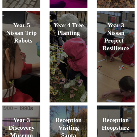
Year 5
Year 4 Tree
Year 3
Nissan Trip
Planting
Nissan
- Robots
Project -
Resilience
Year 3
Reception
Reception
Discovery
Visiting
Hoopstarz
Museum
Santa