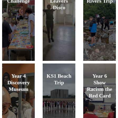
Challenge
Leavers
Rivers Trip
Disco
Year 4
KS1 Beach
Year 6
Discovery
Trip
Show
Museum
Racism the
Red Card