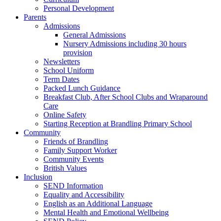
Personal Development
Parents
Admissions
General Admissions
Nursery Admissions including 30 hours
provision
Newsletters
School Uniform
Term Dates
Packed Lunch Guidance
Breakfast Club, After School Clubs and Wraparound
Care
Online Safety
Starting Reception at Brandling Primary School
Community
Friends of Brandling
Family Support Worker
Community Events
British Values
Inclusion
SEND Information
Equality and Accessibility
English as an Additional Language
Mental Health and Emotional Wellbeing