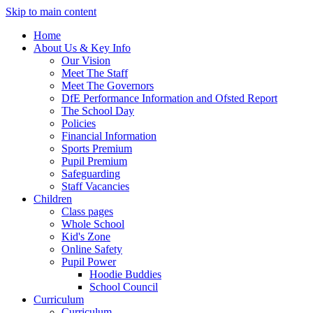
Skip to main content
Home
About Us & Key Info
Our Vision
Meet The Staff
Meet The Governors
DfE Performance Information and Ofsted Report
The School Day
Policies
Financial Information
Sports Premium
Pupil Premium
Safeguarding
Staff Vacancies
Children
Class pages
Whole School
Kid's Zone
Online Safety
Pupil Power
Hoodie Buddies
School Council
Curriculum
Curriculum