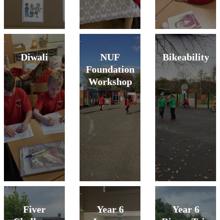
Diwali
NUF
Bikeability
Foundation
Workshop
Fiver
Year 6
Year 6