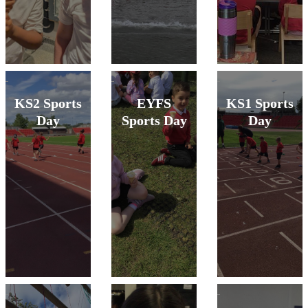
KS2 Sports
EYFS
KS1 Sports
Day
Sports Day
Day