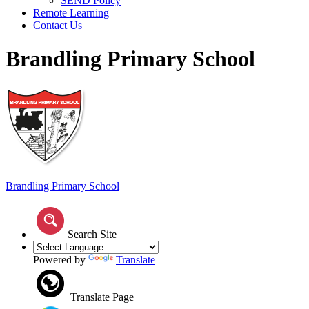
SEND Policy
Remote Learning
Contact Us
Brandling Primary School
Brandling
Primary School
Search Site
Powered by
Translate
Translate Page