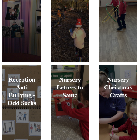
Reception
Nursery
Nursery
Anti
Letters to
Christmas
Bullying -
Santa
Crafts
Odd Socks