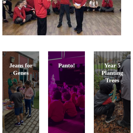
Jeans for
Panto!
Year 5
Genes
Planting
Trees