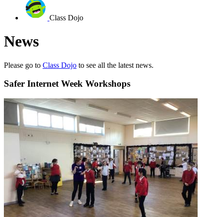
Class Dojo
News
Please go to
Class Dojo
to see all the latest news.
Safer Internet Week Workshops