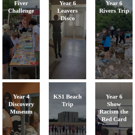
Fiver
Year 6
Year 6
Challenge
Leavers
Rivers Trip
Disco
Year 4
KS1 Beach
Year 6
Discovery
Trip
Show
Museum
Racism the
Red Card