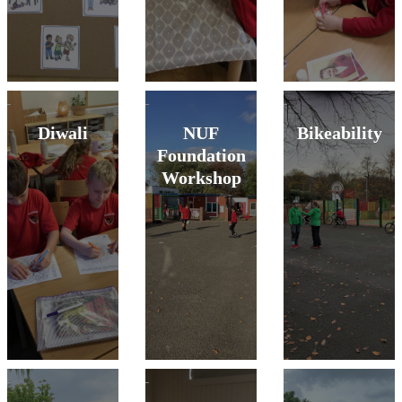
Diwali
NUF
Bikeability
Foundation
Workshop