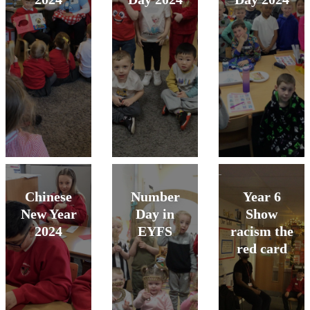
Chinese
Number
Year 6
New Year
Day in
Show
2024
EYFS
racism the
red card