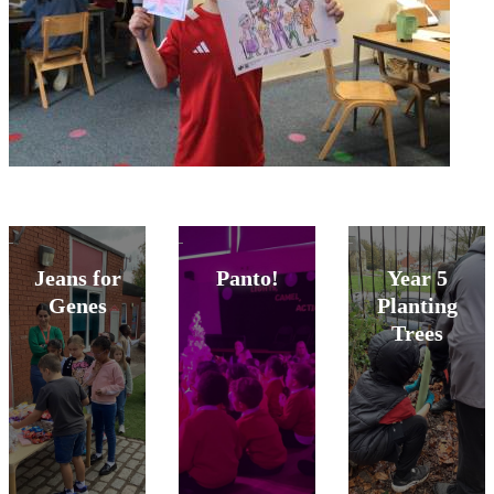
Jeans for
Panto!
Year 5
Genes
Planting
Trees