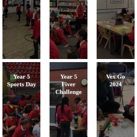
Year 5
Year 5
Vex Go
Sports Day
Fiver
2024
Challenge