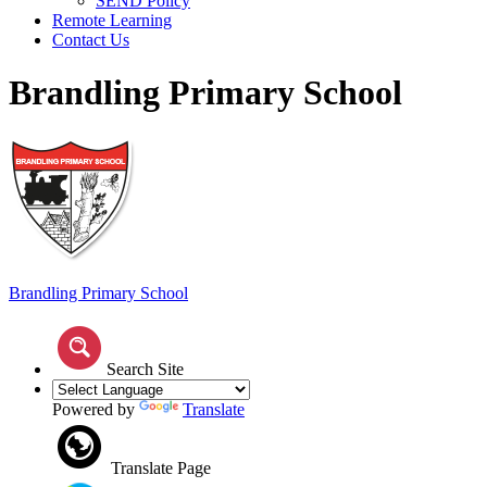
SEND Policy
Remote Learning
Contact Us
Brandling Primary School
Brandling
Primary School
Search Site
Powered by
Translate
Translate Page