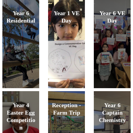
Year 6
Year 1 VE
Year 6 VE
Residential
Day
Day
Year 4
Reception -
Year 6
Easter Egg
Farm Trip
Captain
Competitio
Chemistry
n