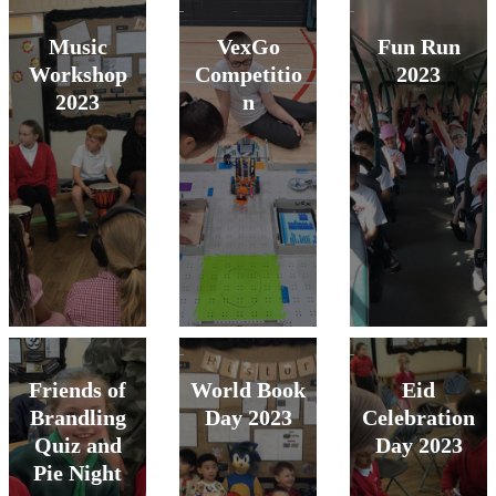
Music
VexGo
Fun Run
Workshop
Competitio
2023
2023
n
Friends of
World Book
Eid
Brandling
Day 2023
Celebration
Quiz and
Day 2023
Pie Night