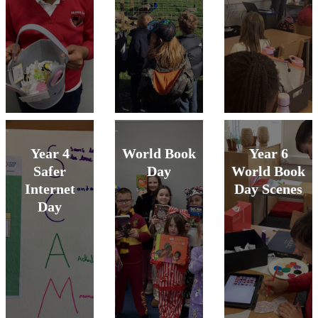
Year 4
World Book
Year 6
Safer
Day
World Book
Internet
Day Scenes
Day