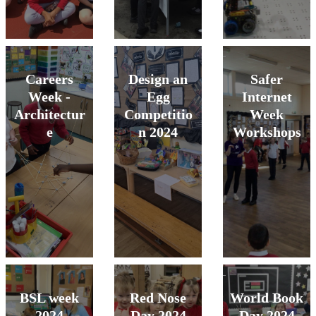
Careers
Design an
Safer
Week -
Egg
Internet
Architectur
Competitio
Week
e
n 2024
Workshops
BSL week
Red Nose
World Book
2024
Day 2024
Day 2024