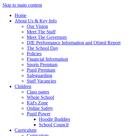
Skip to main content
Home
About Us & Key Info
Our Vision
Meet The Staff
Meet The Governors
DfE Performance Information and Ofsted Report
The School Day
Policies
Financial Information
Sports Premium
Pupil Premium
Safeguarding
Staff Vacancies
Children
Class pages
Whole School
Kid's Zone
Online Safety
Pupil Power
Hoodie Buddies
School Council
Curriculum
Curriculum