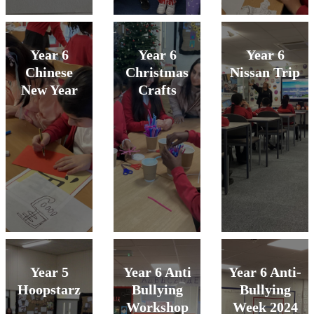
Year 6
Year 6
Year 6
Chinese
Christmas
Nissan Trip
New Year
Crafts
Year 5
Year 6 Anti
Year 6 Anti-
Hoopstarz
Bullying
Bullying
Workshop
Week 2024