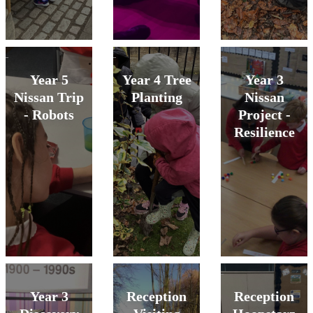
Year 5
Year 4 Tree
Year 3
Nissan Trip
Planting
Nissan
- Robots
Project -
Resilience
Year 3
Reception
Reception