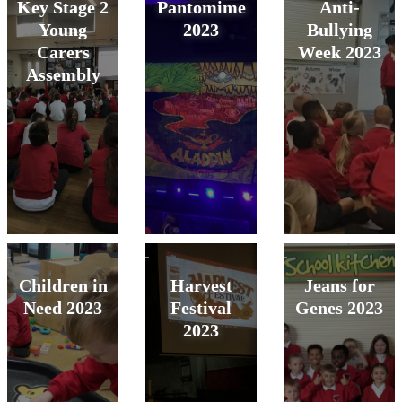
Key Stage 2
Pantomime
Anti-
Young
2023
Bullying
Carers
Week 2023
Assembly
Children in
Harvest
Jeans for
Need 2023
Festival
Genes 2023
2023