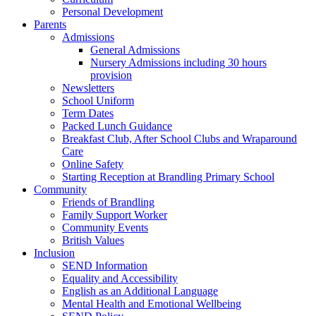
Personal Development
Parents
Admissions
General Admissions
Nursery Admissions including 30 hours
provision
Newsletters
School Uniform
Term Dates
Packed Lunch Guidance
Breakfast Club, After School Clubs and Wraparound
Care
Online Safety
Starting Reception at Brandling Primary School
Community
Friends of Brandling
Family Support Worker
Community Events
British Values
Inclusion
SEND Information
Equality and Accessibility
English as an Additional Language
Mental Health and Emotional Wellbeing