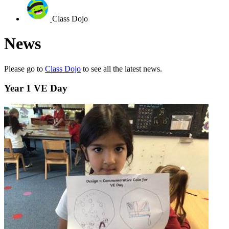
Class Dojo
News
Please go to
Class Dojo
to see all the latest news.
Year 1 VE Day