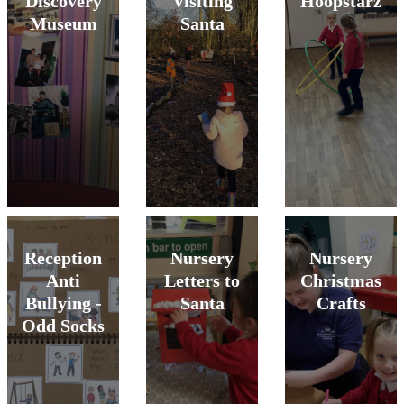
Discovery
Visiting
Hoopstarz
Museum
Santa
Reception
Nursery
Nursery
Anti
Letters to
Christmas
Bullying -
Santa
Crafts
Odd Socks