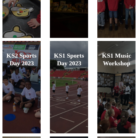
KS2 Sports
KS1 Sports
KS1 Music
Day 2023
Day 2023
Workshop