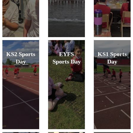
KS2 Sports
EYFS
KS1 Sports
Day
Sports Day
Day