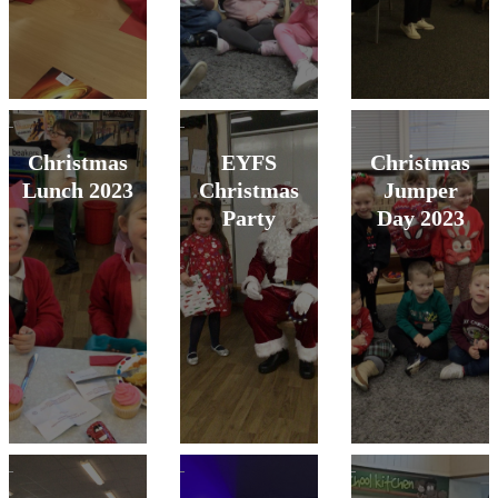
Christmas
EYFS
Christmas
Lunch 2023
Christmas
Jumper
Party
Day 2023