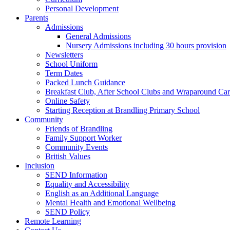
Personal Development
Parents
Admissions
General Admissions
Nursery Admissions including 30 hours provision
Newsletters
School Uniform
Term Dates
Packed Lunch Guidance
Breakfast Club, After School Clubs and Wraparound Ca
Online Safety
Starting Reception at Brandling Primary School
Community
Friends of Brandling
Family Support Worker
Community Events
British Values
Inclusion
SEND Information
Equality and Accessibility
English as an Additional Language
Mental Health and Emotional Wellbeing
SEND Policy
Remote Learning