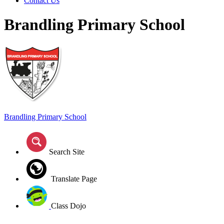
Contact Us
Brandling Primary School
Brandling
Primary School
Search Site
Translate Page
Class Dojo