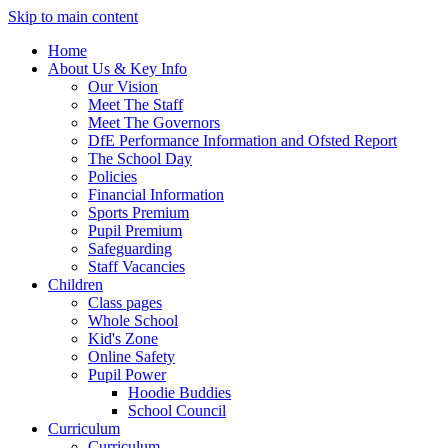
Skip to main content
Home
About Us & Key Info
Our Vision
Meet The Staff
Meet The Governors
DfE Performance Information and Ofsted Report
The School Day
Policies
Financial Information
Sports Premium
Pupil Premium
Safeguarding
Staff Vacancies
Children
Class pages
Whole School
Kid's Zone
Online Safety
Pupil Power
Hoodie Buddies
School Council
Curriculum
Curriculum