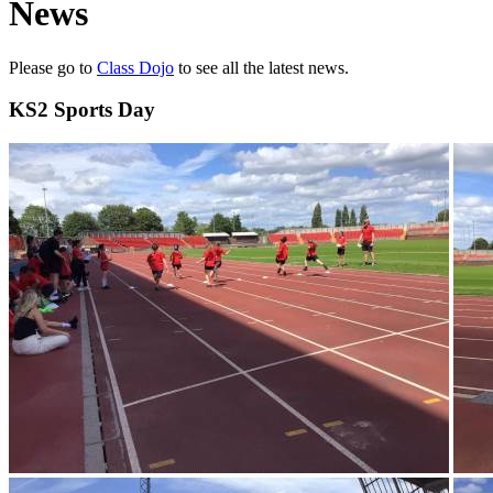
News
Please go to
Class Dojo
to see all the latest news.
KS2 Sports Day