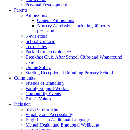
Personal Development
Parents
Admissions
General Admissions
Nursery Admissions including 30 hours
provision
Newsletters
School Uniform
Term Dates
Packed Lunch Guidance
Breakfast Club, After School Clubs and Wraparound
Care
Online Safety
Starting Reception at Brandling Primary School
Community
Friends of Brandling
Family Support Worker
Community Events
British Values
Inclusion
SEND Information
Equality and Accessibility
English as an Additional Language
Mental Health and Emotional Wellbeing