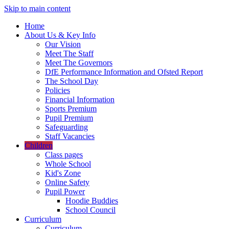
Skip to main content
Home
About Us & Key Info
Our Vision
Meet The Staff
Meet The Governors
DfE Performance Information and Ofsted Report
The School Day
Policies
Financial Information
Sports Premium
Pupil Premium
Safeguarding
Staff Vacancies
Children
Class pages
Whole School
Kid's Zone
Online Safety
Pupil Power
Hoodie Buddies
School Council
Curriculum
Curriculum