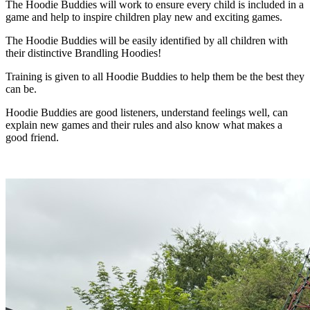
The Hoodie Buddies will work to ensure every child is included in a
game and help to inspire children play new and exciting games.
The Hoodie Buddies will be easily identified by all children with
their distinctive Brandling Hoodies!
Training is given to all Hoodie Buddies to help them be the best they
can be.
Hoodie Buddies are good listeners, understand feelings well, can
explain new games and their rules and also know what makes a
good friend.