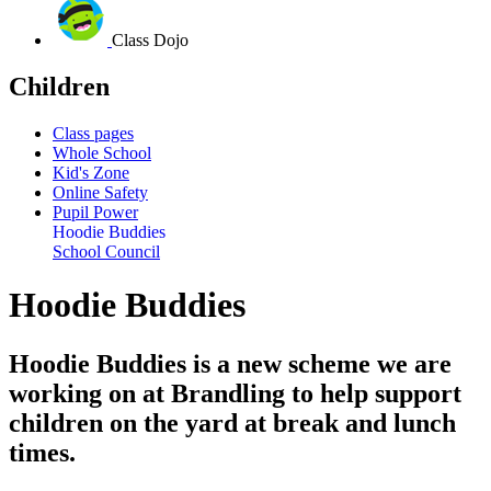
Class Dojo
Children
Class pages
Whole School
Kid's Zone
Online Safety
Pupil Power
Hoodie Buddies
School Council
Hoodie Buddies
Hoodie Buddies is a new scheme we are
working on at Brandling to help support
children on the yard at break and lunch
times.