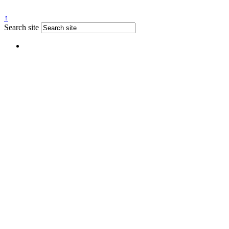
↑
Search site