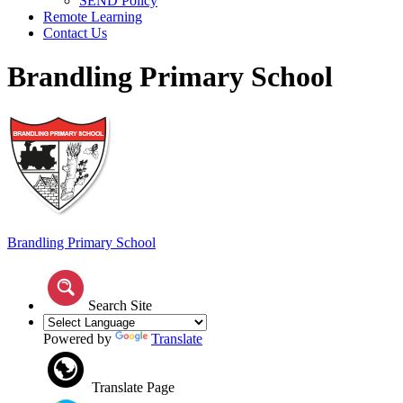
SEND Policy
Remote Learning
Contact Us
Brandling Primary School
Brandling
Primary School
Search Site
Powered by
Translate
Translate Page