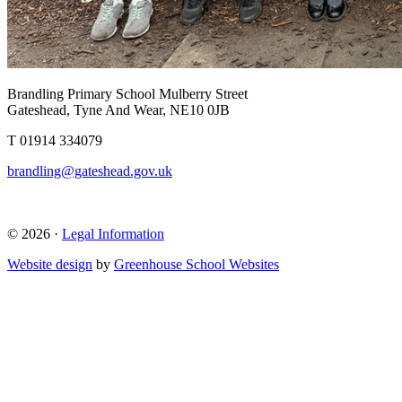
Brandling Primary School
Mulberry Street
Gateshead, Tyne And Wear, NE10 0JB
T 01914 334079
brandling@gateshead.gov.uk
© 2026 ·
Legal Information
Website design
by
Greenhouse School Websites