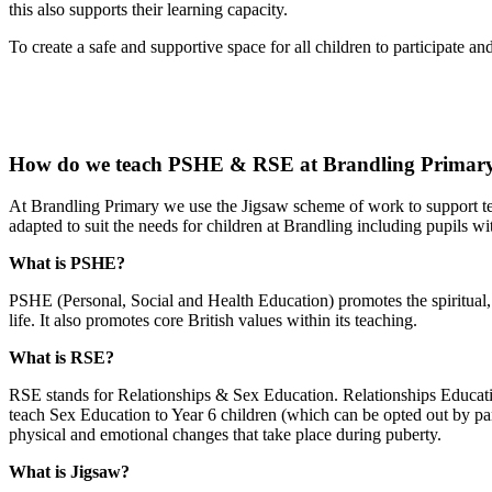
this also supports their learning capacity.
To create a safe and supportive space for all children to participate a
How do we teach PSHE & RSE at Brandling Primary
At Brandling Primary we use the Jigsaw scheme of work to support 
adapted to suit the needs for children at Brandling including pupils w
What is PSHE?
PSHE (Personal, Social and Health Education) promotes the spiritual, m
life. It also promotes core British values within its teaching.
What is RSE?
RSE stands for Relationships & Sex Education. Relationships Educat
teach Sex Education to Year 6 children (which can be opted out by pare
physical and emotional changes that take place during puberty.
What is Jigsaw?