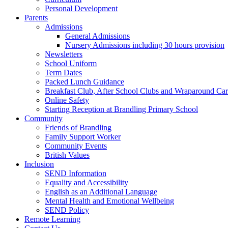
Personal Development
Parents
Admissions
General Admissions
Nursery Admissions including 30 hours provision
Newsletters
School Uniform
Term Dates
Packed Lunch Guidance
Breakfast Club, After School Clubs and Wraparound Ca
Online Safety
Starting Reception at Brandling Primary School
Community
Friends of Brandling
Family Support Worker
Community Events
British Values
Inclusion
SEND Information
Equality and Accessibility
English as an Additional Language
Mental Health and Emotional Wellbeing
SEND Policy
Remote Learning