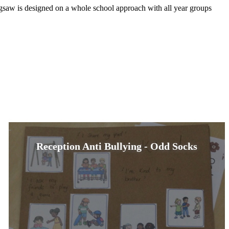
igsaw is designed on a whole school approach with all year groups
Reception Anti Bullying - Odd Socks