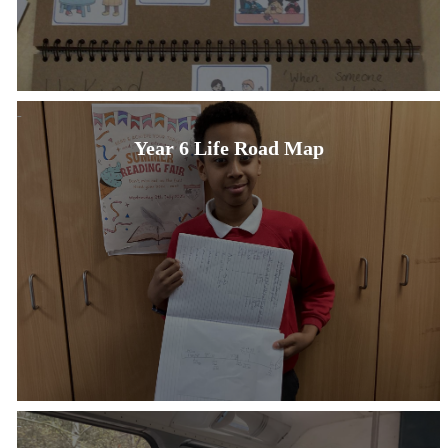
Year 6 Life Road Map