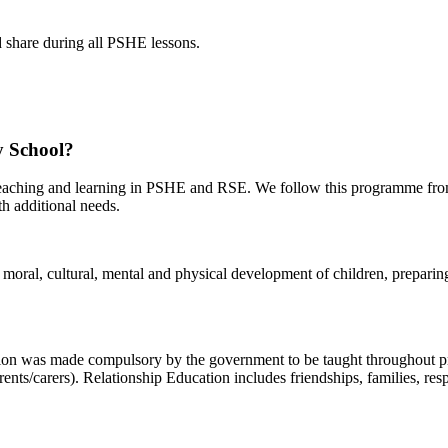
nd share during all PSHE lessons.
 School?
teaching and learning in PSHE and RSE. We follow this programme fro
ith additional needs.
oral, cultural, mental and physical development of children, preparing t
ion was made compulsory by the government to be taught throughout pr
nts/carers). Relationship Education includes friendships, families, res