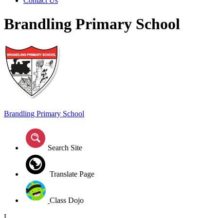
Contact Us
Brandling Primary School
Brandling
Primary School
Search Site
Translate Page
Class Dojo
L