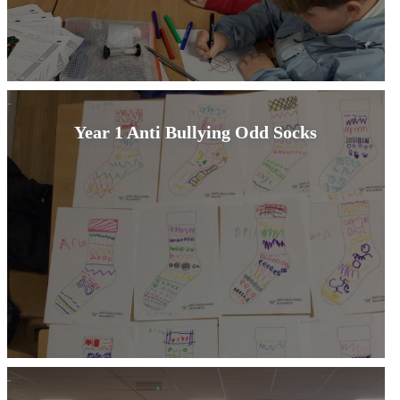
Year 1 Anti Bullying Odd Socks