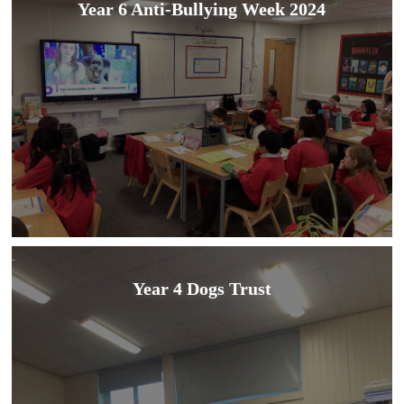
Year 6 Anti-Bullying Week 2024
Year 4 Dogs Trust