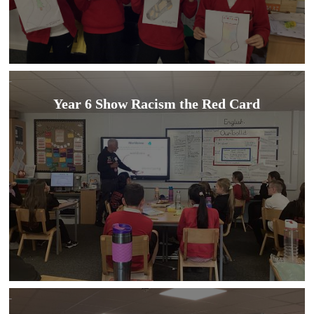
Year 6 Show Racism the Red Card