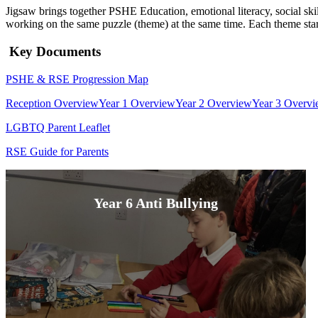
Jigsaw brings together PSHE Education, emotional literacy, social sk
working on the same puzzle (theme) at the same time. Each theme star
Key Documents
PSHE & RSE Progression Map
Reception Overview
Year 1 Overview
Year 2 Overview
Year 3 Overv
LGBTQ Parent Leaflet
RSE Guide for Parents
Year 6 Anti Bullying