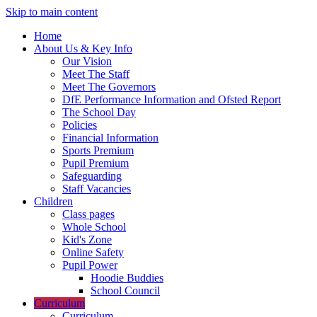
Skip to main content
Home
About Us & Key Info
Our Vision
Meet The Staff
Meet The Governors
DfE Performance Information and Ofsted Report
The School Day
Policies
Financial Information
Sports Premium
Pupil Premium
Safeguarding
Staff Vacancies
Children
Class pages
Whole School
Kid's Zone
Online Safety
Pupil Power
Hoodie Buddies
School Council
Curriculum
Curriculum