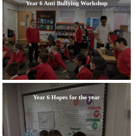
Year 6 Anti Bullying Workshop
Year 6 Hopes for the year