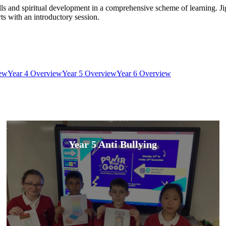
ills and spiritual development in a comprehensive scheme of learning. J
ts with an introductory session.
iew
Year 4 Overview
Year 5 Overview
Year 6 Overview
Year 5 Anti Bullying