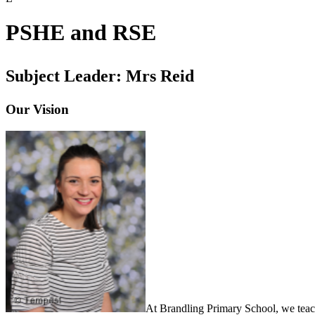
PSHE and RSE
Subject Leader: Mrs Reid
Our Vision
At Brandling Primary School, we teach