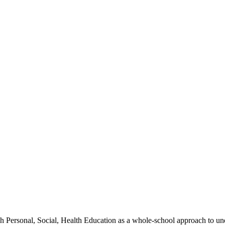
 Personal, Social, Health Education as a whole-school approach to un