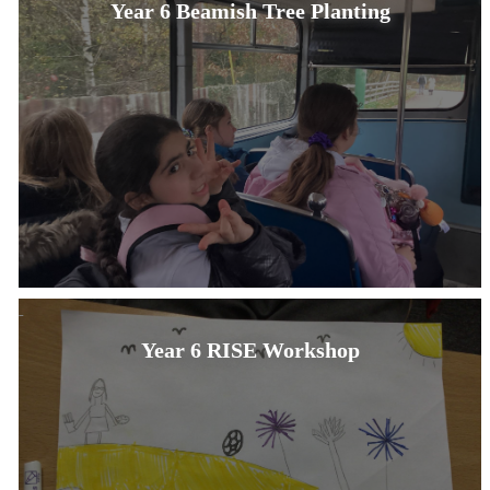
Year 6 Beamish Tree Planting
Year 6 RISE Workshop