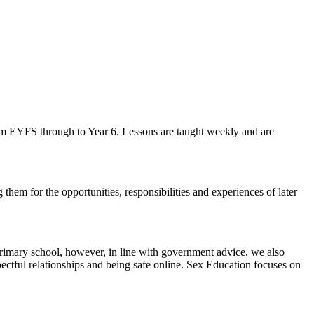
m EYFS through to Year 6. Lessons are taught weekly and are
hem for the opportunities, responsibilities and experiences of later
imary school, however, in line with government advice, we also
pectful relationships and being safe online. Sex Education focuses on