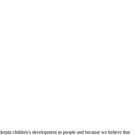
derpin children’s development as people and because we believe that